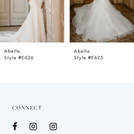
5
6
7
8
9
Abella
Abella
10
Style #E625
Style #E624
11
12
13
14
CONNECT