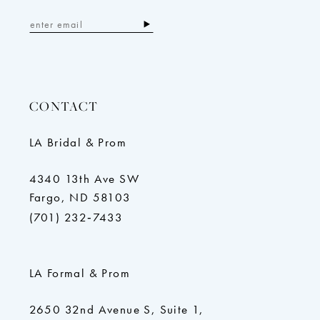
CONTACT
LA Bridal & Prom
4340 13th Ave SW
Fargo, ND 58103
(701) 232‑7433
LA Formal & Prom
2650 32nd Avenue S, Suite 1,