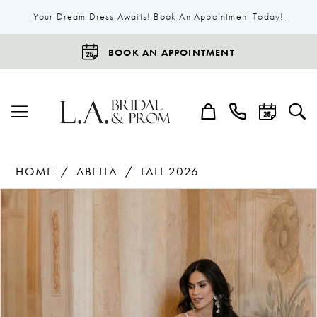
Your Dream Dress Awaits! Book An Appointment Today!
BOOK AN APPOINTMENT
HOME
ABELLA
FALL 2026
Products
Skip
Pause Autoplay
Previous Slide
Next Slide
0
Views
to
1
Carousel
end
2
3
4
5