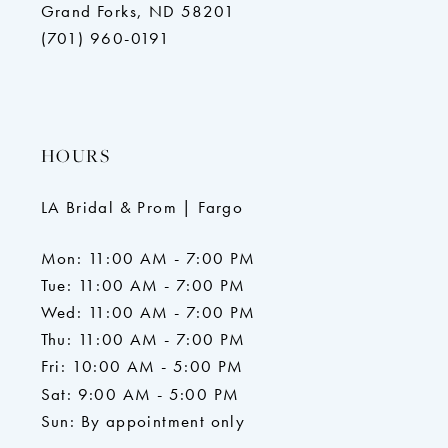
Grand Forks, ND 58201
(701) 960-0191
HOURS
LA Bridal & Prom | Fargo
Mon: 11:00 AM - 7:00 PM
Tue: 11:00 AM - 7:00 PM
Wed: 11:00 AM - 7:00 PM
Thu: 11:00 AM - 7:00 PM
Fri: 10:00 AM - 5:00 PM
Sat: 9:00 AM - 5:00 PM
Sun: By appointment only