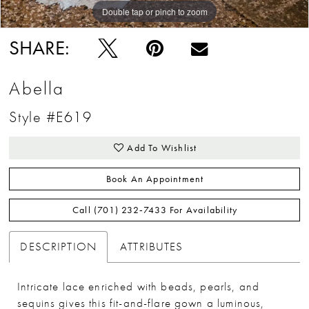
Double tap or pinch to zoom
SHARE:
Abella
Style #E619
Add To Wishlist
Book An Appointment
Call (701) 232‑7433 For Availability
DESCRIPTION
ATTRIBUTES
Intricate lace enriched with beads, pearls, and
sequins gives this fit-and-flare gown a luminous,