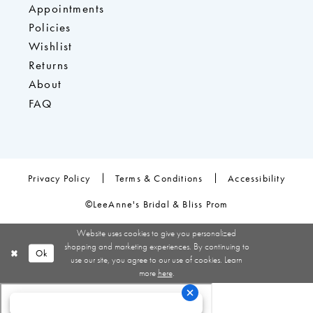
Appointments
Policies
Wishlist
Returns
About
FAQ
Privacy Policy
Terms & Conditions
Accessibility
©LeeAnne's Bridal & Bliss Prom
Website uses cookies to give you personalized
shopping and marketing experiences. By continuing to
Ok
use our site, you agree to our use of cookies. Learn
more
here
.