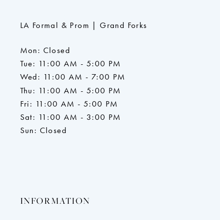
LA Formal & Prom | Grand Forks
Mon: Closed
Tue: 11:00 AM - 5:00 PM
Wed: 11:00 AM - 7:00 PM
Thu: 11:00 AM - 5:00 PM
Fri: 11:00 AM - 5:00 PM
Sat: 11:00 AM - 3:00 PM
Sun: Closed
INFORMATION