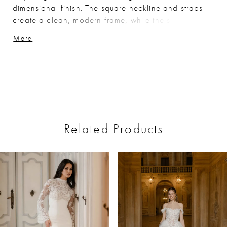
dimensional finish. The square neckline and straps
create a clean, modern frame, while the silhouette
skims the body and flares softly for an elongated,
More
elegant shape.
Related Products
ause Autoplay
revious Slide
ext Slide
0
Related
Skip
Products
to
1
Carousel
end
2
3
4