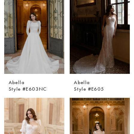
Abella
Abella
Style #E603NC
Style #E605