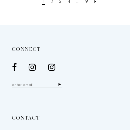
1
2
3
4
...
9
CONNECT
CONTACT