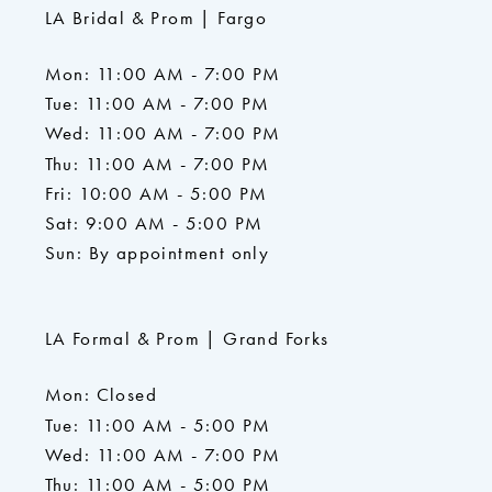
LA Bridal & Prom | Fargo
Mon: 11:00 AM - 7:00 PM
Tue: 11:00 AM - 7:00 PM
Wed: 11:00 AM - 7:00 PM
Thu: 11:00 AM - 7:00 PM
Fri: 10:00 AM - 5:00 PM
Sat: 9:00 AM - 5:00 PM
Sun: By appointment only
LA Formal & Prom | Grand Forks
Mon: Closed
Tue: 11:00 AM - 5:00 PM
Wed: 11:00 AM - 7:00 PM
Thu: 11:00 AM - 5:00 PM