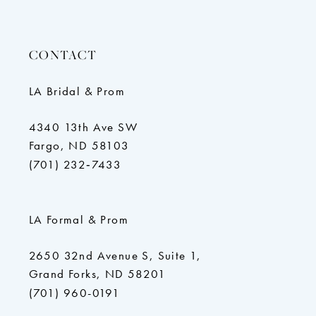
CONTACT
LA Bridal & Prom
4340 13th Ave SW
Fargo, ND 58103
(701) 232‑7433
LA Formal & Prom
2650 32nd Avenue S, Suite 1,
Grand Forks, ND 58201
(701) 960-0191