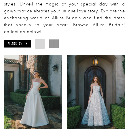
styles. Unveil the magic of your special day with a
gown that celebrates your unique love story. Explore the
enchanting world of Allure Bridals and find the dress
that speaks to your heart. Browse Allure Bridals'
collection below!
FILTER BY