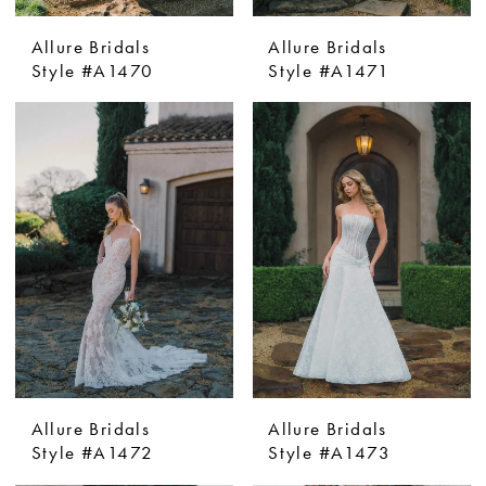
Allure Bridals
Allure Bridals
Style #A1470
Style #A1471
Allure Bridals
Allure Bridals
Style #A1472
Style #A1473