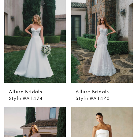
Allure Bridals
Allure Bridals
Style #A1474
Style #A1475