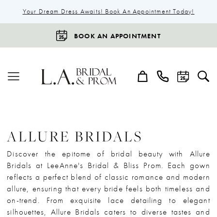
Your Dream Dress Awaits! Book An Appointment Today!
BOOK AN APPOINTMENT
ALLURE BRIDALS
Discover the epitome of bridal beauty with Allure
Bridals at LeeAnne's Bridal & Bliss Prom. Each gown
reflects a perfect blend of classic romance and modern
allure, ensuring that every bride feels both timeless and
on-trend. From exquisite lace detailing to elegant
silhouettes, Allure Bridals caters to diverse tastes and