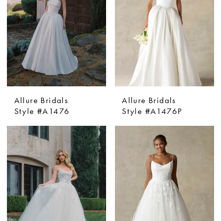
Allure Bridals
Allure Bridals
Style #A1476
Style #A1476P