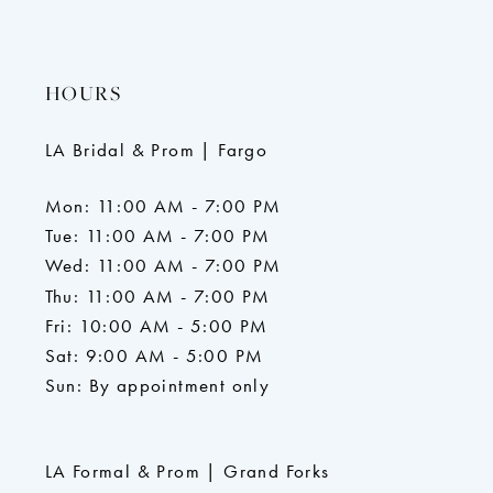
HOURS
LA Bridal & Prom | Fargo
Mon: 11:00 AM - 7:00 PM
Tue: 11:00 AM - 7:00 PM
Wed: 11:00 AM - 7:00 PM
Thu: 11:00 AM - 7:00 PM
Fri: 10:00 AM - 5:00 PM
Sat: 9:00 AM - 5:00 PM
Sun: By appointment only
LA Formal & Prom | Grand Forks