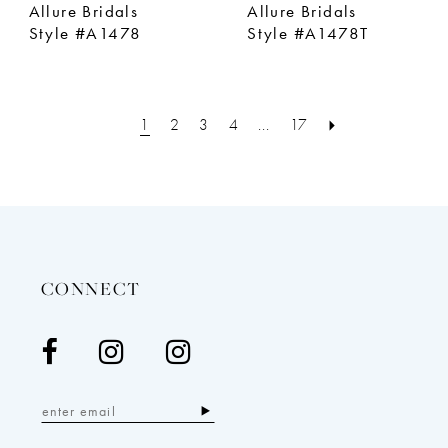
Allure Bridals
Allure Bridals
Style #A1478
Style #A1478T
1
2
3
4
...
17
CONNECT