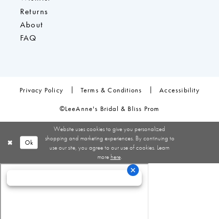
Returns
About
FAQ
Privacy Policy
Terms & Conditions
Accessibility
©LeeAnne's Bridal & Bliss Prom
Website uses cookies to give you personalized
shopping and marketing experiences. By continuing to
Ok
use our site, you agree to our use of cookies. Learn
more
here
.