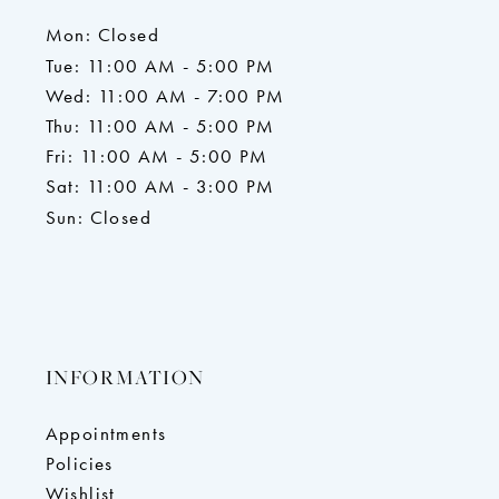
Mon: Closed
Tue: 11:00 AM - 5:00 PM
Wed: 11:00 AM - 7:00 PM
Thu: 11:00 AM - 5:00 PM
Fri: 11:00 AM - 5:00 PM
Sat: 11:00 AM - 3:00 PM
Sun: Closed
INFORMATION
Appointments
Policies
Wishlist