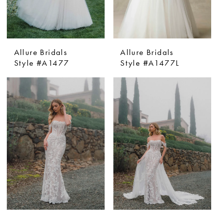
Allure Bridals
Allure Bridals
Style #A1477
Style #A1477L