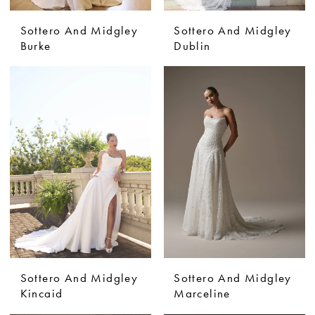
Sottero And Midgley
Sottero And Midgley
Burke
Dublin
Sottero And Midgley
Sottero And Midgley
Kincaid
Marceline