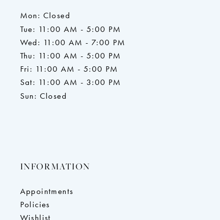
Mon: Closed
Tue: 11:00 AM - 5:00 PM
Wed: 11:00 AM - 7:00 PM
Thu: 11:00 AM - 5:00 PM
Fri: 11:00 AM - 5:00 PM
Sat: 11:00 AM - 3:00 PM
Sun: Closed
INFORMATION
Appointments
Policies
Wishlist