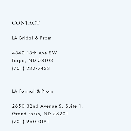
CONTACT
LA Bridal & Prom
4340 13th Ave SW
Fargo, ND 58103
(701) 232‑7433
LA Formal & Prom
2650 32nd Avenue S, Suite 1,
Grand Forks, ND 58201
(701) 960-0191