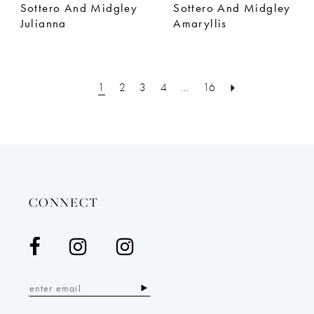
Sottero And Midgley
Sottero And Midgley
Julianna
Amaryllis
1
2
3
4
...
16
CONNECT