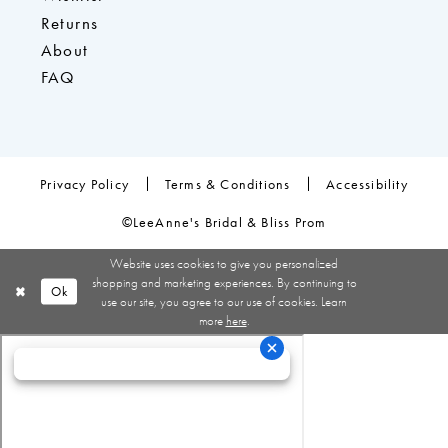
Returns
About
FAQ
Privacy Policy
Terms & Conditions
Accessibility
©LeeAnne's Bridal & Bliss Prom
Website uses cookies to give you personalized
shopping and marketing experiences. By continuing to
Ok
use our site, you agree to our use of cookies. Learn
more
here
.