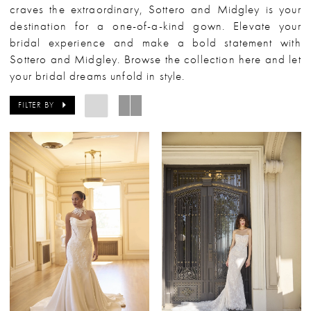
craves the extraordinary, Sottero and Midgley is your
destination for a one-of-a-kind gown. Elevate your
bridal experience and make a bold statement with
Sottero and Midgley. Browse the collection here and let
your bridal dreams unfold in style.
FILTER BY