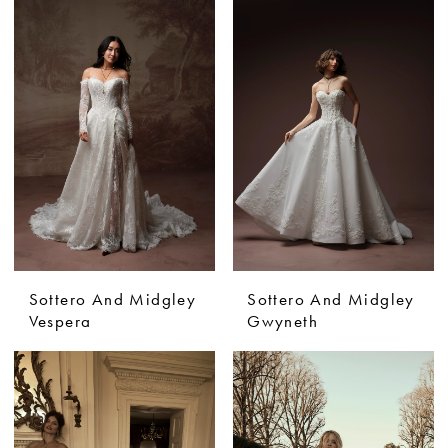
Sottero And Midgley
Sottero And Midgley
Vespera
Gwyneth