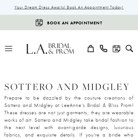
Your Dream Dress Awaits! Book An Appointment Today!
BOOK AN APPOINTMENT
SOTTERO AND MIDGLEY
Prepare to be dazzled by the couture creations of
Sottero and Midgley at LeeAnne's Bridal & Bliss Prom!
These dresses are not just garments; they are wearable
works of art. Sottero and Midgley take bridal fashion to
the next level with avant-garde designs, luxurious
fabrics, and exquisite details. If you're a bride who