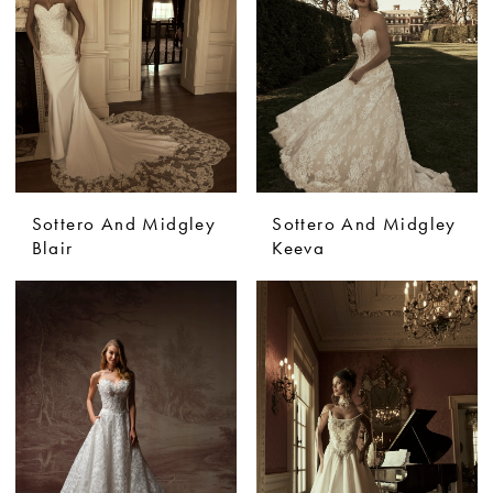
Sottero And Midgley
Sottero And Midgley
Blair
Keeva