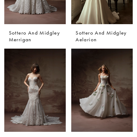
Sottero And Midgley
Sottero And Midgley
Merrigan
Aelarion