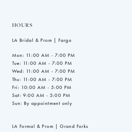
HOURS
LA Bridal & Prom | Fargo
Mon: 11:00 AM - 7:00 PM
Tue: 11:00 AM - 7:00 PM
Wed: 11:00 AM - 7:00 PM
Thu: 11:00 AM - 7:00 PM
Fri: 10:00 AM - 5:00 PM
Sat: 9:00 AM - 5:00 PM
Sun: By appointment only
LA Formal & Prom | Grand Forks