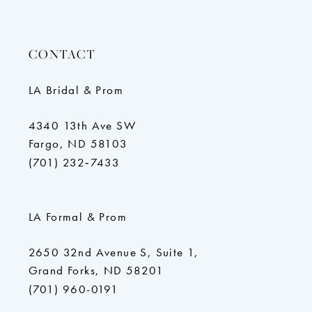
CONTACT
LA Bridal & Prom
4340 13th Ave SW
Fargo, ND 58103
(701) 232‑7433
LA Formal & Prom
2650 32nd Avenue S, Suite 1,
Grand Forks, ND 58201
(701) 960-0191