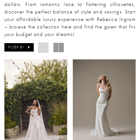
dollars. From romantic lace to flattering silhouettes,
discover the perfect balance of style and savings. Start
your affordable luxury experience with Rebecca Ingram
– browse the collection here and find the gown that fits
your budget and your dreams!
FILTER BY