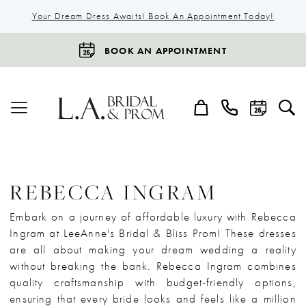
Your Dream Dress Awaits! Book An Appointment Today!
BOOK AN APPOINTMENT
REBECCA INGRAM
Embark on a journey of affordable luxury with Rebecca
Ingram at LeeAnne's Bridal & Bliss Prom! These dresses
are all about making your dream wedding a reality
without breaking the bank. Rebecca Ingram combines
quality craftsmanship with budget-friendly options,
ensuring that every bride looks and feels like a million