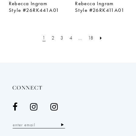
Rebecca Ingram
Rebecca Ingram
Style #26RK441A01
Style #26RK411A01
1
2
3
4
...
18
CONNECT