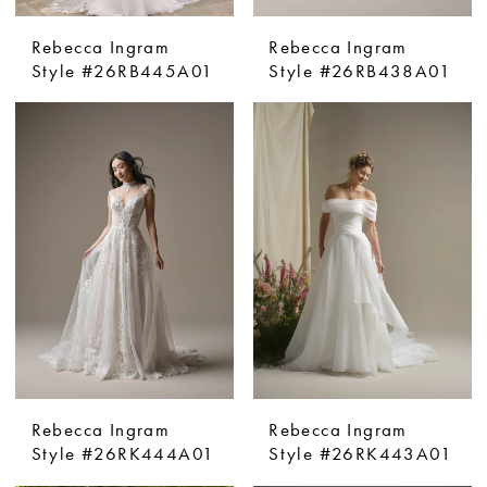
Rebecca Ingram
Rebecca Ingram
Style #26RB445A01
Style #26RB438A01
Rebecca Ingram
Rebecca Ingram
Style #26RK444A01
Style #26RK443A01