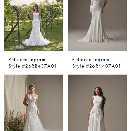
Rebecca Ingram
Rebecca Ingram
Style #26RB437A01
Style #26RK407A01