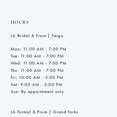
HOURS
LA Bridal & Prom | Fargo
Mon: 11:00 AM - 7:00 PM
Tue: 11:00 AM - 7:00 PM
Wed: 11:00 AM - 7:00 PM
Thu: 11:00 AM - 7:00 PM
Fri: 10:00 AM - 5:00 PM
Sat: 9:00 AM - 5:00 PM
Sun: By appointment only
LA Formal & Prom | Grand Forks