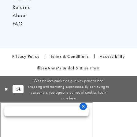
Returns
About
FAQ
Privacy Policy
Terms & Conditions
Accessibility
©LeeAnne's Bridal & Bliss Prom
Website uses cookies to give you personalized
shopping and marketing experiences. By continuing to
Ok
use our site, you agree to our use of cookies. Learn
more
here
.