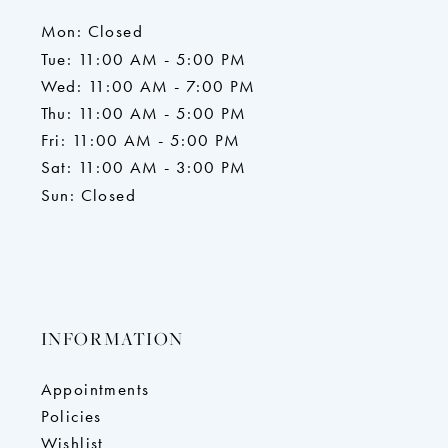
Mon: Closed
Tue: 11:00 AM - 5:00 PM
Wed: 11:00 AM - 7:00 PM
Thu: 11:00 AM - 5:00 PM
Fri: 11:00 AM - 5:00 PM
Sat: 11:00 AM - 3:00 PM
Sun: Closed
INFORMATION
Appointments
Policies
Wishlist