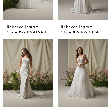
Rebecca Ingram
Rebecca Ingram
Style #26RN415A01
Style #26RW381A01