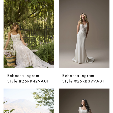
Rebecca Ingram
Rebecca Ingram
Style #26RK429A01
Style #26RB399A01