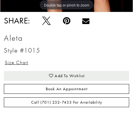
Double tap or pinch to zoom
Double tap or pinch to zoom
Double tap or pinch to zoom
SHARE:
Aleta
Style #1015
Size Chart
Add To Wishlist
Book An Appointment
Call (701) 232‑7433 For Availability