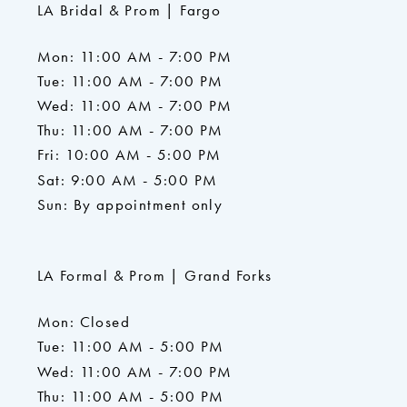
LA Bridal & Prom | Fargo
Mon: 11:00 AM - 7:00 PM
Tue: 11:00 AM - 7:00 PM
Wed: 11:00 AM - 7:00 PM
Thu: 11:00 AM - 7:00 PM
Fri: 10:00 AM - 5:00 PM
Sat: 9:00 AM - 5:00 PM
Sun: By appointment only
LA Formal & Prom | Grand Forks
Mon: Closed
Tue: 11:00 AM - 5:00 PM
Wed: 11:00 AM - 7:00 PM
Thu: 11:00 AM - 5:00 PM