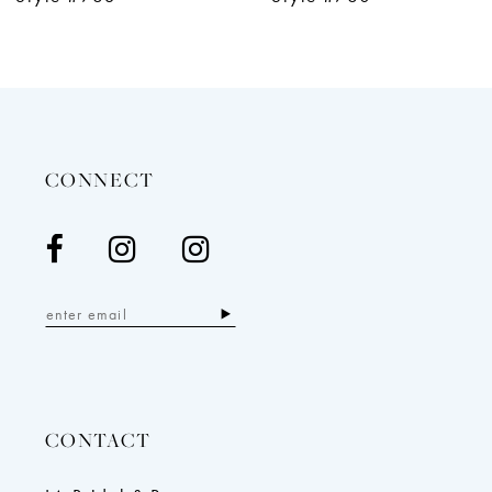
11
12
13
14
CONNECT
CONTACT