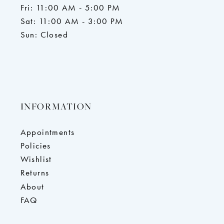
Fri: 11:00 AM - 5:00 PM
Sat: 11:00 AM - 3:00 PM
Sun: Closed
INFORMATION
Appointments
Policies
Wishlist
Returns
About
FAQ