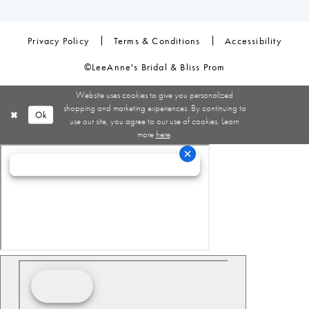
Privacy Policy
Terms & Conditions
Accessibility
©LeeAnne's Bridal & Bliss Prom
Website uses cookies to give you personalized
shopping and marketing experiences. By continuing to
Ok
use our site, you agree to our use of cookies. Learn
more
here
.