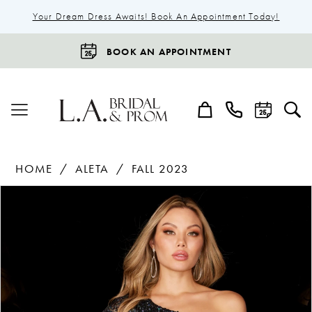
Your Dream Dress Awaits! Book An Appointment Today!
BOOK AN APPOINTMENT
HOME
ALETA
FALL 2023
Products
Skip
Pause Autoplay
Previous Slide
Next Slide
0
Views
to
1
Carousel
end
2
3
4
5