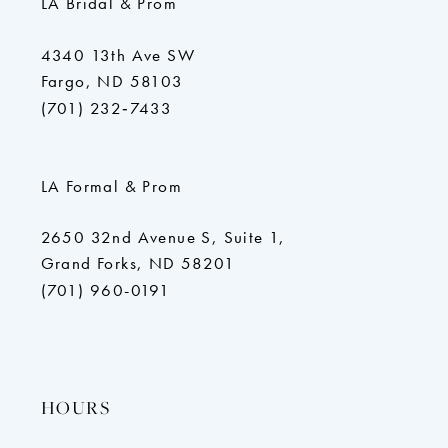
LA Bridal & Prom
4340 13th Ave SW
Fargo, ND 58103
(701) 232‑7433
LA Formal & Prom
2650 32nd Avenue S, Suite 1,
Grand Forks, ND 58201
(701) 960-0191
HOURS