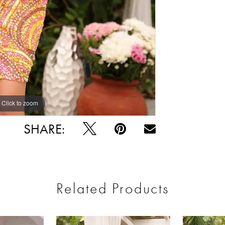
Click to zoom
Click to zoom
SHARE:
Related Products