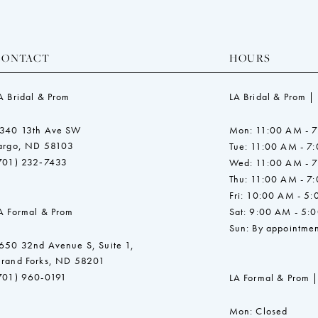
CONTACT
HOURS
A Bridal & Prom
LA Bridal & Prom |
340 13th Ave SW
Mon: 11:00 AM - 
argo, ND 58103
Tue: 11:00 AM - 7
701) 232‑7433
Wed: 11:00 AM - 
Thu: 11:00 AM - 7
Fri: 10:00 AM - 5
A Formal & Prom
Sat: 9:00 AM - 5:
Sun: By appointmen
650 32nd Avenue S, Suite 1,
rand Forks, ND 58201
701) 960-0191
LA Formal & Prom |
Mon: Closed