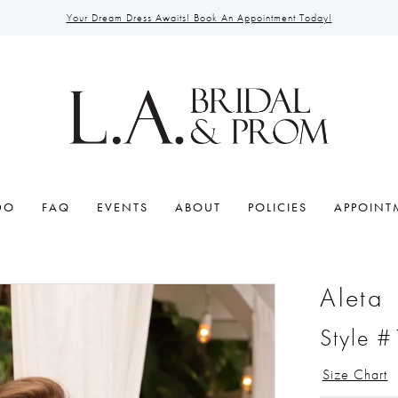
Your Dream Dress Awaits! Book An Appointment Today!
DO
FAQ
EVENTS
ABOUT
POLICIES
APPOINT
Aleta
Style 
Size Chart