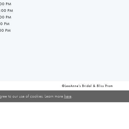
:00 PM
7:00 PM
:00 PM
00 PM
:00 PM
©LeeAnne's Bridal & Bliss Prom
gree to our use of cookies. Learn more
here
.