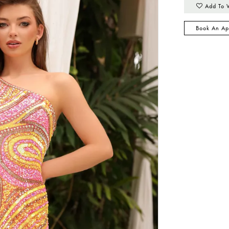
Add To 
Book An Ap