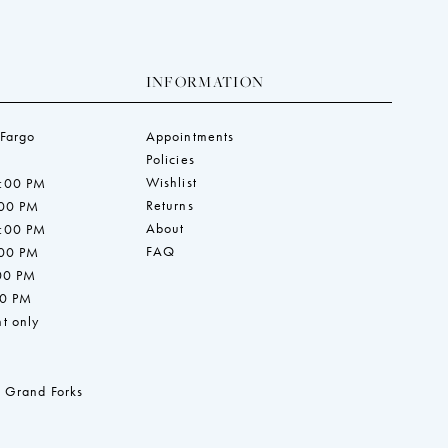
INFORMATION
 Fargo
Appointments
Policies
Wishlist
7:00 PM
Returns
:00 PM
About
7:00 PM
FAQ
:00 PM
:00 PM
00 PM
t only
 Grand Forks