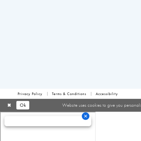
Privacy Policy
Terms & Conditions
Accessibility
Ok
Website uses cookies to give you personali