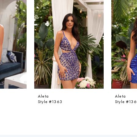
Aleta
Aleta
Style #1363
Style #13