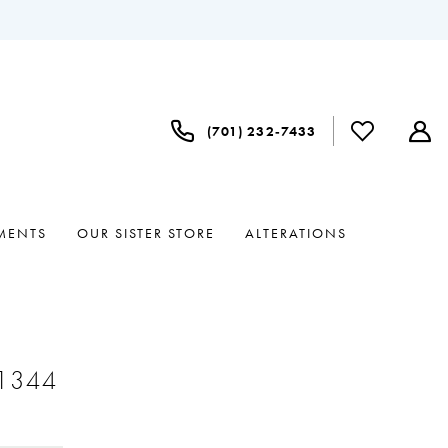
(701) 232‑7433
MENTS
OUR SISTER STORE
ALTERATIONS
#1344