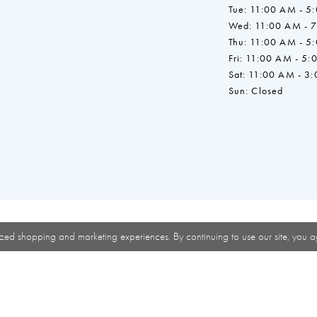
Tue: 11:00 AM - 5
Wed: 11:00 AM - 
Thu: 11:00 AM - 5
Fri: 11:00 AM - 5:
Sat: 11:00 AM - 3
Sun: Closed
zed shopping and marketing experiences. By continuing to use our site, you a