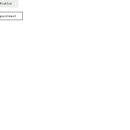
Wishlist
pointment