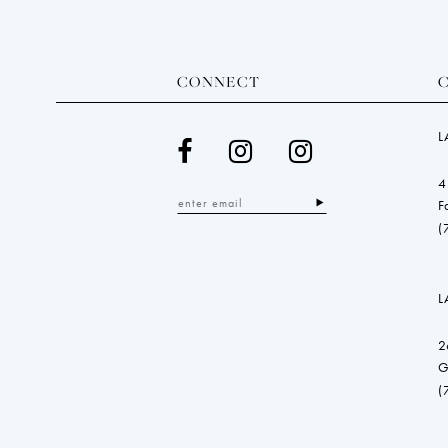
CONNECT
L
4
F
(
L
2
G
(