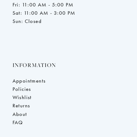
Fri: 11:00 AM - 5:00 PM
Sat: 11:00 AM - 3:00 PM
Sun: Closed
INFORMATION
Appointments
Policies
Wishlist
Returns
About
FAQ