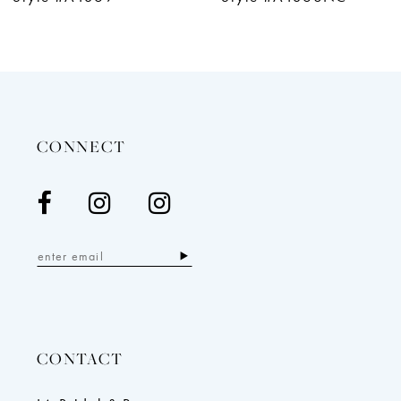
11
12
13
14
CONNECT
CONTACT