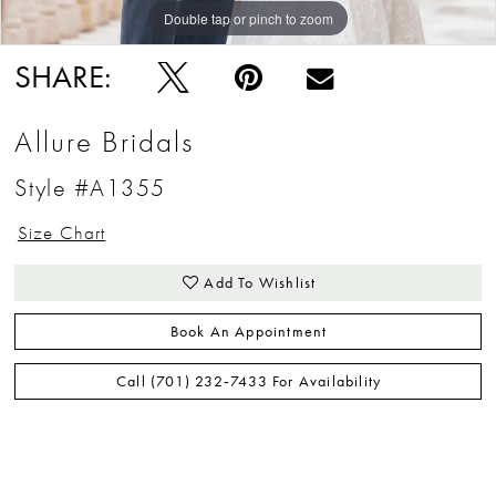
Double tap or pinch to zoom
SHARE:
Allure Bridals
Style #A1355
Size Chart
Add To Wishlist
Book An Appointment
Call (701) 232‑7433 For Availability