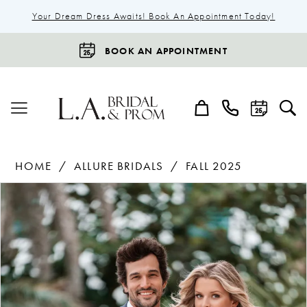
Your Dream Dress Awaits! Book An Appointment Today!
BOOK AN APPOINTMENT
HOME
ALLURE BRIDALS
FALL 2025
Products
Skip
Pause Autoplay
Previous Slide
Next Slide
0
Views
to
Carousel
end