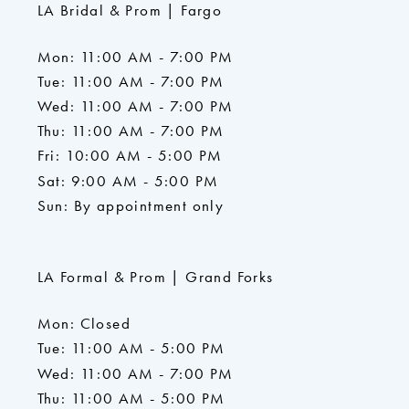
LA Bridal & Prom | Fargo
Mon: 11:00 AM - 7:00 PM
Tue: 11:00 AM - 7:00 PM
Wed: 11:00 AM - 7:00 PM
Thu: 11:00 AM - 7:00 PM
Fri: 10:00 AM - 5:00 PM
Sat: 9:00 AM - 5:00 PM
Sun: By appointment only
LA Formal & Prom | Grand Forks
Mon: Closed
Tue: 11:00 AM - 5:00 PM
Wed: 11:00 AM - 7:00 PM
Thu: 11:00 AM - 5:00 PM