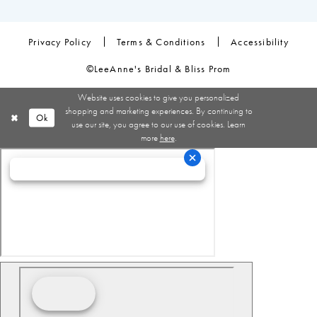
Privacy Policy
Terms & Conditions
Accessibility
©LeeAnne's Bridal & Bliss Prom
Website uses cookies to give you personalized
shopping and marketing experiences. By continuing to
Ok
use our site, you agree to our use of cookies. Learn
more
here
.