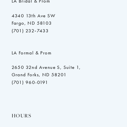
LA Bridal & Prom
4340 13th Ave SW
Fargo, ND 58103
(701) 232‑7433
LA Formal & Prom
2650 32nd Avenue S, Suite 1,
Grand Forks, ND 58201
(701) 960-0191
HOURS