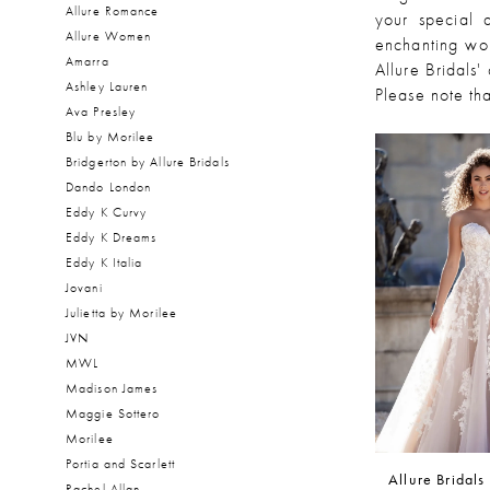
Allure Romance
your special 
Allure Women
enchanting wor
Amarra
Allure Bridals'
Ashley Lauren
Please note tha
Ava Presley
Blu by Morilee
Bridgerton by Allure Bridals
Dando London
Eddy K Curvy
Eddy K Dreams
Eddy K Italia
Jovani
Julietta by Morilee
JVN
MWL
Madison James
Maggie Sottero
Morilee
Portia and Scarlett
Allure Bridals
Rachel Allan