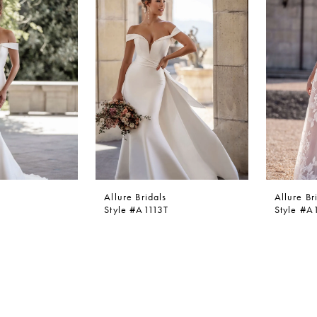
Allure Bridals
Allure Br
Style #A1113T
Style #A