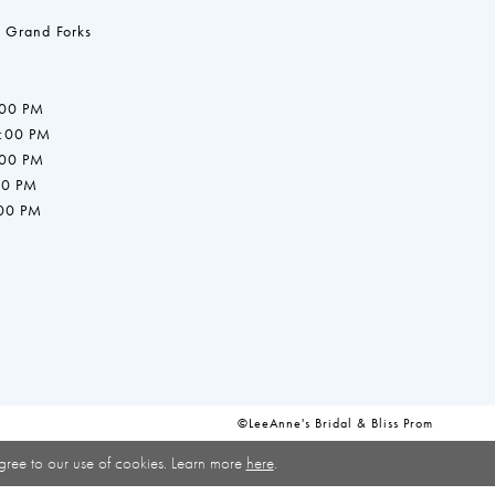
 Grand Forks
:00 PM
7:00 PM
:00 PM
00 PM
:00 PM
©LeeAnne's Bridal & Bliss Prom
gree to our use of cookies. Learn more
here
.