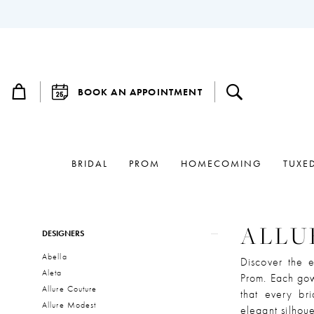
BOOK AN APPOINTMENT
BRIDAL
PROM
HOMECOMING
TUXE
Product
Skip
ALLU
DESIGNERS
List
to
Abella
Filters
end
Discover the e
Aleta
Prom. Each gow
Allure Couture
that every bri
Allure Modest
elegant silhoue