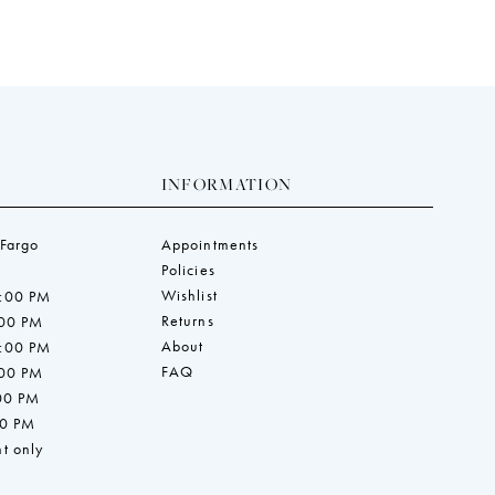
INFORMATION
 Fargo
Appointments
Policies
Wishlist
7:00 PM
Returns
:00 PM
About
7:00 PM
FAQ
:00 PM
:00 PM
00 PM
t only