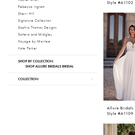
Style #A1102
Rebecca Ingram
Sherri Hill
Signature Collection
Sophia Thomas Designs
Sottero and Midgley
Voyage by Morilee
Kate Parker
SHOP BY COLLECTION
SHOP ALLURE BRIDALS BRIDAL
COLLECTION
Allure Bridals
Style #A1109