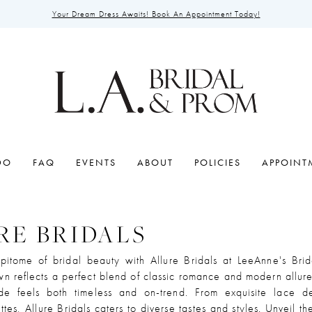
Your Dream Dress Awaits! Book An Appointment Today!
DO
FAQ
EVENTS
ABOUT
POLICIES
APPOINT
RE BRIDALS
pitome of bridal beauty with Allure Bridals at LeeAnne's Brid
n reflects a perfect blend of classic romance and modern allure
de feels both timeless and on-trend. From exquisite lace de
ttes, Allure Bridals caters to diverse tastes and styles. Unveil t