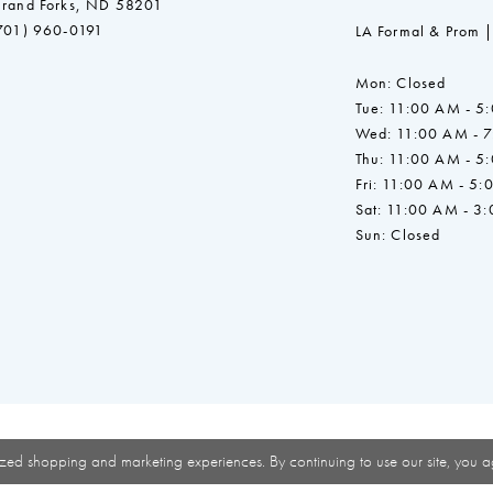
rand Forks, ND 58201
701) 960-0191
LA Formal & Prom |
Mon: Closed
Tue: 11:00 AM - 5
Wed: 11:00 AM - 
Thu: 11:00 AM - 5
Fri: 11:00 AM - 5:
Sat: 11:00 AM - 3
Sun: Closed
zed shopping and marketing experiences. By continuing to use our site, you a