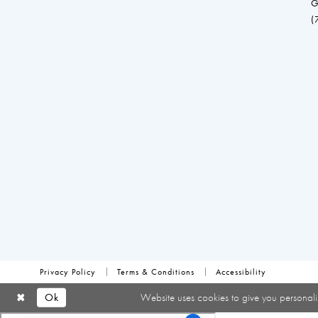
G
(
Privacy Policy
Terms & Conditions
Accessibility
Ok
Website uses cookies to give you personali