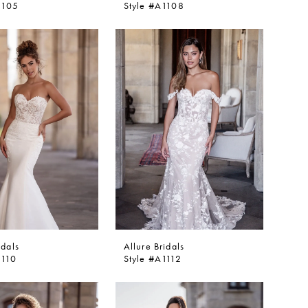
1105
Style #A1108
idals
Allure Bridals
1110
Style #A1112