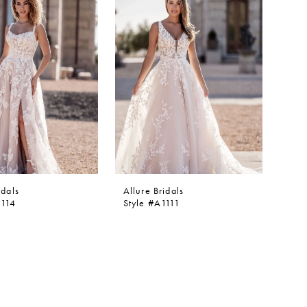
idals
Allure Bridals
1114
Style #A1111