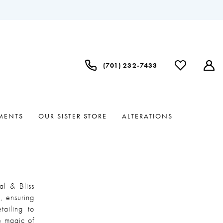
(701) 232‑7433
MENTS
OUR SISTER STORE
ALTERATIONS
al & Bliss
, ensuring
tailing to
he magic of