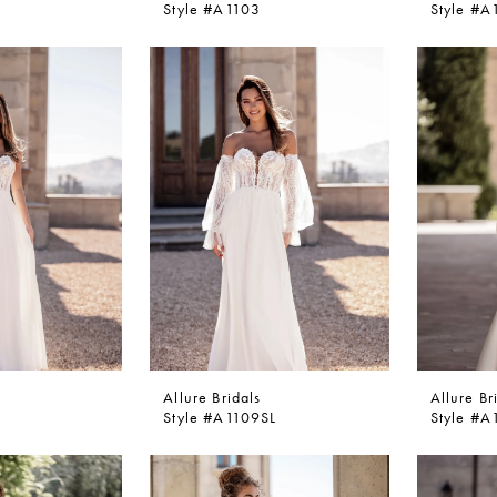
Style #A1103
Style #A
Allure Bridals
Allure Br
Style #A1109SL
Style #A