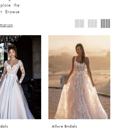
plore the
rt. Browse
rmation
.
idals
Allure Bridals