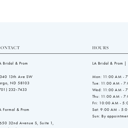
CONTACT
HOURS
A Bridal & Prom
LA Bridal & Prom |
340 13th Ave SW
Mon: 11:00 AM - 
argo, ND 58103
Tue: 11:00 AM - 7
701) 232‑7433
Wed: 11:00 AM - 
Thu: 11:00 AM - 7
Fri: 10:00 AM - 5
A Formal & Prom
Sat: 9:00 AM - 5:
Sun: By appointmen
650 32nd Avenue S, Suite 1,