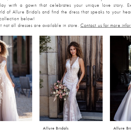
day with a gown that celebrates your unique love story. Ex
ld of Allure Bridals and find the dress that speaks to your hea
 collection below!
t not all dresses are available in store.
Contact us for more info
Allure Bridals
Allure Br