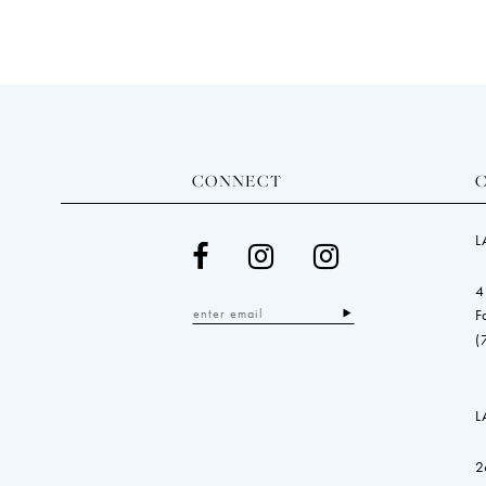
CONNECT
L
4
F
(
L
2