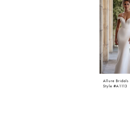
Allure Bridals
Style #A1113