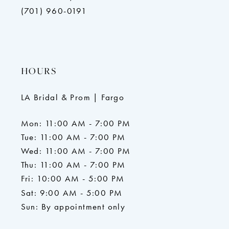
(701) 960-0191
HOURS
LA Bridal & Prom | Fargo
Mon: 11:00 AM - 7:00 PM
Tue: 11:00 AM - 7:00 PM
Wed: 11:00 AM - 7:00 PM
Thu: 11:00 AM - 7:00 PM
Fri: 10:00 AM - 5:00 PM
Sat: 9:00 AM - 5:00 PM
Sun: By appointment only