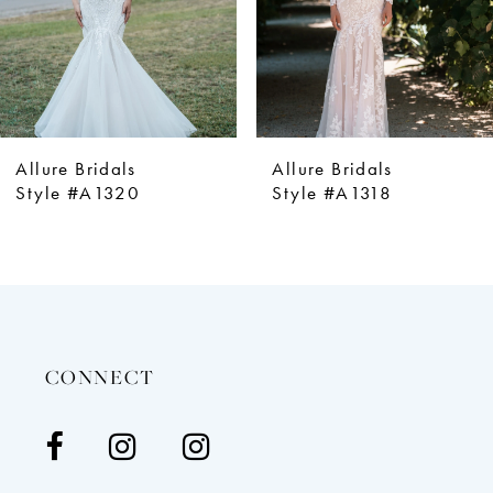
5
6
7
8
9
Allure Bridals
Allure Bridals
10
Style #A1320
Style #A1318
11
12
13
14
CONNECT