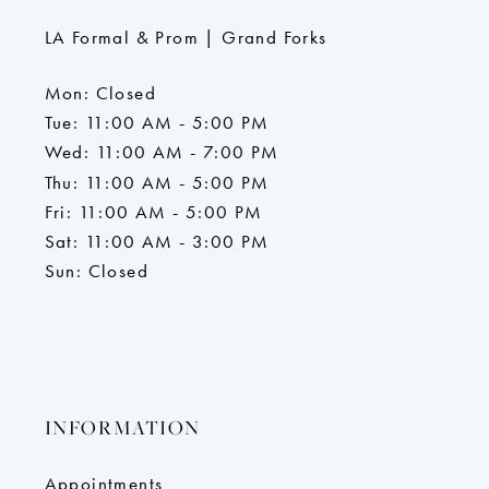
LA Formal & Prom | Grand Forks
Mon: Closed
Tue: 11:00 AM - 5:00 PM
Wed: 11:00 AM - 7:00 PM
Thu: 11:00 AM - 5:00 PM
Fri: 11:00 AM - 5:00 PM
Sat: 11:00 AM - 3:00 PM
Sun: Closed
INFORMATION
Appointments