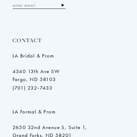
CONTACT
LA Bridal & Prom
4340 13th Ave SW
Fargo, ND 58103
(701) 232‑7433
LA Formal & Prom
2650 32nd Avenue S, Suite 1,
Grand Forks, ND 58201