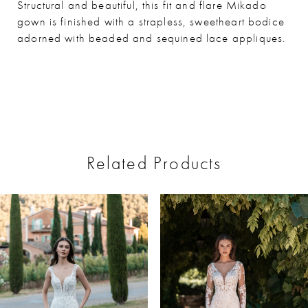
Structural and beautiful, this fit and flare Mikado
gown is finished with a strapless, sweetheart bodice
adorned with beaded and sequined lace appliques.
Related Products
ause Autoplay
revious Slide
ext Slide
0
Related
Skip
Products
to
1
Carousel
end
2
3
4