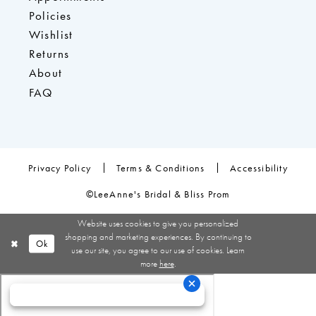
Policies
Wishlist
Returns
About
FAQ
Privacy Policy
Terms & Conditions
Accessibility
©LeeAnne's Bridal & Bliss Prom
Website uses cookies to give you personalized
shopping and marketing experiences. By continuing to
Ok
use our site, you agree to our use of cookies. Learn
more
here
.