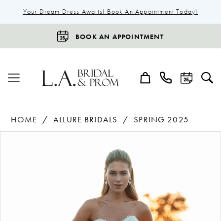
Your Dream Dress Awaits! Book An Appointment Today!
BOOK AN APPOINTMENT
HOME
ALLURE BRIDALS
SPRING 2025
Products
Skip
Pause Autoplay
Previous Slide
Next Slide
0
Views
to
1
Carousel
end
2
3
4