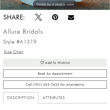
Double tap or pinch to zoom
Double tap or pinch to zoom
Double tap or pinch to zoom
SHARE:
Allure Bridals
Style #A1319
Size Chart
Add To Wishlist
Book An Appointment
Call (701) 232‑7433 For Availability
DESCRIPTION
ATTRIBUTES