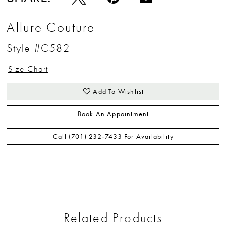
Allure Couture
Style #C582
Size Chart
Add To Wishlist
Book An Appointment
Call (701) 232‑7433 For Availability
Related Products