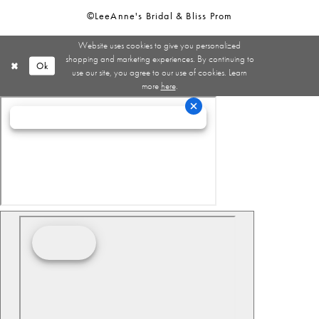
©LeeAnne's Bridal & Bliss Prom
Website uses cookies to give you personalized
shopping and marketing experiences. By continuing to
Ok
use our site, you agree to our use of cookies. Learn
more
here
.