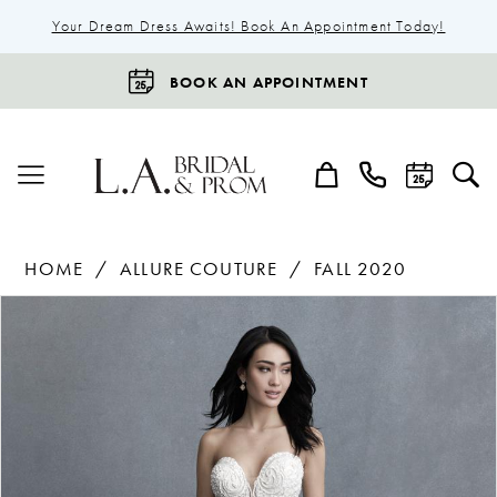
Your Dream Dress Awaits! Book An Appointment Today!
BOOK AN APPOINTMENT
HOME
ALLURE COUTURE
FALL 2020
Products
Skip
Pause Autoplay
Previous Slide
Next Slide
0
Views
to
1
Carousel
end
2