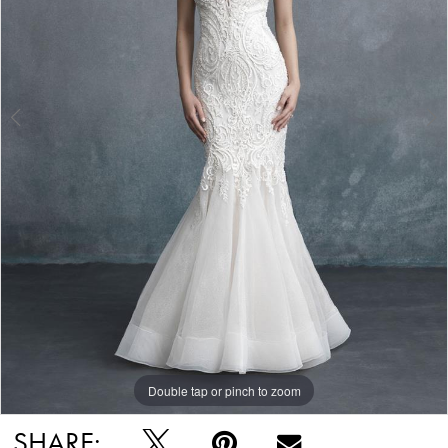
Double tap or pinch to zoom
Double tap or pinch to zoom
Double tap or pinch to zoom
SHARE: