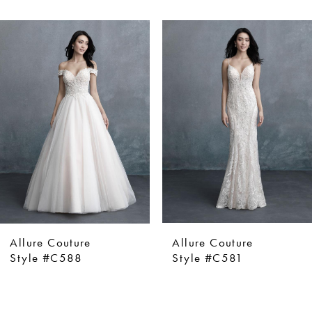
ause Autoplay
revious Slide
ext Slide
0
Related
Skip
Products
to
1
Carousel
end
2
Allure Couture
Allure Couture
Style #C588
Style #C581