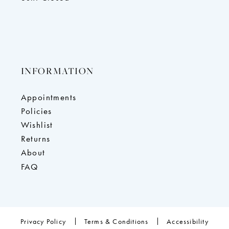
INFORMATION
Appointments
Policies
Wishlist
Returns
About
FAQ
Privacy Policy
Terms & Conditions
Accessibility