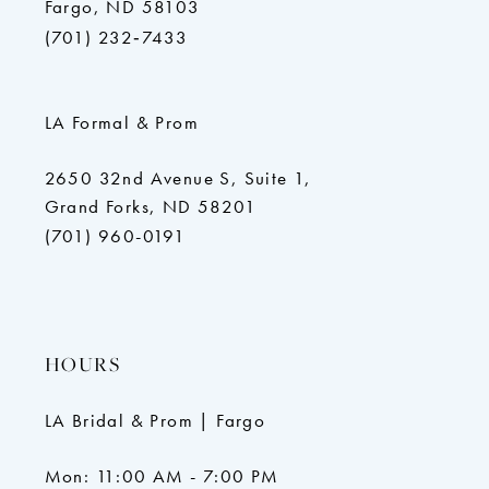
Fargo, ND 58103
(701) 232‑7433
LA Formal & Prom
2650 32nd Avenue S, Suite 1,
Grand Forks, ND 58201
(701) 960-0191
HOURS
LA Bridal & Prom | Fargo
Mon: 11:00 AM - 7:00 PM