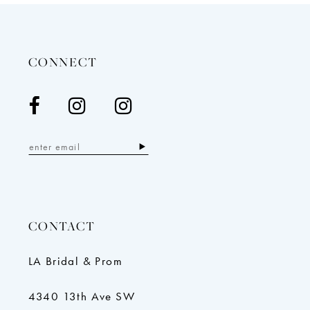
CONNECT
CONTACT
LA Bridal & Prom
4340 13th Ave SW