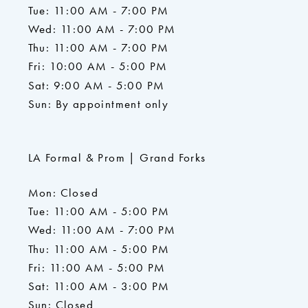
Tue: 11:00 AM - 7:00 PM
Wed: 11:00 AM - 7:00 PM
Thu: 11:00 AM - 7:00 PM
Fri: 10:00 AM - 5:00 PM
Sat: 9:00 AM - 5:00 PM
Sun: By appointment only
LA Formal & Prom | Grand Forks
Mon: Closed
Tue: 11:00 AM - 5:00 PM
Wed: 11:00 AM - 7:00 PM
Thu: 11:00 AM - 5:00 PM
Fri: 11:00 AM - 5:00 PM
Sat: 11:00 AM - 3:00 PM
Sun: Closed