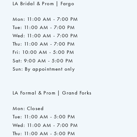
LA Bridal & Prom | Fargo
Mon: 11:00 AM - 7:00 PM
Tue: 11:00 AM - 7:00 PM
Wed: 11:00 AM - 7:00 PM
Thu: 11:00 AM - 7:00 PM
Fri: 10:00 AM - 5:00 PM
Sat: 9:00 AM - 5:00 PM
Sun: By appointment only
LA Formal & Prom | Grand Forks
Mon: Closed
Tue: 11:00 AM - 5:00 PM
Wed: 11:00 AM - 7:00 PM
Thu: 11:00 AM - 5:00 PM