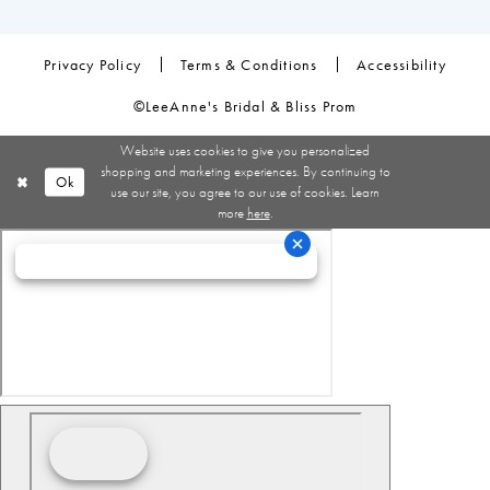
Privacy Policy
Terms & Conditions
Accessibility
©LeeAnne's Bridal & Bliss Prom
Website uses cookies to give you personalized
shopping and marketing experiences. By continuing to
Ok
use our site, you agree to our use of cookies. Learn
more
here
.