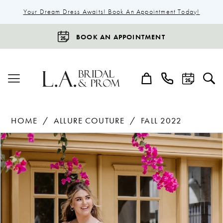
Your Dream Dress Awaits! Book An Appointment Today!
BOOK AN APPOINTMENT
HOME
ALLURE COUTURE
FALL 2022
Products
Skip
Pause Autoplay
Previous Slide
Next Slide
0
Views
to
1
Carousel
end
2
3
4
5