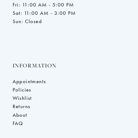
Fri: 11:00 AM - 5:00 PM
Sat: 11:00 AM - 3:00 PM
Sun: Closed
INFORMATION
Appointments
Policies
Wishlist
Returns
About
FAQ