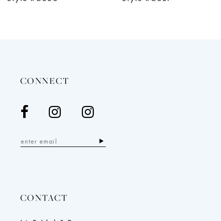
CONNECT
CONTACT