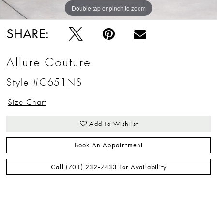
Double tap or pinch to zoom
Double tap or pinch to zoom
Double tap or pinch to zoom
SHARE:
Allure Couture
Style #C651NS
Size Chart
Add To Wishlist
Book An Appointment
Call (701) 232‑7433 For Availability