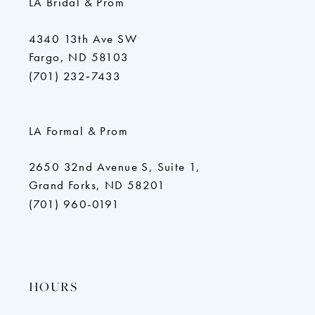
LA Bridal & Prom
4340 13th Ave SW
Fargo, ND 58103
(701) 232‑7433
LA Formal & Prom
2650 32nd Avenue S, Suite 1,
Grand Forks, ND 58201
(701) 960-0191
HOURS