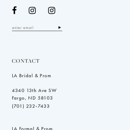
CONTACT
LA Bridal & Prom
4340 13th Ave SW
Fargo, ND 58103
(701) 232‑7433
LA Formal & Prom