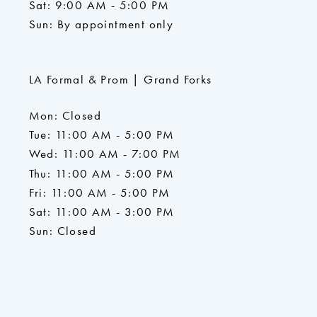
Sat: 9:00 AM - 5:00 PM
Sun: By appointment only
LA Formal & Prom | Grand Forks
Mon: Closed
Tue: 11:00 AM - 5:00 PM
Wed: 11:00 AM - 7:00 PM
Thu: 11:00 AM - 5:00 PM
Fri: 11:00 AM - 5:00 PM
Sat: 11:00 AM - 3:00 PM
Sun: Closed