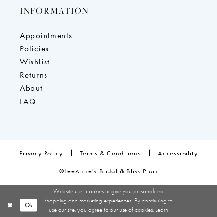
INFORMATION
Appointments
Policies
Wishlist
Returns
About
FAQ
Privacy Policy
Terms & Conditions
Accessibility
©LeeAnne's Bridal & Bliss Prom
Website uses cookies to give you personalized
shopping and marketing experiences. By continuing to
Ok
use our site, you agree to our use of cookies. Learn