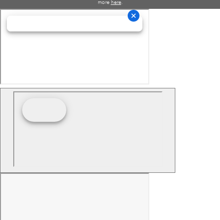
more
here
.