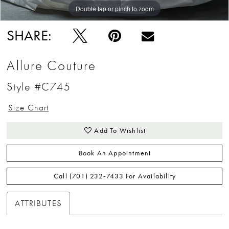
Double tap or pinch to zoom
Double tap or pinch to zoom
Double tap or pinch to zoom
SHARE:
Allure Couture
Style #C745
Size Chart
Add To Wishlist
Book An Appointment
Call (701) 232‑7433 For Availability
ATTRIBUTES