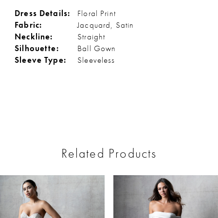
Dress Details:
Floral Print
Fabric:
Jacquard, Satin
Neckline:
Straight
Silhouette:
Ball Gown
Sleeve Type:
Sleeveless
Related Products
ause Autoplay
revious Slide
ext Slide
0
Related
Skip
Products
to
1
Carousel
end
2