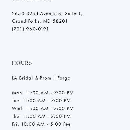
2650 32nd Avenue S, Suite 1,
Grand Forks, ND 58201
(701) 960-0191
HOURS
LA Bridal & Prom | Fargo
Mon: 11:00 AM - 7:00 PM
Tue: 11:00 AM - 7:00 PM
Wed: 11:00 AM - 7:00 PM
Thu: 11:00 AM - 7:00 PM
Fri: 10:00 AM - 5:00 PM