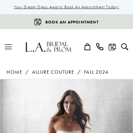
Your Dream Dress Awaits! Book An Appointment Today!
BOOK AN APPOINTMENT
HOME
ALLURE COUTURE
FALL 2024
Products
Skip
Pause Autoplay
Previous Slide
Next Slide
0
Views
to
1
Carousel
end
2
3
4
5