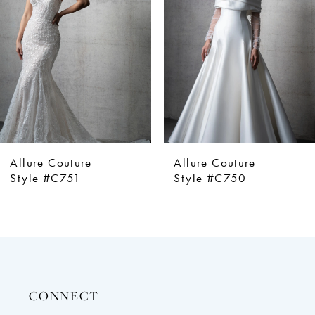
3
4
5
6
7
8
Allure Couture
Allure Couture
Style #C750
Style #C749
CONNECT