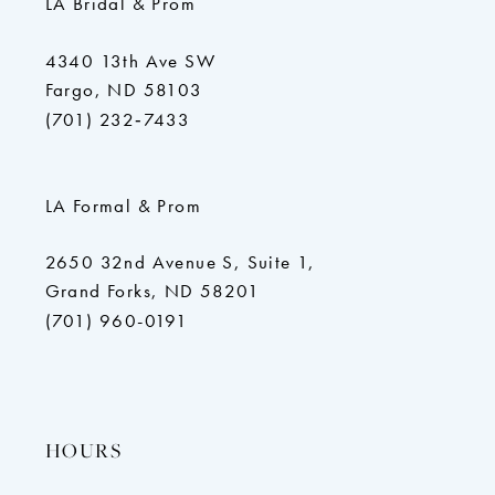
LA Bridal & Prom
4340 13th Ave SW
Fargo, ND 58103
(701) 232‑7433
LA Formal & Prom
2650 32nd Avenue S, Suite 1,
Grand Forks, ND 58201
(701) 960-0191
HOURS