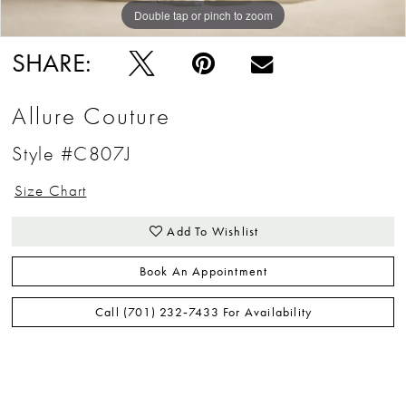
Double tap or pinch to zoom
Double tap or pinch to zoom
Double tap or pinch to zoom
SHARE:
Allure Couture
Style #C807J
Size Chart
Add To Wishlist
Book An Appointment
Call (701) 232‑7433 For Availability