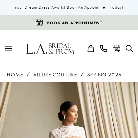
Your Dream Dress Awaits! Book An Appointment Today!
BOOK AN APPOINTMENT
HOME
ALLURE COUTURE
SPRING 2026
Products
Skip
Pause Autoplay
Previous Slide
Next Slide
0
Views
to
1
Carousel
end
2
3
4