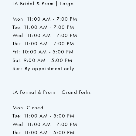
LA Bridal & Prom | Fargo
Mon: 11:00 AM - 7:00 PM
Tue: 11:00 AM - 7:00 PM
Wed: 11:00 AM - 7:00 PM
Thu: 11:00 AM - 7:00 PM
Fri: 10:00 AM - 5:00 PM
Sat: 9:00 AM - 5:00 PM
Sun: By appointment only
LA Formal & Prom | Grand Forks
Mon: Closed
Tue: 11:00 AM - 5:00 PM
Wed: 11:00 AM - 7:00 PM
Thu: 11:00 AM - 5:00 PM