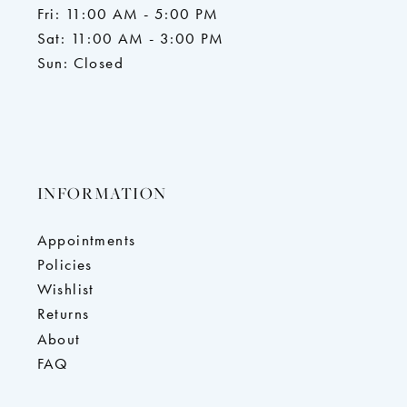
Fri: 11:00 AM - 5:00 PM
Sat: 11:00 AM - 3:00 PM
Sun: Closed
INFORMATION
Appointments
Policies
Wishlist
Returns
About
FAQ