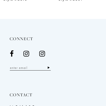
11
CONNECT
CONTACT