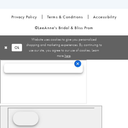
Privacy Policy
Terms & Conditions
Accessibility
©LeeAnne's Bridal & Bliss Prom
Website uses cookies to give you personalized
shopping and marketing experiences. By continuing to
Ok
use our site, you agree to our use of cookies. Learn
more
here
.