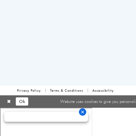
Privacy Policy
Terms & Conditions
Accessibility
Ok
Website uses cookies to give you personali