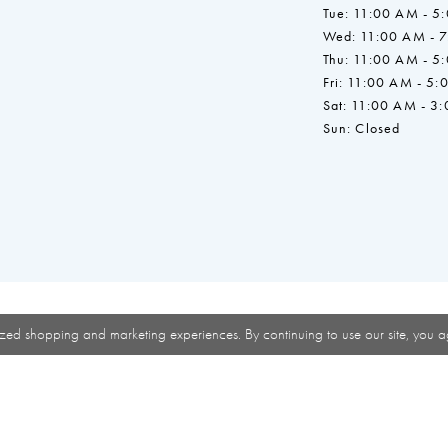
Tue: 11:00 AM - 5
Wed: 11:00 AM - 
Thu: 11:00 AM - 5
Fri: 11:00 AM - 5:
Sat: 11:00 AM - 3
Sun: Closed
zed shopping and marketing experiences. By continuing to use our site, you a