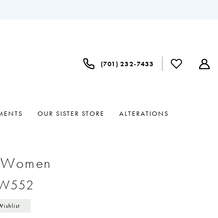
(701) 232‑7433
MENTS
OUR SISTER STORE
ALTERATIONS
e Women
#W552
Wishlist