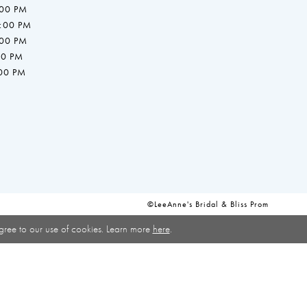
:00 PM
7:00 PM
:00 PM
00 PM
:00 PM
©LeeAnne's Bridal & Bliss Prom
gree to our use of cookies. Learn more
here
.