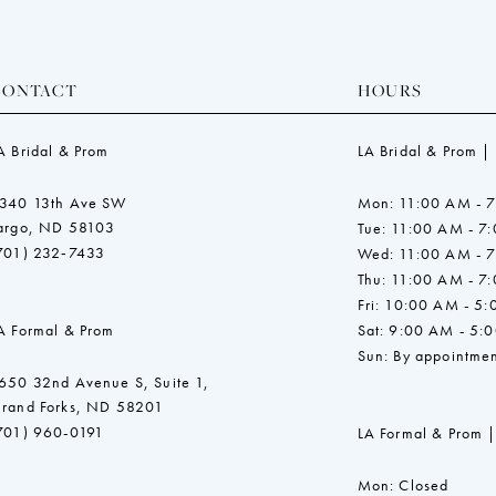
CONTACT
HOURS
A Bridal & Prom
LA Bridal & Prom |
340 13th Ave SW
Mon: 11:00 AM - 
argo, ND 58103
Tue: 11:00 AM - 7
701) 232‑7433
Wed: 11:00 AM - 
Thu: 11:00 AM - 7
Fri: 10:00 AM - 5
A Formal & Prom
Sat: 9:00 AM - 5:
Sun: By appointmen
650 32nd Avenue S, Suite 1,
rand Forks, ND 58201
701) 960-0191
LA Formal & Prom |
Mon: Closed