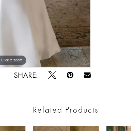
Click to zoom
Click to zoom
SHARE:
Related Products