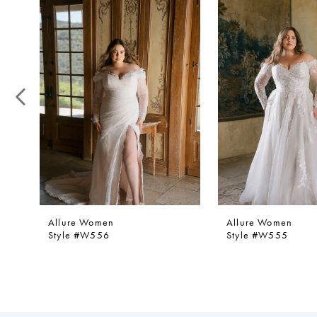
1
Products
to
Carousel
end
2
3
4
5
Allure Women
Allure Women
Style #W556
Style #W555