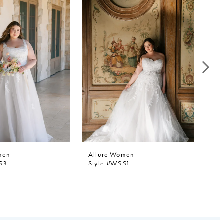
men
Allure Women
Al
53
Style #W551
St