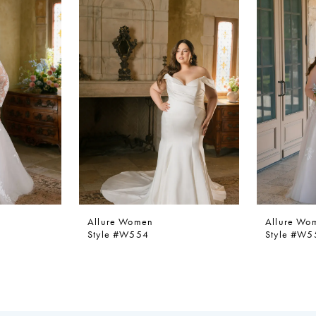
Allure Women
Allure Wo
Style #W554
Style #W5