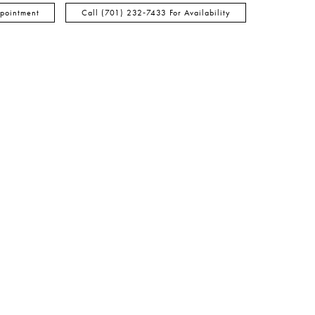
pointment
Call (701) 232‑7433 For Availability