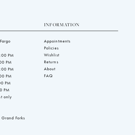
INFORMATION
 Fargo
Appointments
Policies
Wishlist
7:00 PM
Returns
:00 PM
About
7:00 PM
FAQ
:00 PM
:00 PM
00 PM
t only
 Grand Forks