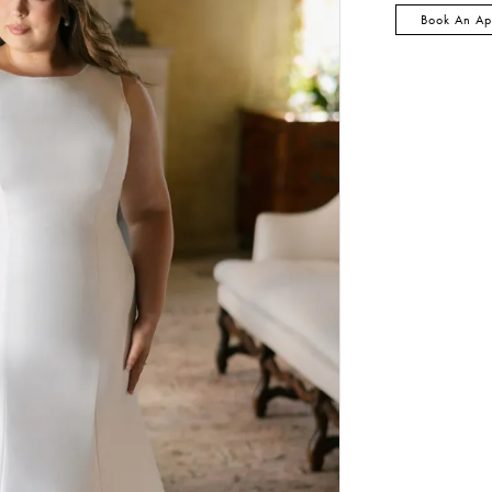
Book An Ap