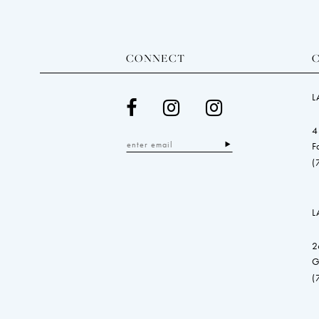
CONNECT
L
4
F
(
L
2
G
(