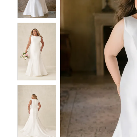
5
5
6
6