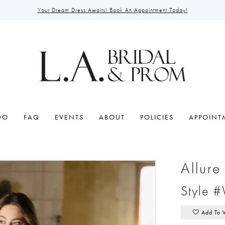
Your Dream Dress Awaits! Book An Appointment Today!
DO
FAQ
EVENTS
ABOUT
POLICIES
APPOINT
Allur
Style 
Add To 