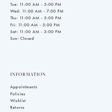
Tue: 11:00 AM - 5:00 PM
Wed: 11:00 AM - 7:00 PM
Thu: 11:00 AM - 5:00 PM
Fri: 11:00 AM - 5:00 PM
Sat: 11:00 AM - 3:00 PM
Sun: Closed
INFORMATION
Appointments
Policies
Wishlist
Returns