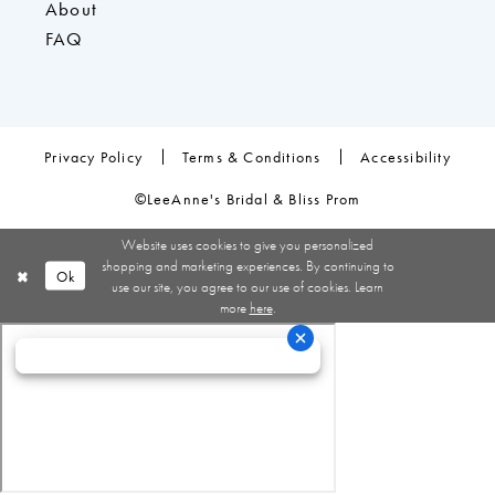
About
FAQ
Privacy Policy
Terms & Conditions
Accessibility
©LeeAnne's Bridal & Bliss Prom
Website uses cookies to give you personalized
shopping and marketing experiences. By continuing to
Ok
use our site, you agree to our use of cookies. Learn
more
here
.