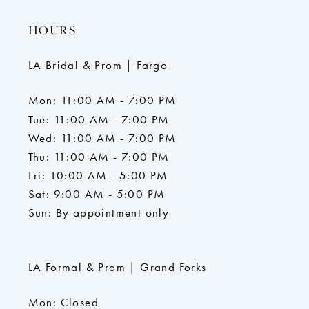
HOURS
LA Bridal & Prom | Fargo
Mon: 11:00 AM - 7:00 PM
Tue: 11:00 AM - 7:00 PM
Wed: 11:00 AM - 7:00 PM
Thu: 11:00 AM - 7:00 PM
Fri: 10:00 AM - 5:00 PM
Sat: 9:00 AM - 5:00 PM
Sun: By appointment only
LA Formal & Prom | Grand Forks
Mon: Closed