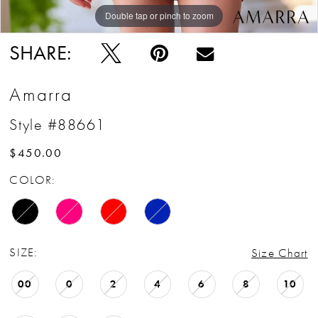
Double tap or pinch to zoom
Double tap or pinch to zoom
Double tap or pinch to zoom
SHARE:
Amarra
Style #88661
$450.00
COLOR:
SIZE:
Size Chart
00
0
2
4
6
8
10