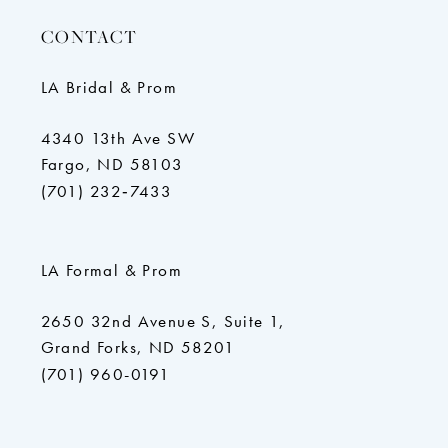
CONTACT
LA Bridal & Prom
4340 13th Ave SW
Fargo, ND 58103
(701) 232‑7433
LA Formal & Prom
2650 32nd Avenue S, Suite 1,
Grand Forks, ND 58201
(701) 960-0191