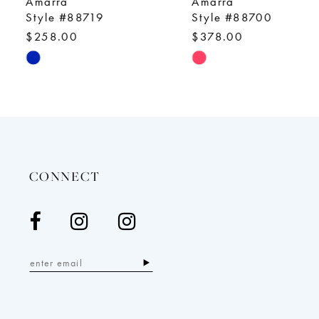
Amarra
Amarra
10
Style #88719
Style #88700
$258.00
$378.00
11
Skip
Skip
12
Color
Color
13
List
List
14
#fe9afbce56
#b03d984ddf
to
to
end
end
CONNECT