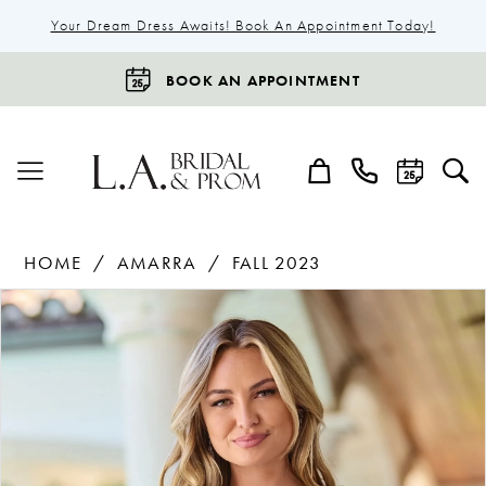
Your Dream Dress Awaits! Book An Appointment Today!
BOOK AN APPOINTMENT
HOME
AMARRA
FALL 2023
Products
Skip
Pause Autoplay
Previous Slide
Next Slide
0
Views
to
1
Carousel
end
2