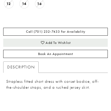
12
14
16
Call (701) 232‑7433 For Availability
Add To Wishlist
Book An Appointment
DESCRIPTION
Strapless fitted short dress with corset bodice, off-
the-shoulder straps, and a ruched jersey skirt.