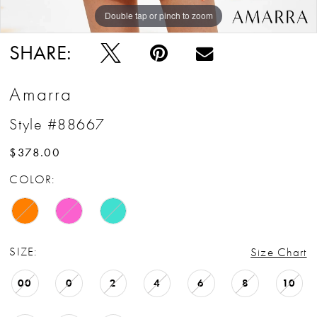
Double tap or pinch to zoom
Double tap or pinch to zoom
SHARE:
Amarra
Style #88667
$378.00
COLOR:
SIZE:
Size Chart
00
0
2
4
6
8
10