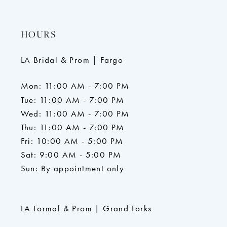
HOURS
LA Bridal & Prom | Fargo
Mon: 11:00 AM - 7:00 PM
Tue: 11:00 AM - 7:00 PM
Wed: 11:00 AM - 7:00 PM
Thu: 11:00 AM - 7:00 PM
Fri: 10:00 AM - 5:00 PM
Sat: 9:00 AM - 5:00 PM
Sun: By appointment only
LA Formal & Prom | Grand Forks