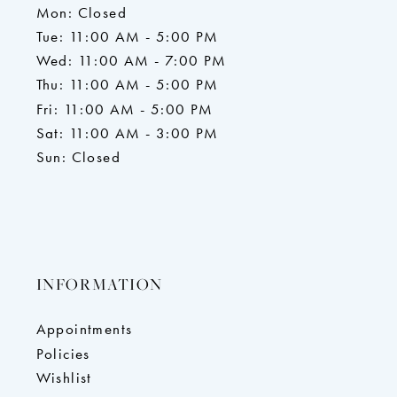
Mon: Closed
Tue: 11:00 AM - 5:00 PM
Wed: 11:00 AM - 7:00 PM
Thu: 11:00 AM - 5:00 PM
Fri: 11:00 AM - 5:00 PM
Sat: 11:00 AM - 3:00 PM
Sun: Closed
INFORMATION
Appointments
Policies
Wishlist