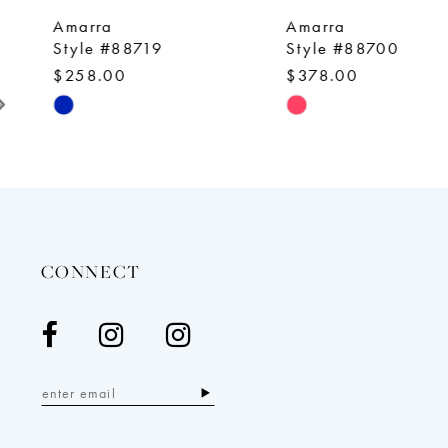
9
Amarra
Amarra
10
Style #88719
Style #88700
$258.00
$378.00
11
Skip
Skip
12
Color
Color
13
List
List
14
#3ea026d201
#03b60c72fe
to
to
end
end
CONNECT