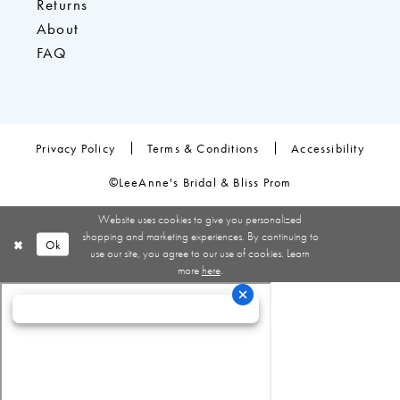
Returns
About
FAQ
Privacy Policy
Terms & Conditions
Accessibility
©LeeAnne's Bridal & Bliss Prom
Website uses cookies to give you personalized
shopping and marketing experiences. By continuing to
Ok
use our site, you agree to our use of cookies. Learn
more
here
.