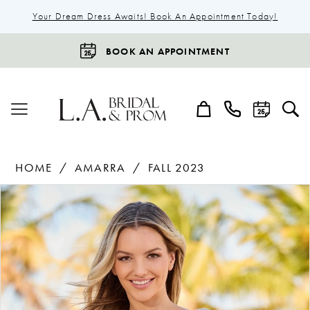
Your Dream Dress Awaits! Book An Appointment Today!
BOOK AN APPOINTMENT
HOME
AMARRA
FALL 2023
Products
Skip
Pause Autoplay
Previous Slide
Next Slide
0
Views
to
1
Carousel
end