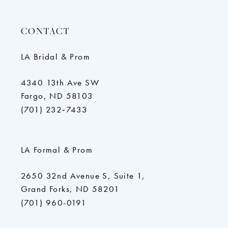
CONTACT
LA Bridal & Prom
4340 13th Ave SW
Fargo, ND 58103
(701) 232‑7433
LA Formal & Prom
2650 32nd Avenue S, Suite 1,
Grand Forks, ND 58201
(701) 960-0191