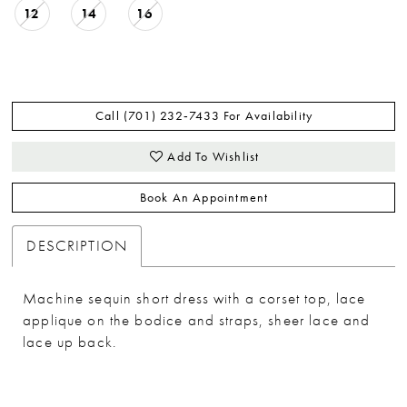
12
14
16
Call (701) 232‑7433 For Availability
Add To Wishlist
Book An Appointment
DESCRIPTION
Machine sequin short dress with a corset top, lace
applique on the bodice and straps, sheer lace and
lace up back.