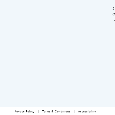
2
G
(
Privacy Policy
Terms & Conditions
Accessibility