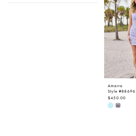
to
end
Amarra
Style #88696
$450.00
Skip
M
Color
List
#fd513e43
to