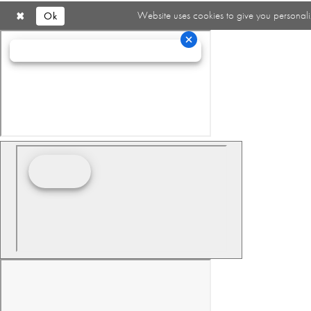
Ok
Website uses cookies to give you personali