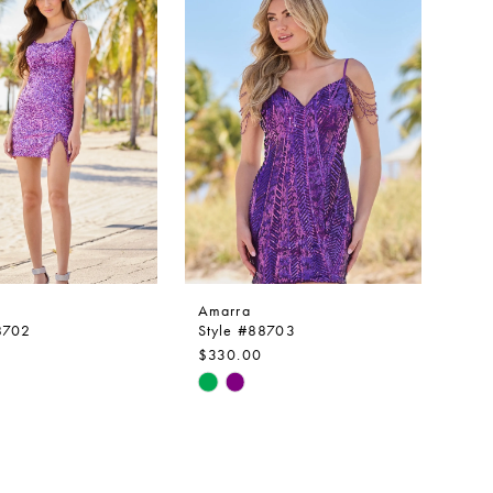
to
end
Amarra
8702
Style #88703
$330.00
Skip
Color
List
812e4
#1510e56eb8
to