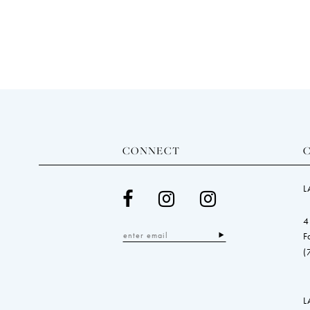
end
CONNECT
L
4
F
(
L