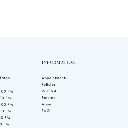
end
INFORMATION
 Fargo
Appointments
Policies
Wishlist
7:00 PM
Returns
:00 PM
About
7:00 PM
FAQ
:00 PM
:00 PM
00 PM