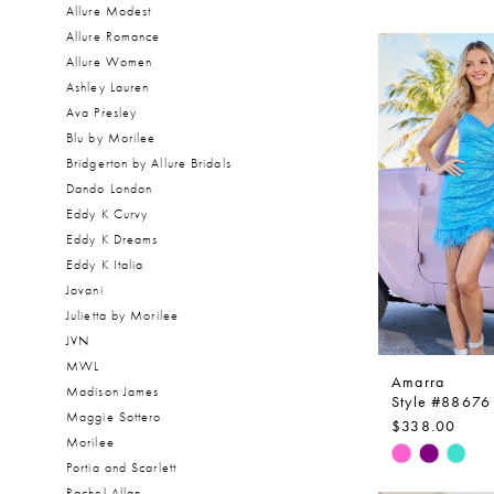
Allure Modest
Allure Romance
Allure Women
Ashley Lauren
Ava Presley
Blu by Morilee
Bridgerton by Allure Bridals
Dando London
Eddy K Curvy
Eddy K Dreams
Eddy K Italia
Jovani
Julietta by Morilee
JVN
MWL
Amarra
Madison James
Style #88676
Maggie Sottero
$338.00
Morilee
Skip
Portia and Scarlett
Color
Rachel Allan