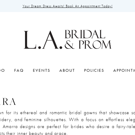
Your Dream Dress Awaits! Book An Appointment Today!
DO
FAQ
EVENTS
ABOUT
POLICIES
APPOINT
RRA
n for its ethereal and romantic bridal gowns that showcase sof
oidery, and feminine silhouettes. With a focus on effortless el
, Amarra designs are perfect for brides who desire a fairy-ta
ects their inner beauty and grace.