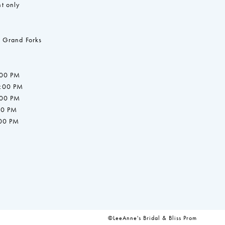
t only
 Grand Forks
:00 PM
7:00 PM
:00 PM
00 PM
:00 PM
©LeeAnne's Bridal & Bliss Prom