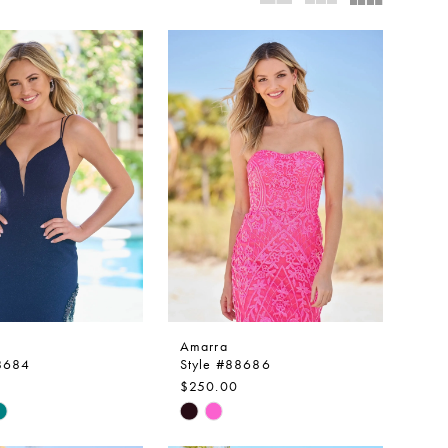
Amarra
88684
Style #88686
$250.00
Skip
Color