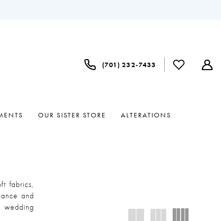
(701) 232‑7433
MENTS
OUR SISTER STORE
ALTERATIONS
t fabrics,
egance and
le wedding