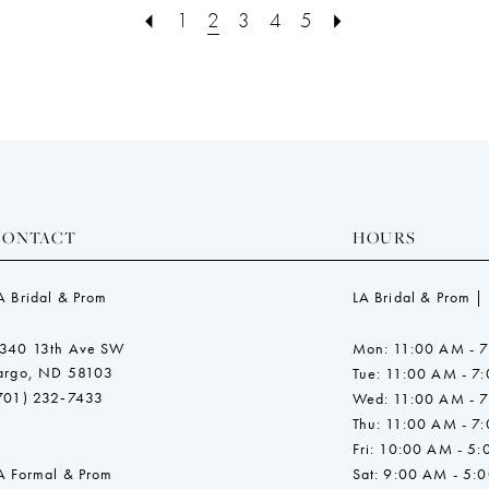
end
end
1
2
3
4
5
CONTACT
HOURS
A Bridal & Prom
LA Bridal & Prom |
340 13th Ave SW
Mon: 11:00 AM - 
argo, ND 58103
Tue: 11:00 AM - 7
701) 232‑7433
Wed: 11:00 AM - 
Thu: 11:00 AM - 7
Fri: 10:00 AM - 5
A Formal & Prom
Sat: 9:00 AM - 5: