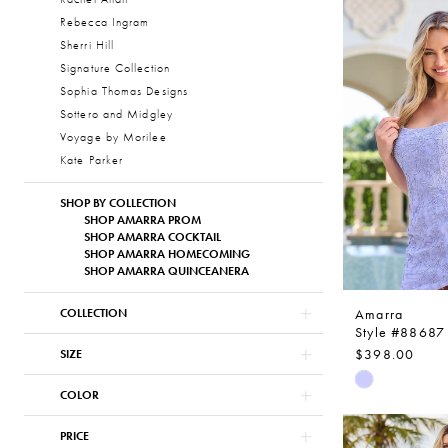
List
Rebecca Ingram
#920d0e96
Sherri Hill
to
Signature Collection
end
Sophia Thomas Designs
Sottero and Midgley
Voyage by Morilee
Kate Parker
SHOP BY COLLECTION
SHOP AMARRA PROM
SHOP AMARRA COCKTAIL
SHOP AMARRA HOMECOMING
SHOP AMARRA QUINCEANERA
Amarra
COLLECTION
Style #88687
$398.00
SIZE
Skip
COLOR
Color
List
PRICE
#fffef1fa90