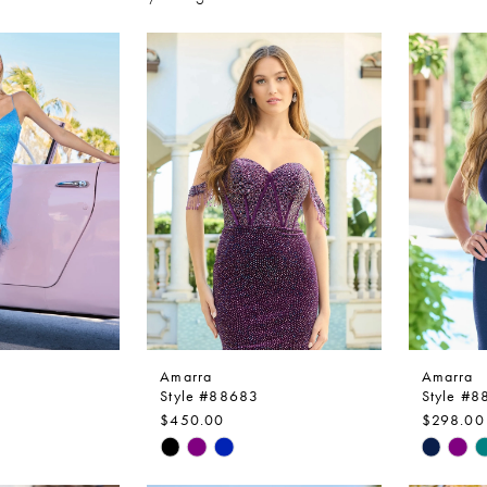
Amarra
Amarra
Style #88683
Style #
$450.00
$298.00
Skip
Skip
Color
Color