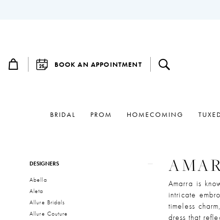
BOOK AN APPOINTMENT
BRIDAL
PROM
HOMECOMING
TUXE
Product
Skip
AMA
DESIGNERS
List
to
Abella
Filters
end
Amarra is know
Aleta
intricate embr
Allure Bridals
timeless charm
Allure Couture
dress that refl