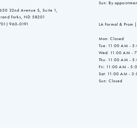
Sun: By appointmen
650 32nd Avenue S, Suite 1,
rand Forks, ND 58201
701) 960-0191
LA Formal & Prom |
Mon: Closed
Tue: 11:00 AM - 5
Wed: 11:00 AM - 
Thu: 11:00 AM - 5
Fri: 11:00 AM - 5:
Sat: 11:00 AM - 3
Sun: Closed