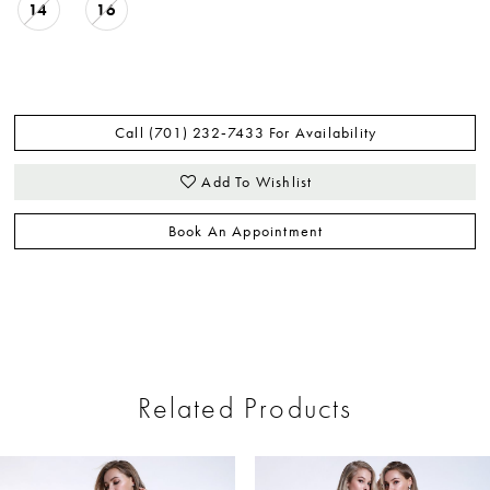
14
16
Call (701) 232‑7433 For Availability
Add To Wishlist
Book An Appointment
Related Products
ause Autoplay
revious Slide
ext Slide
0
Related
Skip