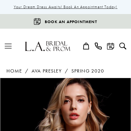
Your Dream Dress Awaits! Book An Appointment Today!
BOOK AN APPOINTMENT
HOME
AVA PRESLEY
SPRING 2020
Products
Skip
Pause Autoplay
Previous Slide
Next Slide
0
Views
to
1
Carousel
end
2
3
4
5