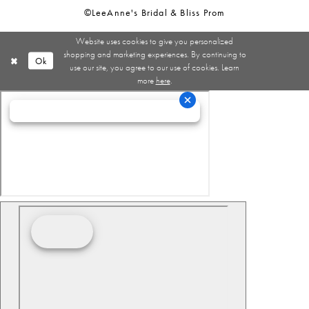
©LeeAnne's Bridal & Bliss Prom
Website uses cookies to give you personalized
shopping and marketing experiences. By continuing to
Ok
use our site, you agree to our use of cookies. Learn
more
here
.