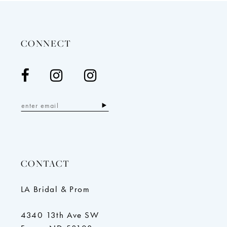
to
to
end
end
CONNECT
CONTACT
LA Bridal & Prom
4340 13th Ave SW