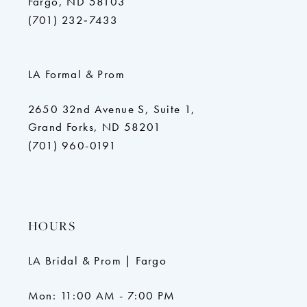
Fargo, ND 58103
(701) 232‑7433
LA Formal & Prom
2650 32nd Avenue S, Suite 1,
Grand Forks, ND 58201
(701) 960-0191
HOURS
LA Bridal & Prom | Fargo
Mon: 11:00 AM - 7:00 PM