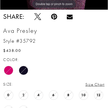
Double tap or pinch to zoom
Double tap or pinch to zoom
Double tap or pinch to zoom
SHARE:
Ava Presley
Style #35792
$438.00
COLOR:
SIZE:
Size Chart
0
2
4
6
8
10
12