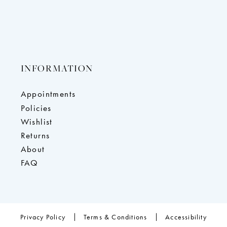
INFORMATION
Appointments
Policies
Wishlist
Returns
About
FAQ
Privacy Policy
Terms & Conditions
Accessibility