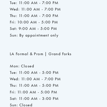
Tue: 11:00 AM - 7:00 PM
Wed: 11:00 AM - 7:00 PM
Thu: 11:00 AM - 7:00 PM
Fri: 10:00 AM - 5:00 PM
Sat: 9:00 AM - 5:00 PM
Sun: By appointment only
LA Formal & Prom | Grand Forks
Mon: Closed
Tue: 11:00 AM - 5:00 PM
Wed: 11:00 AM - 7:00 PM
Thu: 11:00 AM - 5:00 PM
Fri: 11:00 AM - 5:00 PM
Sat: 11:00 AM - 3:00 PM
Sun: Closed