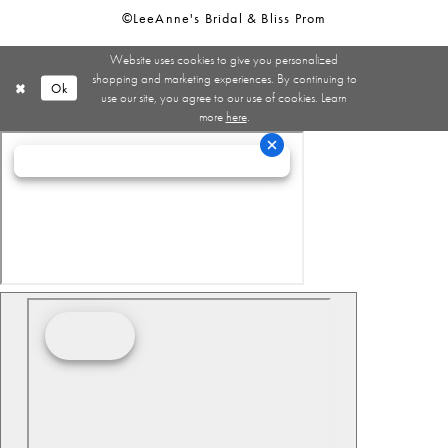
©LeeAnne's Bridal & Bliss Prom
Website uses cookies to give you personalized
shopping and marketing experiences. By continuing to
Ok
use our site, you agree to our use of cookies. Learn
more
here
.