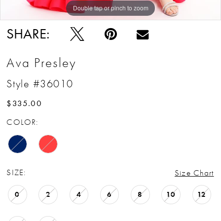
Double tap or pinch to zoom
Double tap or pinch to zoom
Double tap or pinch to zoom
SHARE:
Ava Presley
Style #36010
$335.00
COLOR:
SIZE:
Size Chart
0
2
4
6
8
10
12