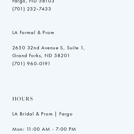
Fargo, ND 58103
(701) 232‑7433
LA Formal & Prom
2650 32nd Avenue S, Suite 1,
Grand Forks, ND 58201
(701) 960-0191
HOURS
LA Bridal & Prom | Fargo
Mon: 11:00 AM - 7:00 PM