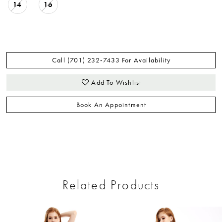
14
16
Call (701) 232‑7433 For Availability
Add To Wishlist
Book An Appointment
Related Products
ause Autoplay
revious Slide
ext Slide
0
Related
Skip