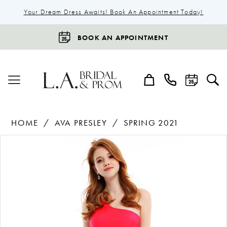
Your Dream Dress Awaits! Book An Appointment Today!
BOOK AN APPOINTMENT
HOME
AVA PRESLEY
SPRING 2021
Products
Skip
Pause Autoplay
Previous Slide
Next Slide
0
Views
to
1
Carousel
end
2
3
4
5