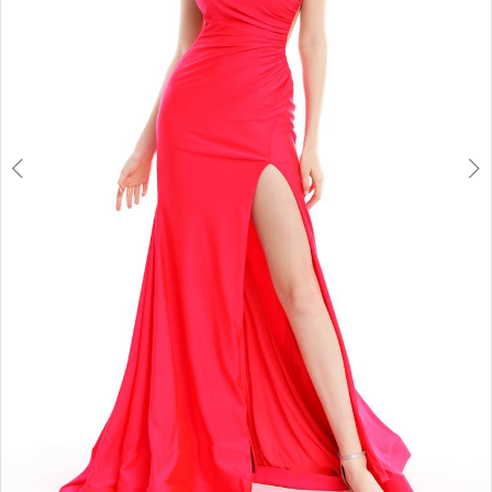
6
7
8
9
10
11