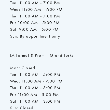
Tue: 11:00 AM - 7:00 PM
Wed: 11:00 AM - 7:00 PM
Thu: 11:00 AM - 7:00 PM
Fri: 10:00 AM - 5:00 PM
Sat: 9:00 AM - 5:00 PM
Sun: By appointment only
LA Formal & Prom | Grand Forks
Mon: Closed
Tue: 11:00 AM - 5:00 PM
Wed: 11:00 AM - 7:00 PM
Thu: 11:00 AM - 5:00 PM
Fri: 11:00 AM - 5:00 PM
Sat: 11:00 AM - 3:00 PM
Sun: Closed