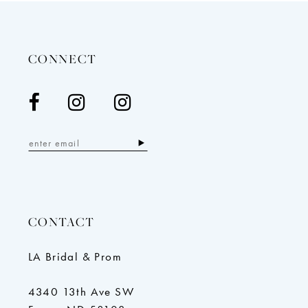
to
to
end
en
CONNECT
CONTACT
LA Bridal & Prom
4340 13th Ave SW