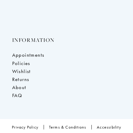
INFORMATION
Appointments
Policies
Wishlist
Returns
About
FAQ
Privacy Policy
Terms & Conditions
Accessibility