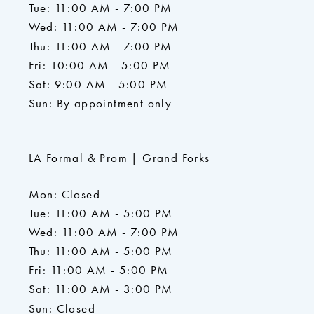
Tue: 11:00 AM - 7:00 PM
Wed: 11:00 AM - 7:00 PM
Thu: 11:00 AM - 7:00 PM
Fri: 10:00 AM - 5:00 PM
Sat: 9:00 AM - 5:00 PM
Sun: By appointment only
LA Formal & Prom | Grand Forks
Mon: Closed
Tue: 11:00 AM - 5:00 PM
Wed: 11:00 AM - 7:00 PM
Thu: 11:00 AM - 5:00 PM
Fri: 11:00 AM - 5:00 PM
Sat: 11:00 AM - 3:00 PM
Sun: Closed