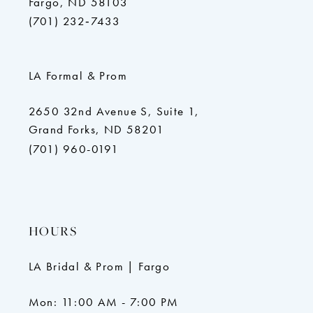
Fargo, ND 58103
(701) 232‑7433
LA Formal & Prom
2650 32nd Avenue S, Suite 1,
Grand Forks, ND 58201
(701) 960-0191
HOURS
LA Bridal & Prom | Fargo
Mon: 11:00 AM - 7:00 PM