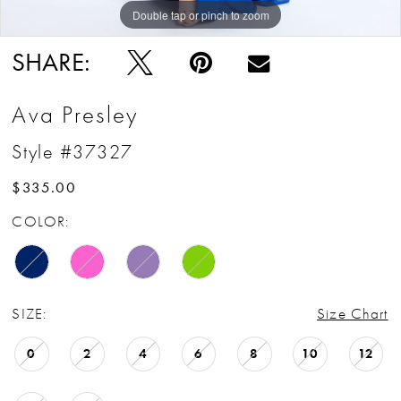
Double tap or pinch to zoom
Double tap or pinch to zoom
Double tap or pinch to zoom
SHARE:
Ava Presley
Style #37327
$335.00
COLOR:
SIZE:
Size Chart
0
2
4
6
8
10
12