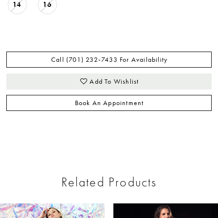
14
16
Call (701) 232‑7433 For Availability
Add To Wishlist
Book An Appointment
Related Products
ause Autoplay
revious Slide
ext Slide
0
Related
Skip