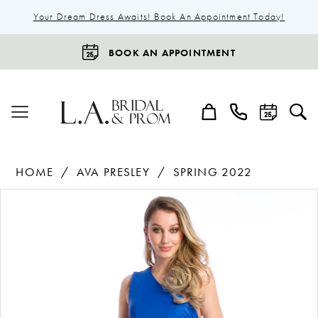
Your Dream Dress Awaits! Book An Appointment Today!
BOOK AN APPOINTMENT
HOME
AVA PRESLEY
SPRING 2022
Products
Skip
Pause Autoplay
Previous Slide
Next Slide
0
Views
to
1
Carousel
end
2
3
4
5