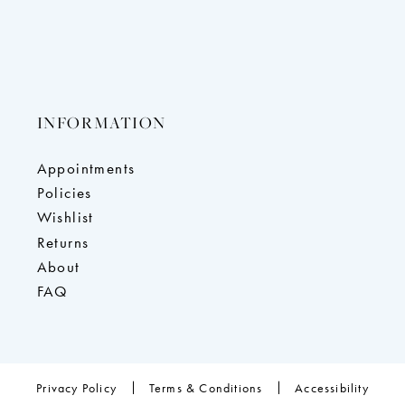
INFORMATION
Appointments
Policies
Wishlist
Returns
About
FAQ
Privacy Policy
Terms & Conditions
Accessibility