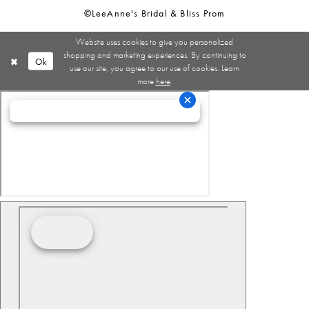
©LeeAnne's Bridal & Bliss Prom
Website uses cookies to give you personalized
shopping and marketing experiences. By continuing to
Ok
use our site, you agree to our use of cookies. Learn
more
here
.