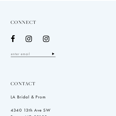
to
to
end
end
CONNECT
CONTACT
LA Bridal & Prom
4340 13th Ave SW