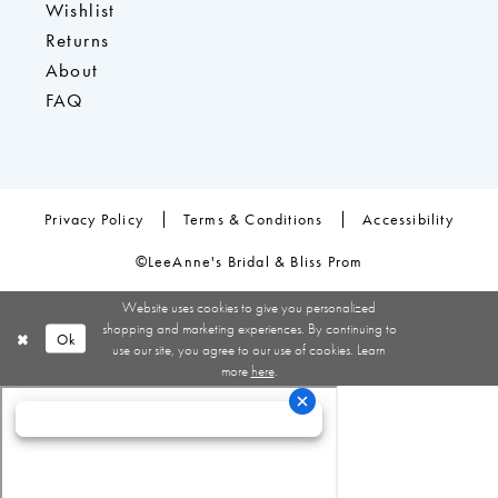
Wishlist
Returns
About
FAQ
Privacy Policy
Terms & Conditions
Accessibility
©LeeAnne's Bridal & Bliss Prom
Website uses cookies to give you personalized
shopping and marketing experiences. By continuing to
Ok
use our site, you agree to our use of cookies. Learn
more
here
.