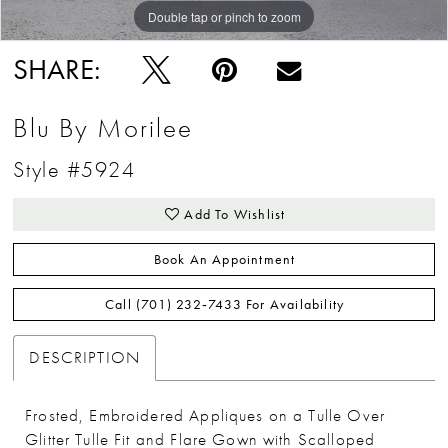
Double tap or pinch to zoom
Double tap or pinch to zoom
Double tap or pinch to zoom
SHARE:
Blu By Morilee
Style #5924
Add To Wishlist
Book An Appointment
Call (701) 232‑7433 For Availability
DESCRIPTION
Frosted, Embroidered Appliques on a Tulle Over
Glitter Tulle Fit and Flare Gown with Scalloped