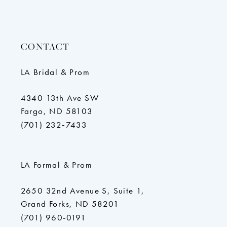
CONTACT
LA Bridal & Prom
4340 13th Ave SW
Fargo, ND 58103
(701) 232‑7433
LA Formal & Prom
2650 32nd Avenue S, Suite 1,
Grand Forks, ND 58201
(701) 960-0191