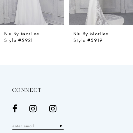
Blu By Morilee
Blu By Morilee
Style #5921
Style #5919
CONNECT