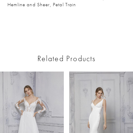
Hemline and Sheer, Petal Train
Related Products
ause Autoplay
revious Slide
ext Slide
0
Related
Skip
Products
to
1
Carousel
end
2
3