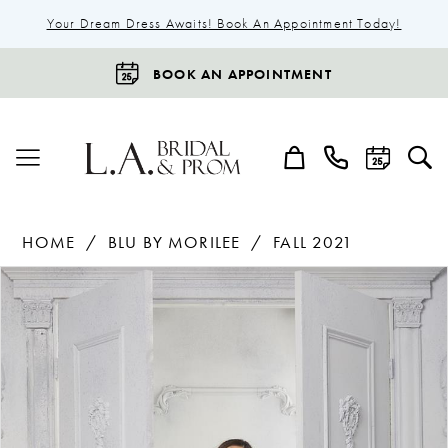
Your Dream Dress Awaits! Book An Appointment Today!
BOOK AN APPOINTMENT
HOME
BLU BY MORILEE
FALL 2021
Products
Skip
Pause Autoplay
Previous Slide
Next Slide
0
Views
to
1
Carousel
end
2