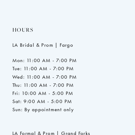
HOURS
LA Bridal & Prom | Fargo
Mon: 11:00 AM - 7:00 PM
Tue: 11:00 AM - 7:00 PM
Wed: 11:00 AM - 7:00 PM
Thu: 11:00 AM - 7:00 PM
Fri: 10:00 AM - 5:00 PM
Sat: 9:00 AM - 5:00 PM
Sun: By appointment only
LA Formal & Prom | Grand Forks