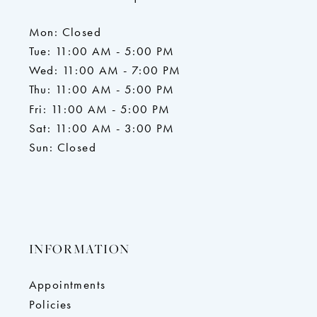
Mon: Closed
Tue: 11:00 AM - 5:00 PM
Wed: 11:00 AM - 7:00 PM
Thu: 11:00 AM - 5:00 PM
Fri: 11:00 AM - 5:00 PM
Sat: 11:00 AM - 3:00 PM
Sun: Closed
INFORMATION
Appointments
Policies