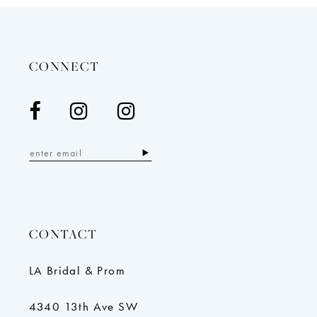
CONNECT
CONTACT
LA Bridal & Prom
4340 13th Ave SW