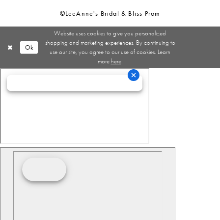
©LeeAnne's Bridal & Bliss Prom
Website uses cookies to give you personalized
shopping and marketing experiences. By continuing to
Ok
use our site, you agree to our use of cookies. Learn
more
here
.