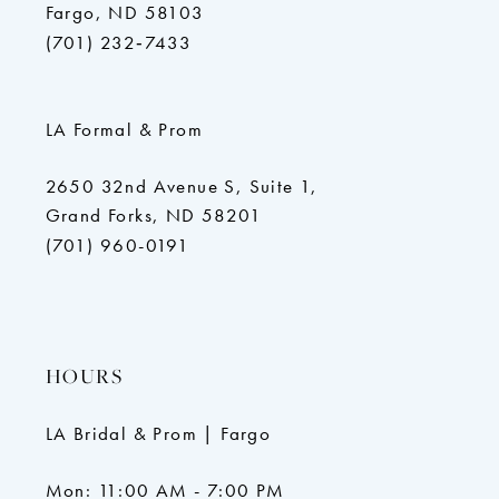
Fargo, ND 58103
(701) 232‑7433
LA Formal & Prom
2650 32nd Avenue S, Suite 1,
Grand Forks, ND 58201
(701) 960-0191
HOURS
LA Bridal & Prom | Fargo
Mon: 11:00 AM - 7:00 PM