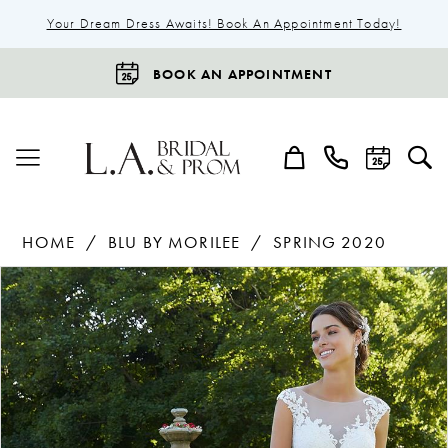
Your Dream Dress Awaits! Book An Appointment Today!
BOOK AN APPOINTMENT
HOME
BLU BY MORILEE
SPRING 2020
Products
Skip
Pause Autoplay
Previous Slide
Next Slide
0
Views
to
1
Carousel
end
2
3