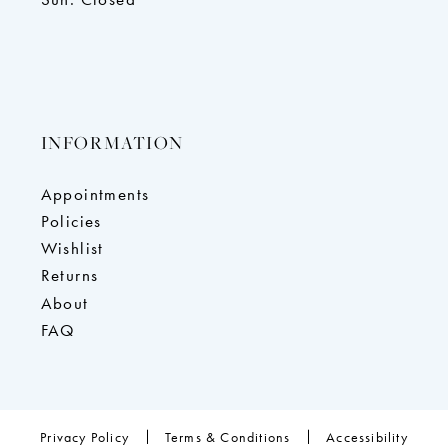
INFORMATION
Appointments
Policies
Wishlist
Returns
About
FAQ
Privacy Policy
Terms & Conditions
Accessibility