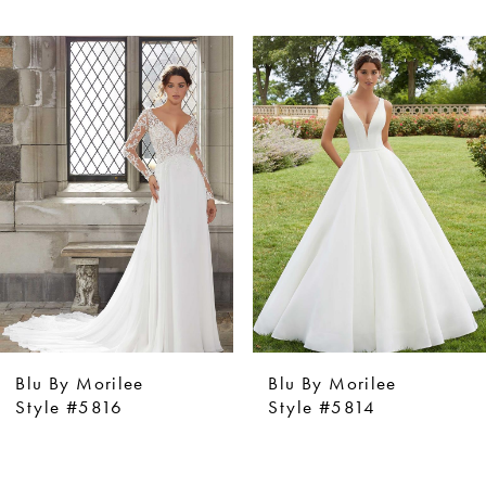
ause Autoplay
revious Slide
ext Slide
0
Related
Skip
Products
to
1
Carousel
end
2
3
4
5
6
7
8
9
Blu By Morilee
Blu By Morilee
10
Style #5816
Style #5814