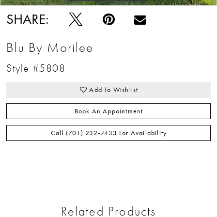
SHARE:
Blu By Morilee
Style #5808
Add To Wishlist
Book An Appointment
Call (701) 232‑7433 For Availability
Related Products