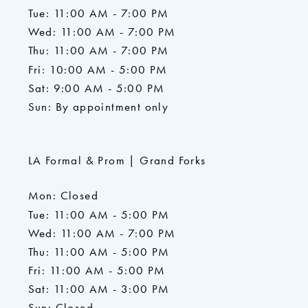
Tue: 11:00 AM - 7:00 PM
Wed: 11:00 AM - 7:00 PM
Thu: 11:00 AM - 7:00 PM
Fri: 10:00 AM - 5:00 PM
Sat: 9:00 AM - 5:00 PM
Sun: By appointment only
LA Formal & Prom | Grand Forks
Mon: Closed
Tue: 11:00 AM - 5:00 PM
Wed: 11:00 AM - 7:00 PM
Thu: 11:00 AM - 5:00 PM
Fri: 11:00 AM - 5:00 PM
Sat: 11:00 AM - 3:00 PM
Sun: Closed