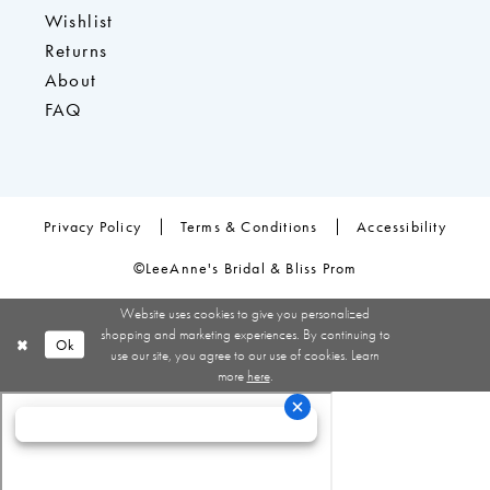
Wishlist
Returns
About
FAQ
Privacy Policy
Terms & Conditions
Accessibility
©LeeAnne's Bridal & Bliss Prom
Website uses cookies to give you personalized
shopping and marketing experiences. By continuing to
Ok
use our site, you agree to our use of cookies. Learn
more
here
.