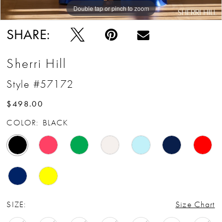
Double tap or pinch to zoom
Double tap or pinch to zoom
Double tap or pinch to zoom
SHARE:
Sherri Hill
Style #57172
$498.00
COLOR:
BLACK
SIZE:
Size Chart