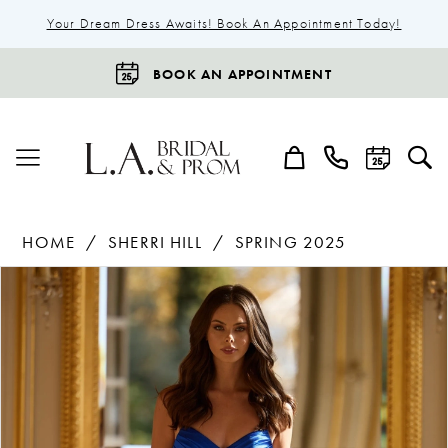
Your Dream Dress Awaits! Book An Appointment Today!
BOOK AN APPOINTMENT
HOME
SHERRI HILL
SPRING 2025
Products
Skip
Pause Autoplay
Previous Slide
Next Slide
0
Views
to
1
Carousel
end
2