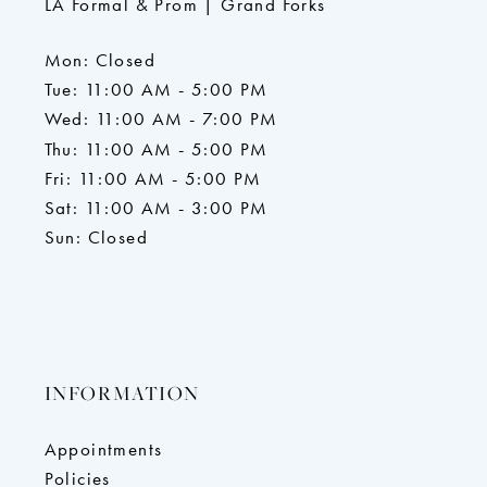
LA Formal & Prom | Grand Forks
Mon: Closed
Tue: 11:00 AM - 5:00 PM
Wed: 11:00 AM - 7:00 PM
Thu: 11:00 AM - 5:00 PM
Fri: 11:00 AM - 5:00 PM
Sat: 11:00 AM - 3:00 PM
Sun: Closed
INFORMATION
Appointments
Policies