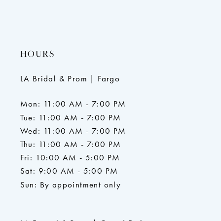
HOURS
LA Bridal & Prom | Fargo
Mon: 11:00 AM - 7:00 PM
Tue: 11:00 AM - 7:00 PM
Wed: 11:00 AM - 7:00 PM
Thu: 11:00 AM - 7:00 PM
Fri: 10:00 AM - 5:00 PM
Sat: 9:00 AM - 5:00 PM
Sun: By appointment only