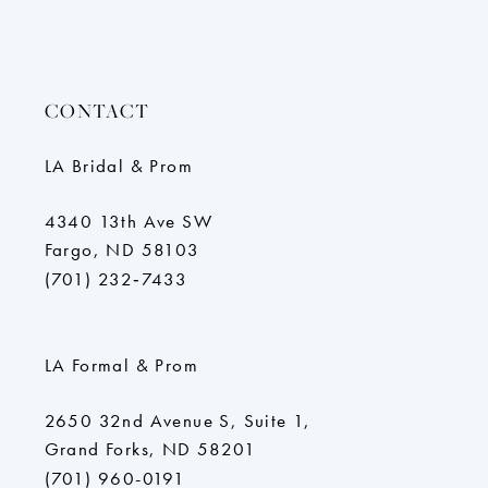
10
11
12
CONTACT
LA Bridal & Prom
4340 13th Ave SW
Fargo, ND 58103
(701) 232‑7433
LA Formal & Prom
2650 32nd Avenue S, Suite 1,
Grand Forks, ND 58201
(701) 960-0191