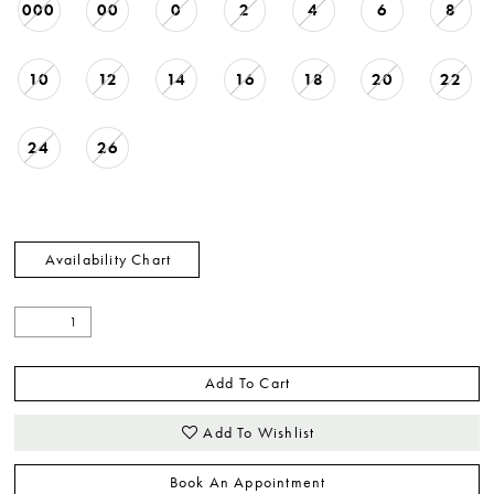
000
00
0
2
4
6
8
10
12
14
16
18
20
22
24
26
Availability Chart
Add To Cart
Add To Wishlist
Book An Appointment