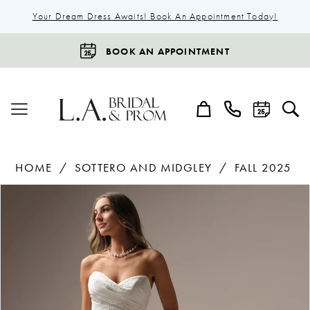
Your Dream Dress Awaits! Book An Appointment Today!
BOOK AN APPOINTMENT
HOME
SOTTERO AND MIDGLEY
FALL 2025
Products
Skip
Pause Autoplay
Previous Slide
Next Slide
0
Views
to
1
Carousel
end
2
3
4
5