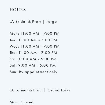
HOURS
LA Bridal & Prom | Fargo
Mon: 11:00 AM - 7:00 PM
Tue: 11:00 AM - 7:00 PM
Wed: 11:00 AM - 7:00 PM
Thu: 11:00 AM - 7:00 PM
Fri: 10:00 AM - 5:00 PM
Sat: 9:00 AM - 5:00 PM
Sun: By appointment only
LA Formal & Prom | Grand Forks
Mon: Closed