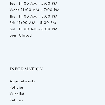
Tue: 11:00 AM - 5:00 PM
Wed: 11:00 AM - 7:00 PM
Thu: 11:00 AM - 5:00 PM
Fri: 11:00 AM - 5:00 PM
Sat: 11:00 AM - 3:00 PM
Sun: Closed
INFORMATION
Appointments
Policies
Wishlist
Returns