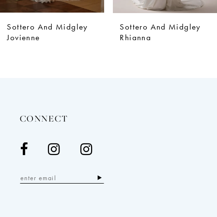
8
9
Sottero And Midgley
Sottero And Midgley
10
Jovienne
Rhianna
11
12
13
14
CONNECT