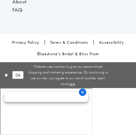
About
FAQ
Privacy Policy
Terms & Conditions
Accessibility
©LeeAnne's Bridal & Bliss Prom
Website uses cookies to give you personalized
shopping and marketing experiences. By continuing to
Ok
use our site, you agree to our use of cookies. Learn
more
here
.