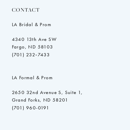
CONTACT
LA Bridal & Prom
4340 13th Ave SW
Fargo, ND 58103
(701) 232‑7433
LA Formal & Prom
2650 32nd Avenue S, Suite 1,
Grand Forks, ND 58201
(701) 960-0191