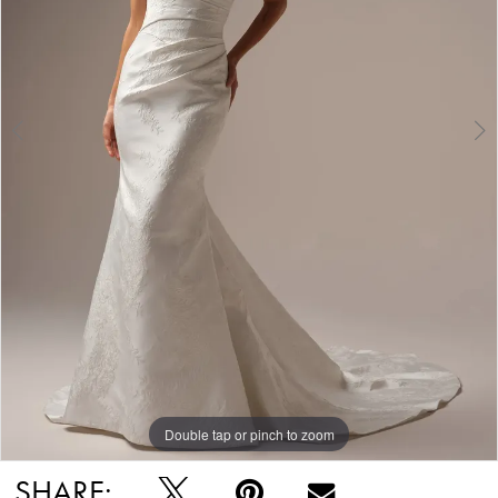
Double tap or pinch to zoom
Double tap or pinch to zoom
Double tap or pinch to zoom
SHARE: