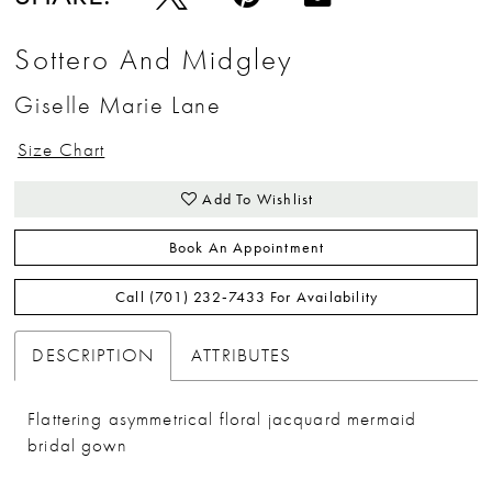
Sottero And Midgley
Giselle Marie Lane
Size Chart
Add To Wishlist
Book An Appointment
Call (701) 232‑7433 For Availability
DESCRIPTION
ATTRIBUTES
Flattering asymmetrical floral jacquard mermaid
bridal gown