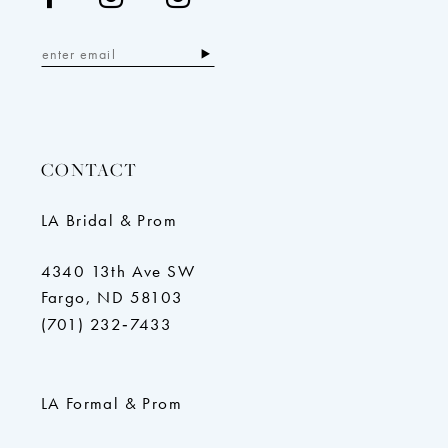
CONTACT
LA Bridal & Prom
4340 13th Ave SW
Fargo, ND 58103
(701) 232‑7433
LA Formal & Prom