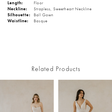
Length:
Floor
Neckline:
Strapless, Sweetheart Neckline
Silhouette:
Ball Gown
Waistline:
Basque
Related Products
ause Autoplay
revious Slide
ext Slide
0
Related
Skip
Products
to
1
Carousel
end
2
3