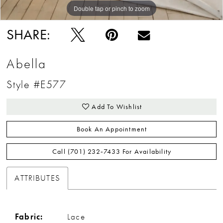
Double tap or pinch to zoom
Double tap or pinch to zoom
Double tap or pinch to zoom
SHARE:
Abella
Style #E577
Add To Wishlist
Book An Appointment
Call (701) 232‑7433 For Availability
ATTRIBUTES
Fabric:
Lace