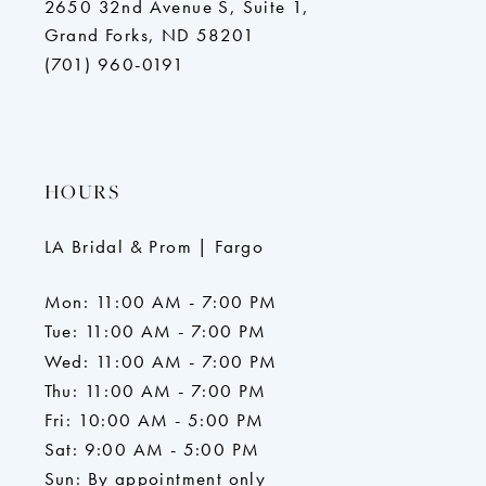
2650 32nd Avenue S, Suite 1,
Grand Forks, ND 58201
(701) 960-0191
HOURS
LA Bridal & Prom | Fargo
Mon: 11:00 AM - 7:00 PM
Tue: 11:00 AM - 7:00 PM
Wed: 11:00 AM - 7:00 PM
Thu: 11:00 AM - 7:00 PM
Fri: 10:00 AM - 5:00 PM
Sat: 9:00 AM - 5:00 PM
Sun: By appointment only