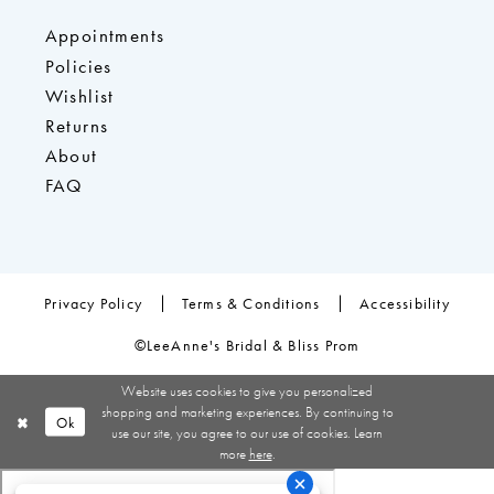
Appointments
Policies
Wishlist
Returns
About
FAQ
Privacy Policy
Terms & Conditions
Accessibility
©LeeAnne's Bridal & Bliss Prom
Website uses cookies to give you personalized
shopping and marketing experiences. By continuing to
Ok
use our site, you agree to our use of cookies. Learn
more
here
.