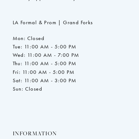
LA Formal & Prom | Grand Forks
Mon: Closed
Tue: 11:00 AM - 5:00 PM
Wed: 11:00 AM - 7:00 PM
Thu: 11:00 AM - 5:00 PM
Fri: 11:00 AM - 5:00 PM
Sat: 11:00 AM - 3:00 PM
Sun: Closed
INFORMATION