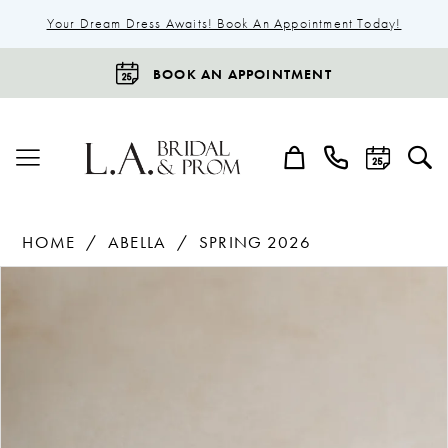
Your Dream Dress Awaits! Book An Appointment Today!
BOOK AN APPOINTMENT
HOME
ABELLA
SPRING 2026
Products
Skip
Pause Autoplay
Previous Slide
Next Slide
0
Views
to
1
Carousel
end
2
3
4
5