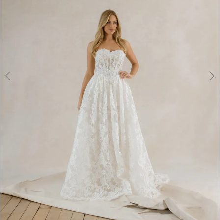
6
7
8
9
10
11