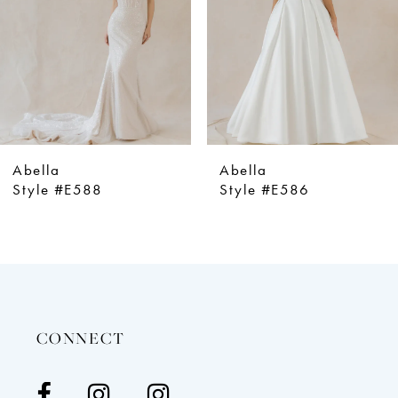
4
5
6
7
8
9
Abella
Abella
10
Style #E586
Style #E5
11
12
13
14
CONNECT