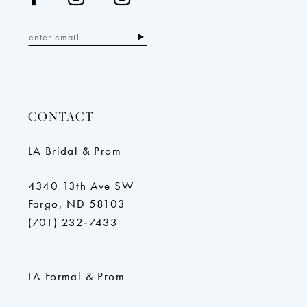
CONTACT
LA Bridal & Prom
4340 13th Ave SW
Fargo, ND 58103
(701) 232‑7433
LA Formal & Prom