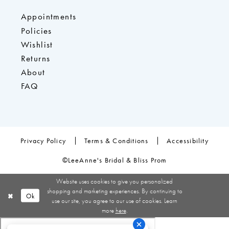
Appointments
Policies
Wishlist
Returns
About
FAQ
Privacy Policy
Terms & Conditions
Accessibility
©LeeAnne's Bridal & Bliss Prom
Website uses cookies to give you personalized
shopping and marketing experiences. By continuing to
Ok
use our site, you agree to our use of cookies. Learn
more
here
.