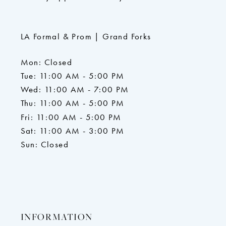
LA Formal & Prom | Grand Forks
Mon: Closed
Tue: 11:00 AM - 5:00 PM
Wed: 11:00 AM - 7:00 PM
Thu: 11:00 AM - 5:00 PM
Fri: 11:00 AM - 5:00 PM
Sat: 11:00 AM - 3:00 PM
Sun: Closed
INFORMATION