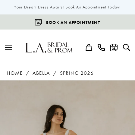
Your Dream Dress Awaits! Book An Appointment Today!
BOOK AN APPOINTMENT
HOME
ABELLA
SPRING 2026
Products
Skip
Pause Autoplay
Previous Slide
Next Slide
0
Views
to
1
Carousel
end
2
3