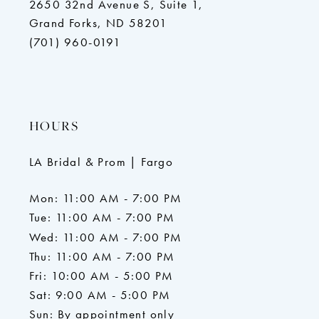
2650 32nd Avenue S, Suite 1,
Grand Forks, ND 58201
(701) 960-0191
HOURS
LA Bridal & Prom | Fargo
Mon: 11:00 AM - 7:00 PM
Tue: 11:00 AM - 7:00 PM
Wed: 11:00 AM - 7:00 PM
Thu: 11:00 AM - 7:00 PM
Fri: 10:00 AM - 5:00 PM
Sat: 9:00 AM - 5:00 PM
Sun: By appointment only