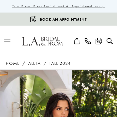
Your Dream Dress Awaits! Book An Appointment Today!
BOOK AN APPOINTMENT
HOME
ALETA
FALL 2024
Products
Skip
Pause Autoplay
Previous Slide
Next Slide
0
Views
to
1
Carousel
end
2
3
4
5