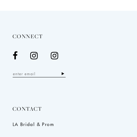
12
13
14
CONNECT
CONTACT
LA Bridal & Prom