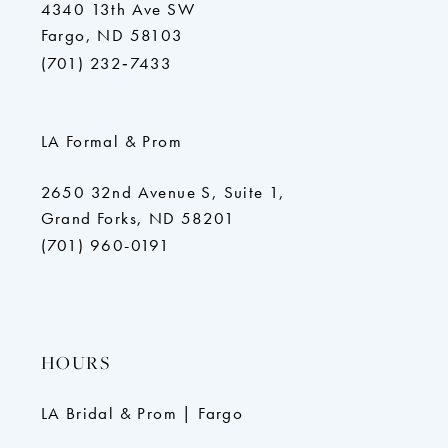
4340 13th Ave SW
Fargo, ND 58103
(701) 232‑7433
LA Formal & Prom
2650 32nd Avenue S, Suite 1,
Grand Forks, ND 58201
(701) 960-0191
HOURS
LA Bridal & Prom | Fargo