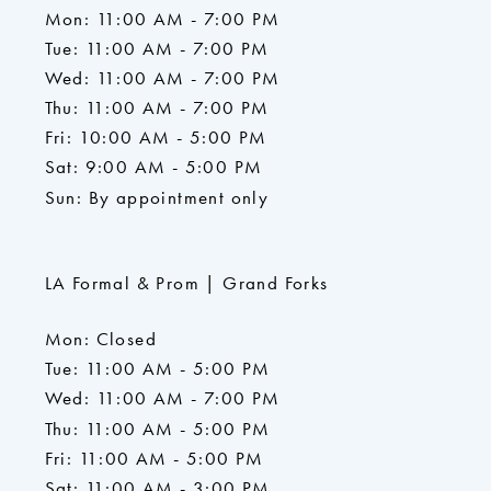
Mon: 11:00 AM - 7:00 PM
Tue: 11:00 AM - 7:00 PM
Wed: 11:00 AM - 7:00 PM
Thu: 11:00 AM - 7:00 PM
Fri: 10:00 AM - 5:00 PM
Sat: 9:00 AM - 5:00 PM
Sun: By appointment only
LA Formal & Prom | Grand Forks
Mon: Closed
Tue: 11:00 AM - 5:00 PM
Wed: 11:00 AM - 7:00 PM
Thu: 11:00 AM - 5:00 PM
Fri: 11:00 AM - 5:00 PM
Sat: 11:00 AM - 3:00 PM