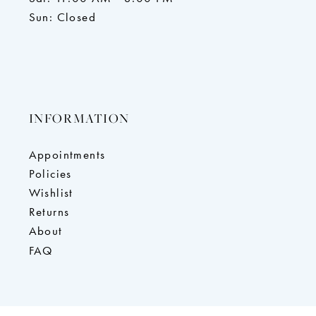
Sun: Closed
INFORMATION
Appointments
Policies
Wishlist
Returns
About
FAQ