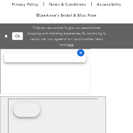
Privacy Policy
Terms & Conditions
Accessibility
©LeeAnne's Bridal & Bliss Prom
Website uses cookies to give you personalized
shopping and marketing experiences. By continuing to
Ok
use our site, you agree to our use of cookies. Learn
more
here
.