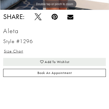
Double tap or pinch to zoom
Double tap or pinch to zoom
Double tap or pinch to zoom
SHARE:
Aleta
Style #1296
Size Chart
Add To Wishlist
Book An Appointment