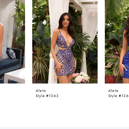
Aleta
Aleta
Style #1363
Style #13