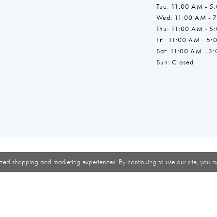
Tue: 11:00 AM - 5
Wed: 11:00 AM - 
Thu: 11:00 AM - 5
Fri: 11:00 AM - 5:
Sat: 11:00 AM - 3
Sun: Closed
zed shopping and marketing experiences. By continuing to use our site, you a