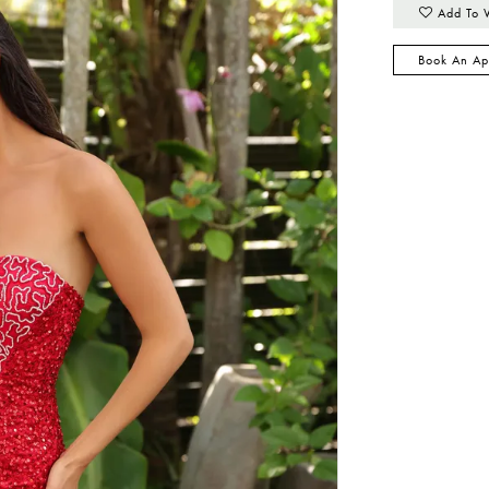
Add To 
Book An Ap