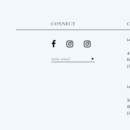
CONNECT
L
4
F
(
L
2
G
(