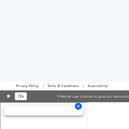
Privacy Policy
Terms & Conditions
Accessibility
Ok
Website uses cookies to give you personali