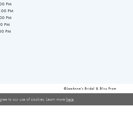
:00 PM
7:00 PM
:00 PM
00 PM
:00 PM
©LeeAnne's Bridal & Bliss Prom
gree to our use of cookies. Learn more
here
.