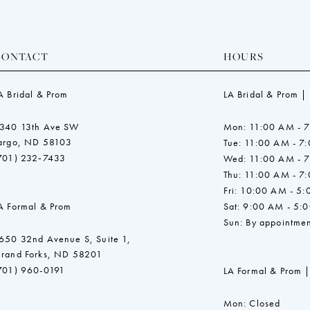
CONTACT
HOURS
A Bridal & Prom
LA Bridal & Prom |
340 13th Ave SW
Mon: 11:00 AM - 
argo, ND 58103
Tue: 11:00 AM - 7
701) 232‑7433
Wed: 11:00 AM - 
Thu: 11:00 AM - 7
Fri: 10:00 AM - 5
A Formal & Prom
Sat: 9:00 AM - 5:
Sun: By appointmen
650 32nd Avenue S, Suite 1,
rand Forks, ND 58201
701) 960-0191
LA Formal & Prom |
Mon: Closed