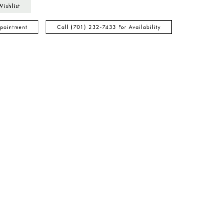
Wishlist
pointment
Call (701) 232‑7433 For Availability