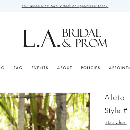
Your Dream Dress Awaits! Book An Appointment Today!
DO
FAQ
EVENTS
ABOUT
POLICIES
APPOINT
Aleta
Style 
Size Chart