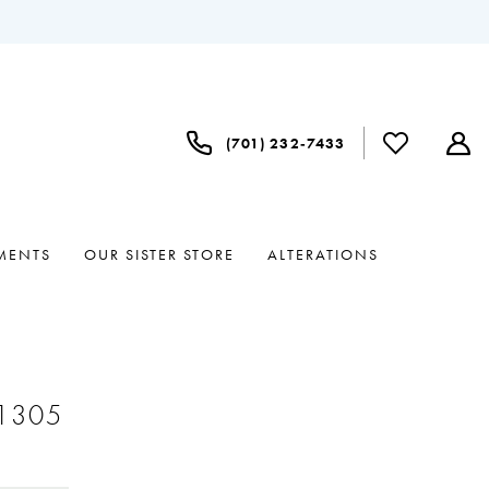
(701) 232‑7433
MENTS
OUR SISTER STORE
ALTERATIONS
#1305