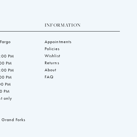
INFORMATION
 Fargo
Appointments
Policies
Wishlist
7:00 PM
Returns
:00 PM
About
7:00 PM
FAQ
:00 PM
:00 PM
00 PM
t only
 Grand Forks