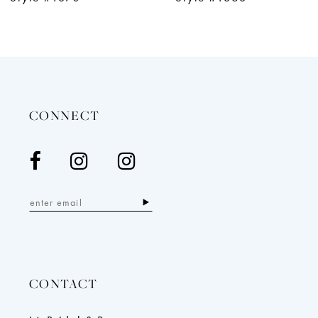
11
12
13
14
CONNECT
CONTACT