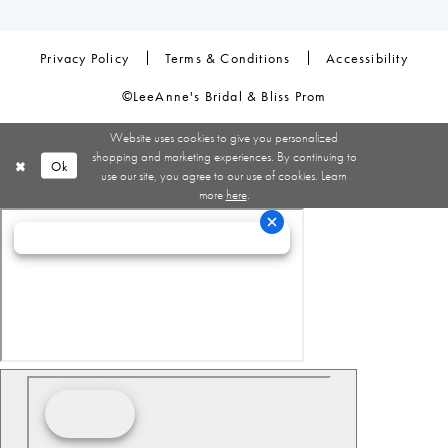
Privacy Policy
Terms & Conditions
Accessibility
©LeeAnne's Bridal & Bliss Prom
Website uses cookies to give you personalized
shopping and marketing experiences. By continuing to
Ok
use our site, you agree to our use of cookies. Learn
more
here
.