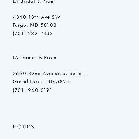
LA Bridal & Prom
4340 13th Ave SW
Fargo, ND 58103
(701) 232‑7433
LA Formal & Prom
2650 32nd Avenue S, Suite 1,
Grand Forks, ND 58201
(701) 960-0191
HOURS