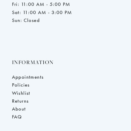
Fri: 11:00 AM - 5:00 PM
Sat: 11:00 AM - 3:00 PM
Sun: Closed
INFORMATION
Appointments
Policies
Wishlist
Returns
About
FAQ