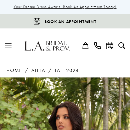
Your Dream Dress Awaits! Book An Appointment Today!
BOOK AN APPOINTMENT
HOME
ALETA
FALL 2024
Products
Skip
Pause Autoplay
Previous Slide
Next Slide
0
Views
to
1
Carousel
end
2