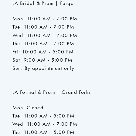
LA Bridal & Prom | Fargo
Mon: 11:00 AM - 7:00 PM
Tue: 11:00 AM - 7:00 PM
Wed: 11:00 AM - 7:00 PM
Thu: 11:00 AM - 7:00 PM
Fri: 10:00 AM - 5:00 PM
Sat: 9:00 AM - 5:00 PM
Sun: By appointment only
LA Formal & Prom | Grand Forks
Mon: Closed
Tue: 11:00 AM - 5:00 PM
Wed: 11:00 AM - 7:00 PM
Thu: 11:00 AM - 5:00 PM