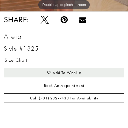
Double tap or pinch to zoom
Double tap or pinch to zoom
Double tap or pinch to zoom
SHARE:
Aleta
Style #1325
Size Chart
Add To Wishlist
Book An Appointment
Call (701) 232‑7433 For Availability