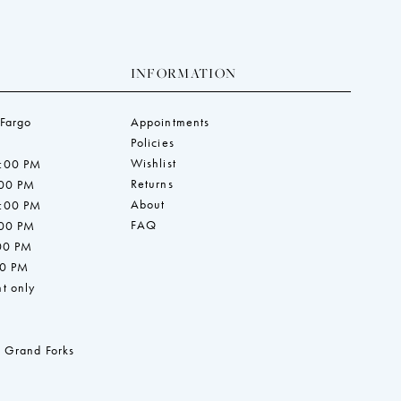
INFORMATION
 Fargo
Appointments
Policies
Wishlist
7:00 PM
Returns
:00 PM
About
7:00 PM
FAQ
:00 PM
:00 PM
00 PM
t only
 Grand Forks