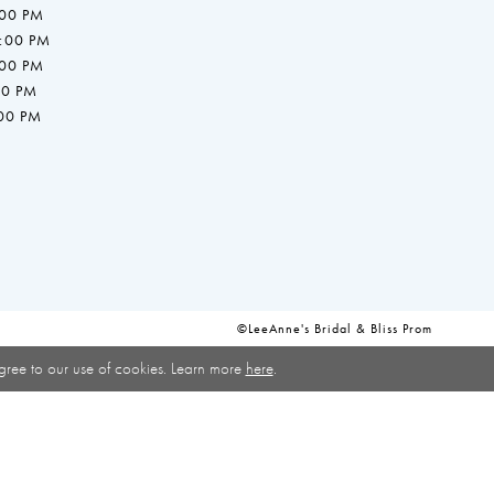
:00 PM
7:00 PM
:00 PM
00 PM
:00 PM
©LeeAnne's Bridal & Bliss Prom
gree to our use of cookies. Learn more
here
.