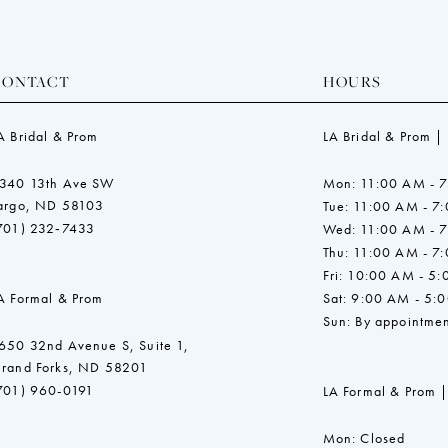
CONTACT
HOURS
A Bridal & Prom
LA Bridal & Prom |
340 13th Ave SW
Mon: 11:00 AM - 
argo, ND 58103
Tue: 11:00 AM - 7
701) 232‑7433
Wed: 11:00 AM - 
Thu: 11:00 AM - 7
Fri: 10:00 AM - 5
A Formal & Prom
Sat: 9:00 AM - 5:
Sun: By appointmen
650 32nd Avenue S, Suite 1,
rand Forks, ND 58201
701) 960-0191
LA Formal & Prom |
Mon: Closed