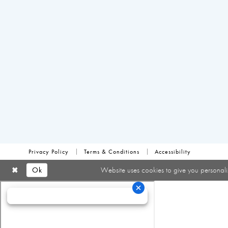
Privacy Policy
Terms & Conditions
Accessibility
Ok
Website uses cookies to give you personali