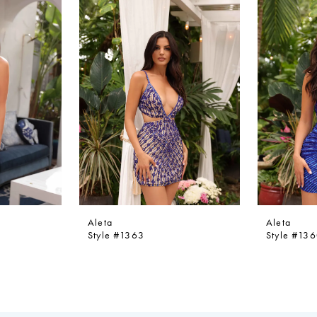
Aleta
Aleta
Style #1363
Style #13