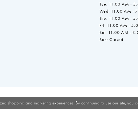
Tue: 11:00 AM - 5
Wed: 11:00 AM - 
Thu: 11:00 AM - 5
Fri: 11:00 AM - 5:
Sat: 11:00 AM - 3
Sun: Closed
zed shopping and marketing experiences. By continuing to use our site, you a