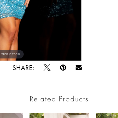
Click to zoom
Click to zoom
SHARE:
Related Products