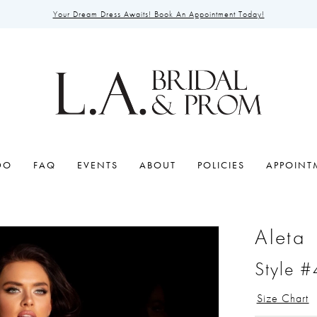
Your Dream Dress Awaits! Book An Appointment Today!
DO
FAQ
EVENTS
ABOUT
POLICIES
APPOINT
Aleta
Style 
Size Chart