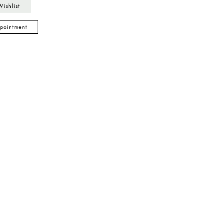
Wishlist
pointment