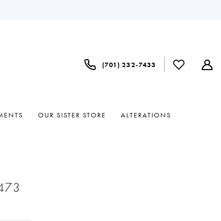
(701) 232‑7433
MENTS
OUR SISTER STORE
ALTERATIONS
#473