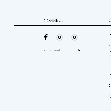
CONNECT
L
4
F
(
L
2
G
(