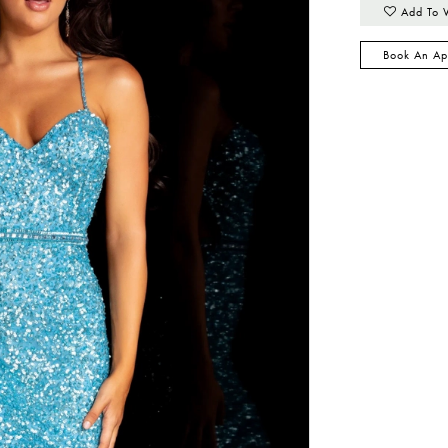
Add To 
Book An Ap