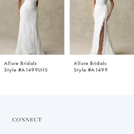
4
5
6
7
8
9
Allure Bridals
Allure Bridals
10
Style #A1499
Style #A1498
11
12
13
14
CONNECT