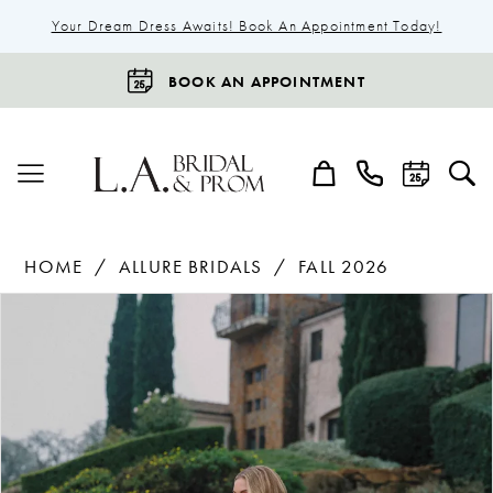
Your Dream Dress Awaits! Book An Appointment Today!
BOOK AN APPOINTMENT
HOME
ALLURE BRIDALS
FALL 2026
Products
Skip
Pause Autoplay
Previous Slide
Next Slide
0
Views
to
1
Carousel
end
2
3
4
5