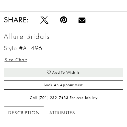
Double tap or pinch to zoom
Double tap or pinch to zoom
SHARE:
Allure Bridals
Style #A1496
Size Chart
Add To Wishlist
Book An Appointment
Call (701) 232‑7433 For Availability
DESCRIPTION
ATTRIBUTES