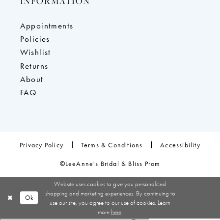
INFORMATION
Appointments
Policies
Wishlist
Returns
About
FAQ
Privacy Policy
Terms & Conditions
Accessibility
©LeeAnne's Bridal & Bliss Prom
Website uses cookies to give you personalized
shopping and marketing experiences. By continuing to
Ok
use our site, you agree to our use of cookies. Learn
more
here
.