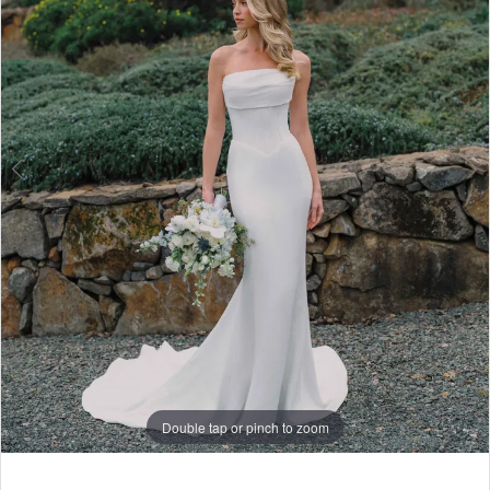
6
7
8
Double tap or pinch to zoom