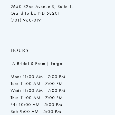
2650 32nd Avenue S, Suite 1,
Grand Forks, ND 58201
(701) 960-0191
HOURS
LA Bridal & Prom | Fargo
Mon: 11:00 AM - 7:00 PM
Tue: 11:00 AM - 7:00 PM
Wed: 11:00 AM - 7:00 PM
Thu: 11:00 AM - 7:00 PM
Fri: 10:00 AM - 5:00 PM
Sat: 9:00 AM - 5:00 PM