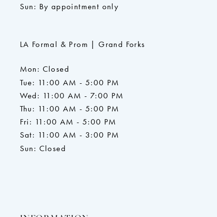
Sun: By appointment only
LA Formal & Prom | Grand Forks
Mon: Closed
Tue: 11:00 AM - 5:00 PM
Wed: 11:00 AM - 7:00 PM
Thu: 11:00 AM - 5:00 PM
Fri: 11:00 AM - 5:00 PM
Sat: 11:00 AM - 3:00 PM
Sun: Closed