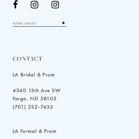
CONTACT
LA Bridal & Prom
4340 13th Ave SW
Fargo, ND 58103
(701) 232‑7433
LA Formal & Prom