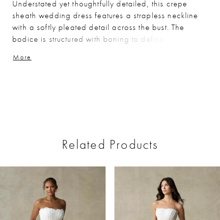
Understated yet thoughtfully detailed, this crepe
sheath wedding dress features a strapless neckline
with a softly pleated detail across the bust. The
bodice is structured with boning to define the shape,
complemented by a sculpted basque waist that
More
elongates the silhouette. Crafted in smooth crepe,
this gown offers a refined, minimalist look with
elevated design elements.
Related Products
ause Autoplay
revious Slide
ext Slide
0
Related
Skip
Products
to
1
Carousel
end
2
3