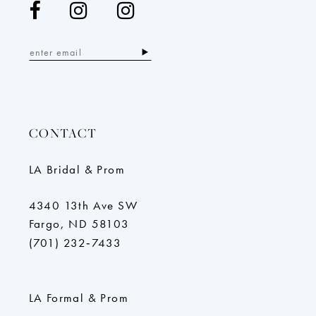
CONTACT
LA Bridal & Prom
4340 13th Ave SW
Fargo, ND 58103
(701) 232‑7433
LA Formal & Prom