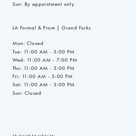
Sun: By appointment only
LA Formal & Prom | Grand Forks
Mon: Closed
Tue: 11:00 AM - 5:00 PM
Wed: 11:00 AM - 7:00 PM
Thu: 11:00 AM - 5:00 PM
Fri: 11:00 AM - 5:00 PM
Sat: 11:00 AM - 3:00 PM
Sun: Closed