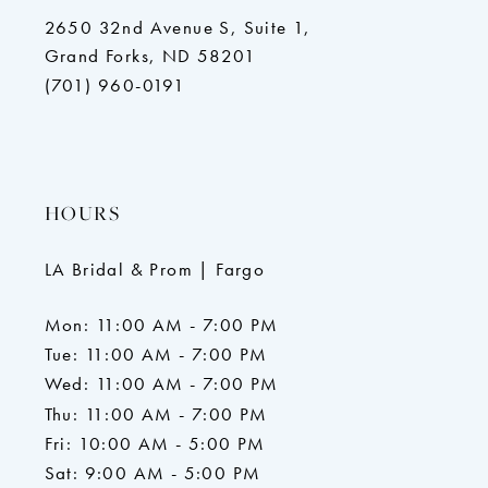
2650 32nd Avenue S, Suite 1,
Grand Forks, ND 58201
(701) 960-0191
HOURS
LA Bridal & Prom | Fargo
Mon: 11:00 AM - 7:00 PM
Tue: 11:00 AM - 7:00 PM
Wed: 11:00 AM - 7:00 PM
Thu: 11:00 AM - 7:00 PM
Fri: 10:00 AM - 5:00 PM
Sat: 9:00 AM - 5:00 PM