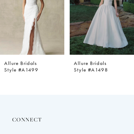
4
5
6
7
8
9
Allure Bridals
Allure Bridals
10
Style #A1499
Style #A1498
11
12
13
14
CONNECT