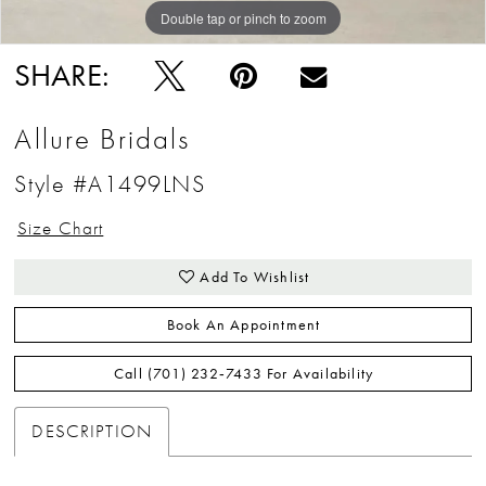
Double tap or pinch to zoom
Double tap or pinch to zoom
Double tap or pinch to zoom
SHARE:
Allure Bridals
Style #A1499LNS
Size Chart
Add To Wishlist
Book An Appointment
Call (701) 232‑7433 For Availability
DESCRIPTION