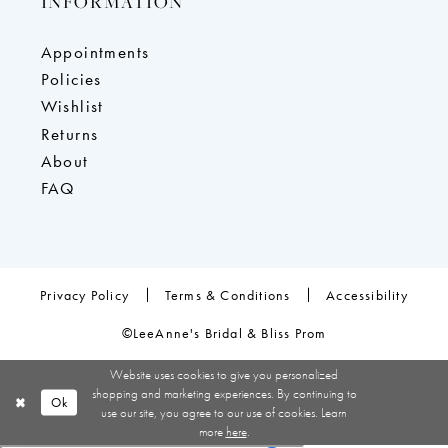
INFORMATION
Appointments
Policies
Wishlist
Returns
About
FAQ
Privacy Policy
Terms & Conditions
Accessibility
©LeeAnne's Bridal & Bliss Prom
Website uses cookies to give you personalized
shopping and marketing experiences. By continuing to
Ok
use our site, you agree to our use of cookies. Learn
more
here
.