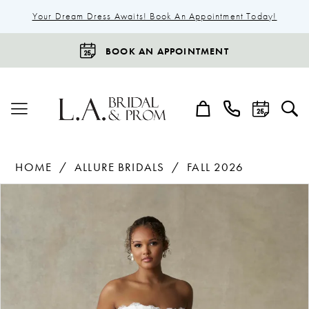
Your Dream Dress Awaits! Book An Appointment Today!
BOOK AN APPOINTMENT
HOME
ALLURE BRIDALS
FALL 2026
Products
Skip
Pause Autoplay
Previous Slide
Next Slide
0
Views
to
1
Carousel
end
2
3
4
5