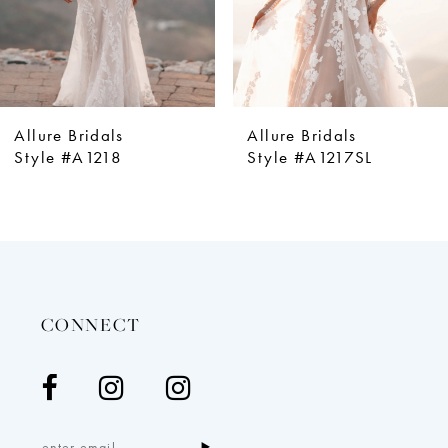
6
7
8
9
Allure Bridals
Allure Bridals
10
Style #A1218
Style #A1217SL
11
12
13
14
CONNECT