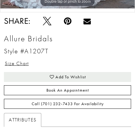
Double tap or pinch to zoom
Double tap or pinch to zoom
Double tap or pinch to zoom
SHARE:
Allure Bridals
Style #A1207T
Size Chart
Add To Wishlist
Book An Appointment
Call (701) 232‑7433 For Availability
ATTRIBUTES