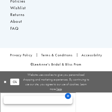
Policies
Wishlist
Returns
About
FAQ
Privacy Policy
Terms & Conditions
Accessibility
©LeeAnne's Bridal & Bliss Prom
Website uses cookies to give you personalized
shopping and marketing experiences. By continuing to
Ok
use our site, you agree to our use of cookies. Learn
more
here
.