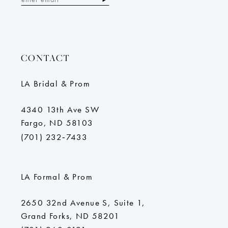
CONTACT
LA Bridal & Prom
4340 13th Ave SW
Fargo, ND 58103
(701) 232‑7433
LA Formal & Prom
2650 32nd Avenue S, Suite 1,
Grand Forks, ND 58201