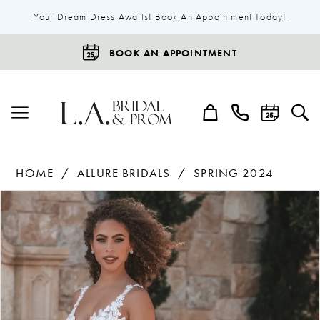
Your Dream Dress Awaits! Book An Appointment Today!
BOOK AN APPOINTMENT
HOME
ALLURE BRIDALS
SPRING 2024
Products
Skip
Pause Autoplay
Previous Slide
Next Slide
0
Views
to
1
Carousel
end
2
3