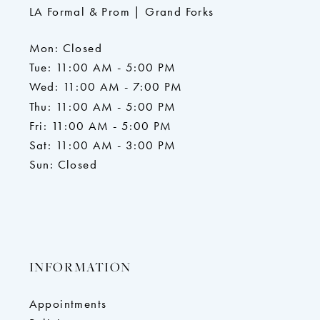
LA Formal & Prom | Grand Forks
Mon: Closed
Tue: 11:00 AM - 5:00 PM
Wed: 11:00 AM - 7:00 PM
Thu: 11:00 AM - 5:00 PM
Fri: 11:00 AM - 5:00 PM
Sat: 11:00 AM - 3:00 PM
Sun: Closed
INFORMATION
Appointments