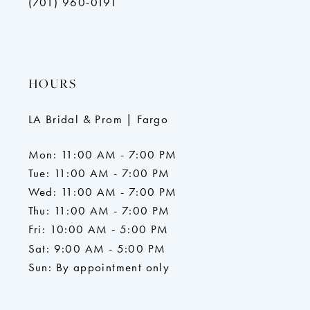
(701) 960-0191
HOURS
LA Bridal & Prom | Fargo
Mon: 11:00 AM - 7:00 PM
Tue: 11:00 AM - 7:00 PM
Wed: 11:00 AM - 7:00 PM
Thu: 11:00 AM - 7:00 PM
Fri: 10:00 AM - 5:00 PM
Sat: 9:00 AM - 5:00 PM
Sun: By appointment only