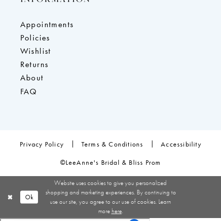
Appointments
Policies
Wishlist
Returns
About
FAQ
Privacy Policy
Terms & Conditions
Accessibility
©LeeAnne's Bridal & Bliss Prom
Website uses cookies to give you personalized
shopping and marketing experiences. By continuing to
Ok
use our site, you agree to our use of cookies. Learn
more
here
.