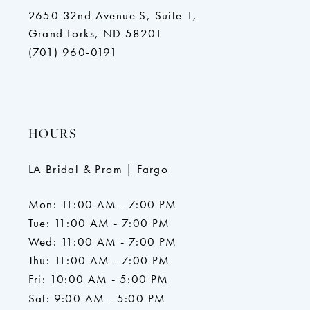
2650 32nd Avenue S, Suite 1,
Grand Forks, ND 58201
(701) 960-0191
HOURS
LA Bridal & Prom | Fargo
Mon: 11:00 AM - 7:00 PM
Tue: 11:00 AM - 7:00 PM
Wed: 11:00 AM - 7:00 PM
Thu: 11:00 AM - 7:00 PM
Fri: 10:00 AM - 5:00 PM
Sat: 9:00 AM - 5:00 PM