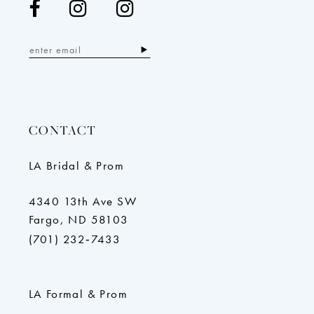
CONTACT
LA Bridal & Prom
4340 13th Ave SW
Fargo, ND 58103
(701) 232‑7433
LA Formal & Prom