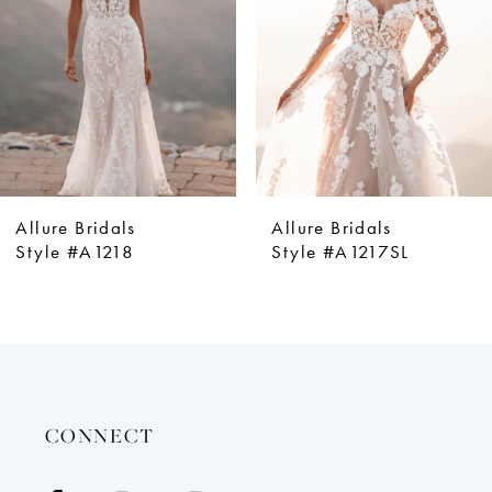
4
5
6
7
8
9
Allure Bridals
Allure Bridals
10
Style #A1218
Style #A1217SL
11
12
13
14
CONNECT