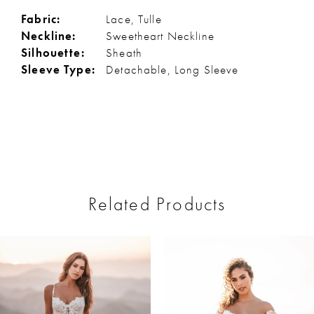
Fabric:
Lace, Tulle
Neckline:
Sweetheart Neckline
Silhouette:
Sheath
Sleeve Type:
Detachable, Long Sleeve
Related Products
ause Autoplay
revious Slide
ext Slide
0
Related
Skip
Products
to
1
Carousel
end
2
3