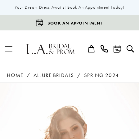
Your Dream Dress Awaits! Book An Appointment Today!
BOOK AN APPOINTMENT
HOME
ALLURE BRIDALS
SPRING 2024
Products
Skip
Pause Autoplay
Previous Slide
Next Slide
0
Views
to
1
Carousel
end