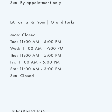
Sun: By appointment only
LA Formal & Prom | Grand Forks
Mon: Closed
Tue: 11:00 AM - 5:00 PM
Wed: 11:00 AM - 7:00 PM
Thu: 11:00 AM - 5:00 PM
Fri: 11:00 AM - 5:00 PM
Sat: 11:00 AM - 3:00 PM
Sun: Closed
INFORMATION