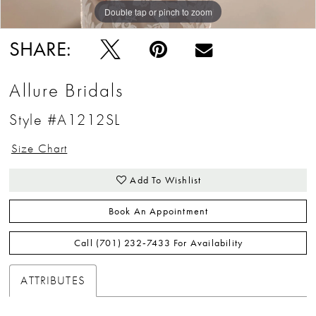
Double tap or pinch to zoom
Double tap or pinch to zoom
SHARE:
Allure Bridals
Style #A1212SL
Size Chart
Add To Wishlist
Book An Appointment
Call (701) 232‑7433 For Availability
ATTRIBUTES