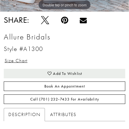
Double tap or pinch to zoom
Double tap or pinch to zoom
Double tap or pinch to zoom
SHARE:
Allure Bridals
Style #A1300
Size Chart
Add To Wishlist
Book An Appointment
Call (701) 232‑7433 For Availability
DESCRIPTION
ATTRIBUTES