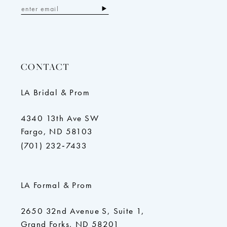
CONTACT
LA Bridal & Prom
4340 13th Ave SW
Fargo, ND 58103
(701) 232‑7433
LA Formal & Prom
2650 32nd Avenue S, Suite 1,
Grand Forks, ND 58201