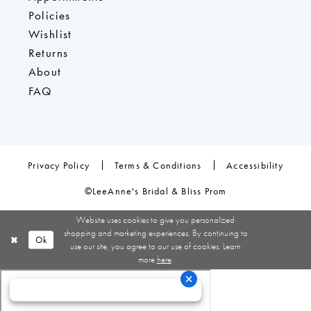
Policies
Wishlist
Returns
About
FAQ
Privacy Policy
Terms & Conditions
Accessibility
©LeeAnne's Bridal & Bliss Prom
Website uses cookies to give you personalized
shopping and marketing experiences. By continuing to
Ok
use our site, you agree to our use of cookies. Learn
more
here
.