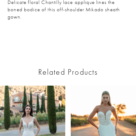
Delicate floral Chantilly lace applique lines the
boned bodice of this off-shoulder Mikado sheath
gown.
Related Products
ause Autoplay
revious Slide
ext Slide
0
Related
Skip
Products
to
1
Carousel
end
2
3
4