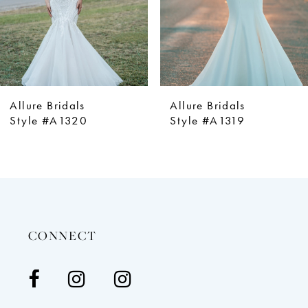
5
6
7
8
9
Allure Bridals
Allure Bridals
10
Style #A1320
Style #A1319
11
12
13
14
CONNECT