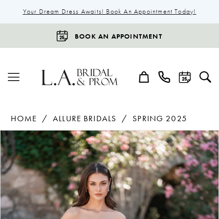
Your Dream Dress Awaits! Book An Appointment Today!
BOOK AN APPOINTMENT
HOME
ALLURE BRIDALS
SPRING 2025
Products
Skip
Pause Autoplay
Previous Slide
Next Slide
0
Views
to
1
Carousel
end
2
3
4