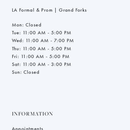
LA Formal & Prom | Grand Forks
Mon: Closed
Tue: 11:00 AM - 5:00 PM
Wed: 11:00 AM - 7:00 PM
Thu: 11:00 AM - 5:00 PM
Fri: 11:00 AM - 5:00 PM
Sat: 11:00 AM - 3:00 PM
Sun: Closed
INFORMATION
Appointments