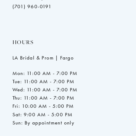
(701) 960-0191
HOURS
LA Bridal & Prom | Fargo
Mon: 11:00 AM - 7:00 PM
Tue: 11:00 AM - 7:00 PM
Wed: 11:00 AM - 7:00 PM
Thu: 11:00 AM - 7:00 PM
Fri: 10:00 AM - 5:00 PM
Sat: 9:00 AM - 5:00 PM
Sun: By appointment only