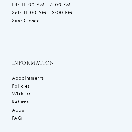
Fri: 11:00 AM - 5:00 PM
Sat: 11:00 AM - 3:00 PM
Sun: Closed
INFORMATION
Appointments
Policies
Wishlist
Returns
About
FAQ