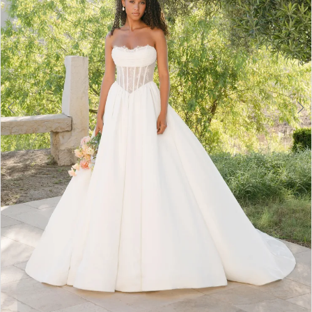
6
7
8
9