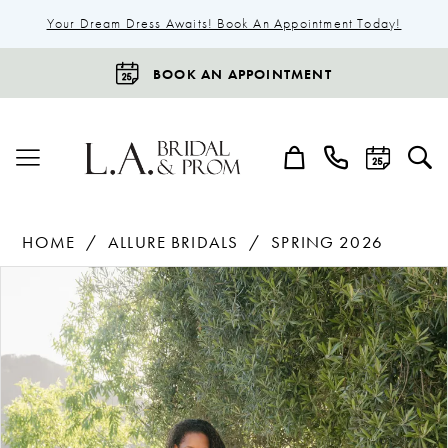
Your Dream Dress Awaits! Book An Appointment Today!
BOOK AN APPOINTMENT
HOME
ALLURE BRIDALS
SPRING 2026
Products
Skip
Pause Autoplay
Previous Slide
Next Slide
0
Views
to
1
Carousel
end
2
3
4
5