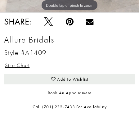
Double tap or pinch to zoom
Double tap or pinch to zoom
Double tap or pinch to zoom
SHARE:
Allure Bridals
Style #A1409
Size Chart
Add To Wishlist
Book An Appointment
Call (701) 232‑7433 For Availability