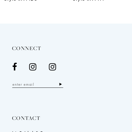
11
12
13
14
CONNECT
CONTACT