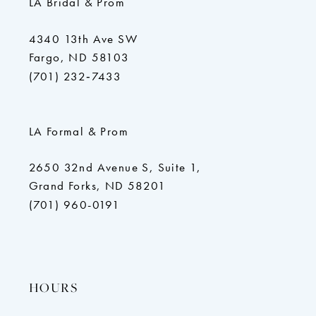
LA Bridal & Prom
4340 13th Ave SW
Fargo, ND 58103
(701) 232‑7433
LA Formal & Prom
2650 32nd Avenue S, Suite 1,
Grand Forks, ND 58201
(701) 960-0191
HOURS