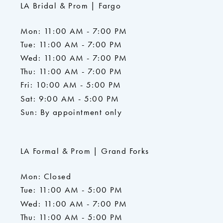
LA Bridal & Prom | Fargo
Mon: 11:00 AM - 7:00 PM
Tue: 11:00 AM - 7:00 PM
Wed: 11:00 AM - 7:00 PM
Thu: 11:00 AM - 7:00 PM
Fri: 10:00 AM - 5:00 PM
Sat: 9:00 AM - 5:00 PM
Sun: By appointment only
LA Formal & Prom | Grand Forks
Mon: Closed
Tue: 11:00 AM - 5:00 PM
Wed: 11:00 AM - 7:00 PM
Thu: 11:00 AM - 5:00 PM