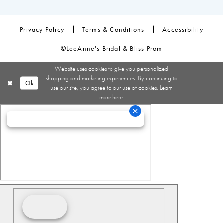
Privacy Policy
Terms & Conditions
Accessibility
©LeeAnne's Bridal & Bliss Prom
Website uses cookies to give you personalized
shopping and marketing experiences. By continuing to
Ok
use our site, you agree to our use of cookies. Learn
more
here
.