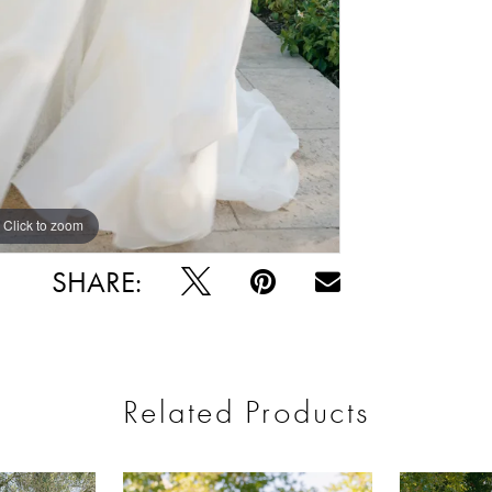
Click to zoom
Click to zoom
SHARE:
Related Products