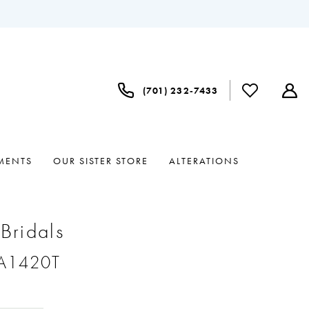
(701) 232‑7433
MENTS
OUR SISTER STORE
ALTERATIONS
 Bridals
#A1420T