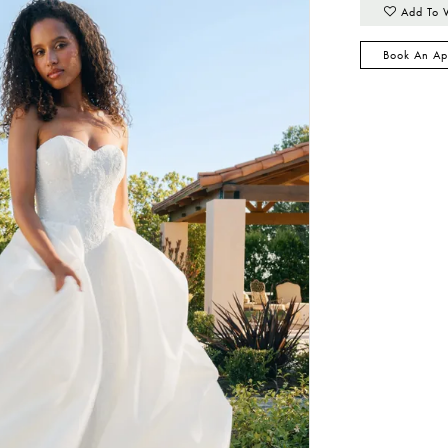
Add To 
Book An Ap