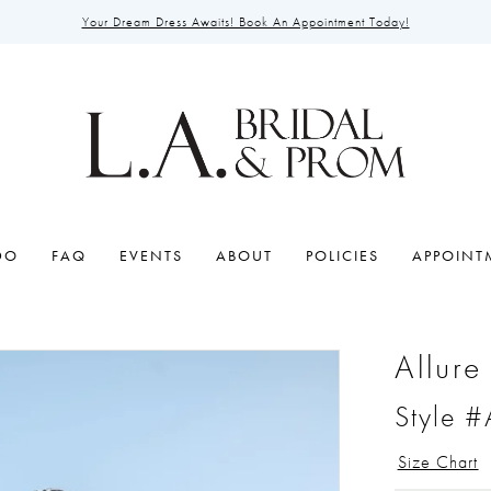
Your Dream Dress Awaits! Book An Appointment Today!
DO
FAQ
EVENTS
ABOUT
POLICIES
APPOINT
Allure
Style 
Size Chart