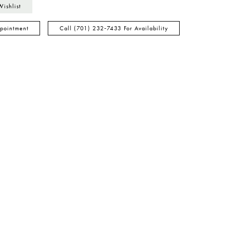
Wishlist
pointment
Call (701) 232‑7433 For Availability