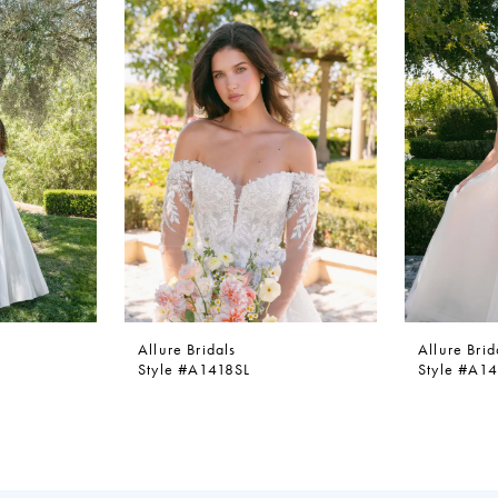
Allure Bridals
Allure Brid
Style #A1418SL
Style #A1