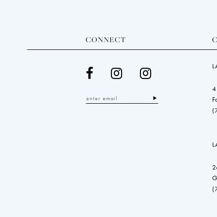
CONNECT
L
4
F
(
L
2
G
(