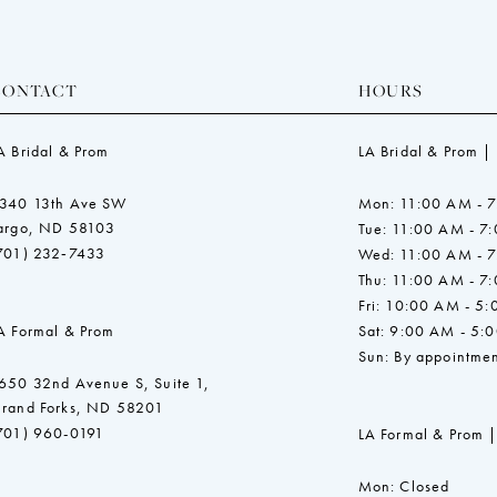
CONTACT
HOURS
A Bridal & Prom
LA Bridal & Prom |
340 13th Ave SW
Mon: 11:00 AM - 
argo, ND 58103
Tue: 11:00 AM - 7
701) 232‑7433
Wed: 11:00 AM - 
Thu: 11:00 AM - 7
Fri: 10:00 AM - 5
A Formal & Prom
Sat: 9:00 AM - 5:
Sun: By appointmen
650 32nd Avenue S, Suite 1,
rand Forks, ND 58201
701) 960-0191
LA Formal & Prom |
Mon: Closed