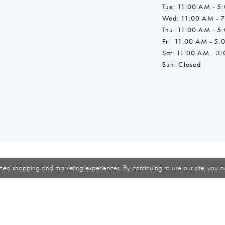
Tue: 11:00 AM - 5
Wed: 11:00 AM - 
Thu: 11:00 AM - 5
Fri: 11:00 AM - 5:
Sat: 11:00 AM - 3
Sun: Closed
zed shopping and marketing experiences. By continuing to use our site, you a