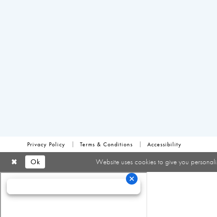
Privacy Policy
Terms & Conditions
Accessibility
Ok
Website uses cookies to give you personali