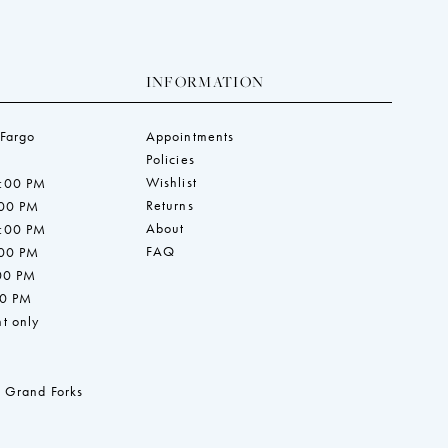
INFORMATION
 Fargo
Appointments
Policies
Wishlist
7:00 PM
Returns
:00 PM
About
7:00 PM
FAQ
:00 PM
:00 PM
00 PM
t only
 Grand Forks