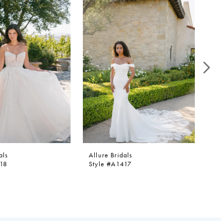
als
Allure Bridals
Al
418
Style #A1417
St