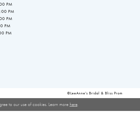
:00 PM
7:00 PM
:00 PM
00 PM
:00 PM
©LeeAnne's Bridal & Bliss Prom
gree to our use of cookies. Learn more
here
.