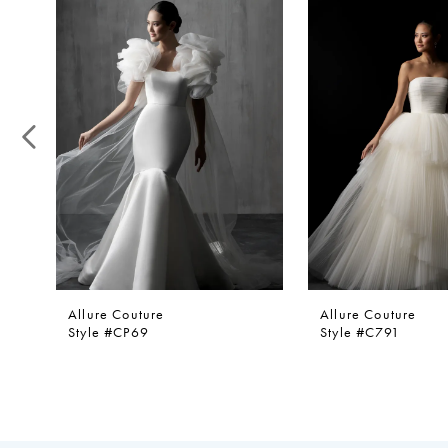
1
Products
to
Carousel
end
2
3
4
5
6
7
8
9
10
11
Allure Couture
Allure Couture
12
Style #CP69
Style #C791
13