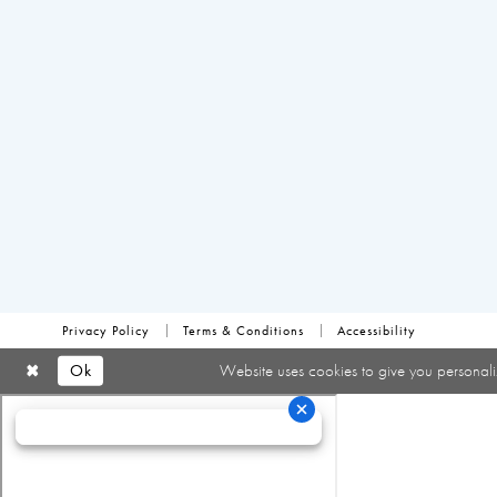
Privacy Policy
Terms & Conditions
Accessibility
Ok
Website uses cookies to give you personali