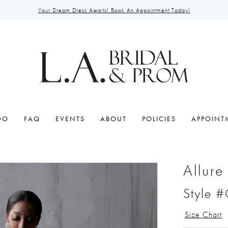
Your Dream Dress Awaits! Book An Appointment Today!
DO
FAQ
EVENTS
ABOUT
POLICIES
APPOINT
Allure
Style 
Size Chart