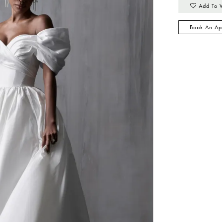
Add To 
Book An Ap