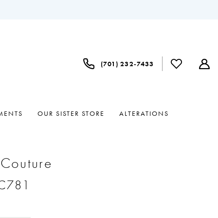
(701) 232‑7433
MENTS
OUR SISTER STORE
ALTERATIONS
 Couture
#C781