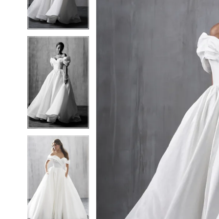
5
5
6
6
7
7