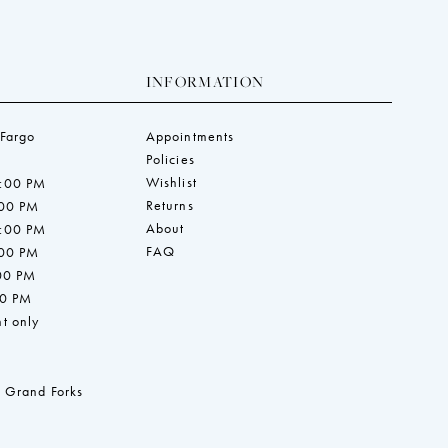
INFORMATION
 Fargo
Appointments
Policies
Wishlist
7:00 PM
Returns
:00 PM
About
7:00 PM
FAQ
:00 PM
:00 PM
00 PM
t only
 Grand Forks