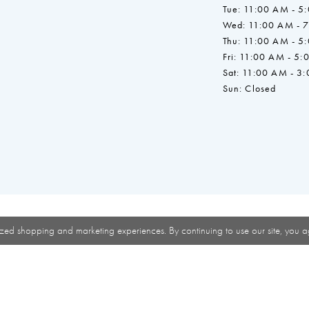
Tue: 11:00 AM - 5
Wed: 11:00 AM - 
Thu: 11:00 AM - 5
Fri: 11:00 AM - 5:
Sat: 11:00 AM - 3
Sun: Closed
zed shopping and marketing experiences. By continuing to use our site, you a