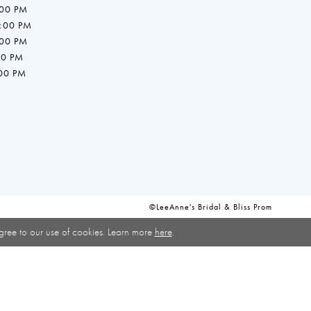
:00 PM
7:00 PM
:00 PM
00 PM
:00 PM
©LeeAnne's Bridal & Bliss Prom
gree to our use of cookies. Learn more
here
.