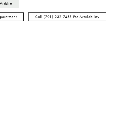
Wishlist
pointment
Call (701) 232‑7433 For Availability