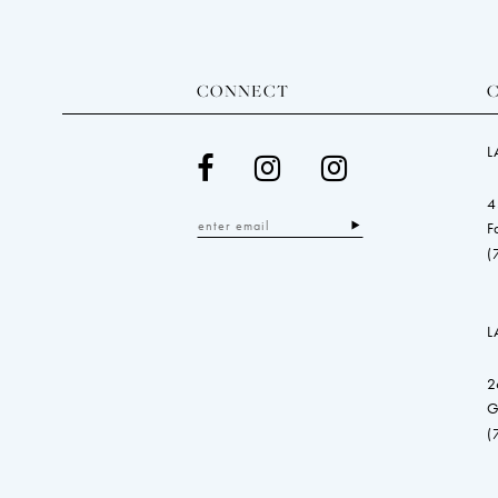
CONNECT
L
4
F
(
L
2
G
(