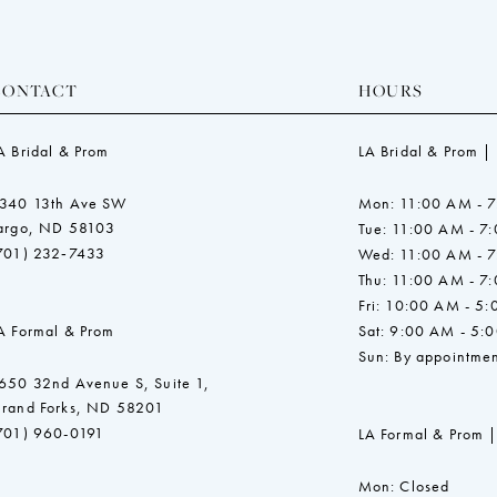
CONTACT
HOURS
A Bridal & Prom
LA Bridal & Prom |
340 13th Ave SW
Mon: 11:00 AM - 
argo, ND 58103
Tue: 11:00 AM - 7
701) 232‑7433
Wed: 11:00 AM - 
Thu: 11:00 AM - 7
Fri: 10:00 AM - 5
A Formal & Prom
Sat: 9:00 AM - 5:
Sun: By appointmen
650 32nd Avenue S, Suite 1,
rand Forks, ND 58201
701) 960-0191
LA Formal & Prom |
Mon: Closed