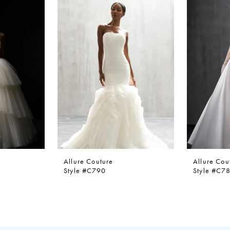
Allure Couture
Allure Cou
Style #C790
Style #C7