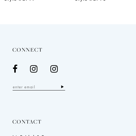
11
12
13
CONNECT
CONTACT