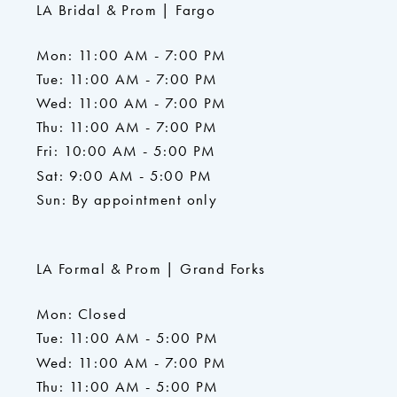
LA Bridal & Prom | Fargo
Mon: 11:00 AM - 7:00 PM
Tue: 11:00 AM - 7:00 PM
Wed: 11:00 AM - 7:00 PM
Thu: 11:00 AM - 7:00 PM
Fri: 10:00 AM - 5:00 PM
Sat: 9:00 AM - 5:00 PM
Sun: By appointment only
LA Formal & Prom | Grand Forks
Mon: Closed
Tue: 11:00 AM - 5:00 PM
Wed: 11:00 AM - 7:00 PM
Thu: 11:00 AM - 5:00 PM