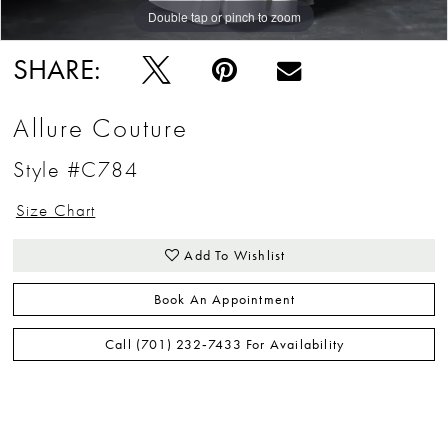
Double tap or pinch to zoom
Double tap or pinch to zoom
Double tap or pinch to zoom
SHARE:
Allure Couture
Style #C784
Size Chart
Add To Wishlist
Book An Appointment
Call (701) 232‑7433 For Availability