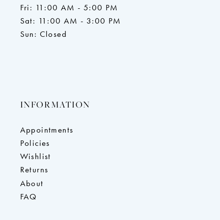
Fri: 11:00 AM - 5:00 PM
Sat: 11:00 AM - 3:00 PM
Sun: Closed
INFORMATION
Appointments
Policies
Wishlist
Returns
About
FAQ