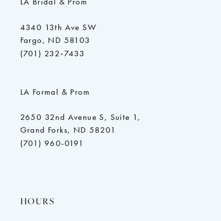
LA Bridal & Prom
4340 13th Ave SW
Fargo, ND 58103
(701) 232‑7433
LA Formal & Prom
2650 32nd Avenue S, Suite 1,
Grand Forks, ND 58201
(701) 960-0191
HOURS