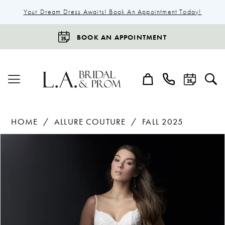
Your Dream Dress Awaits! Book An Appointment Today!
BOOK AN APPOINTMENT
HOME
ALLURE COUTURE
FALL 2025
Products
Skip
Pause Autoplay
Previous Slide
Next Slide
0
Views
to
1
Carousel
end
2