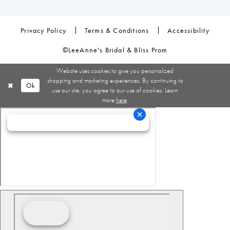
Privacy Policy
Terms & Conditions
Accessibility
©LeeAnne's Bridal & Bliss Prom
Website uses cookies to give you personalized
shopping and marketing experiences. By continuing to
Ok
use our site, you agree to our use of cookies. Learn
more
here
.