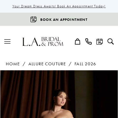
Your Dream Dress Awaits! Book An Appointment Today!
BOOK AN APPOINTMENT
HOME
ALLURE COUTURE
FALL 2026
Products
Skip
Pause Autoplay
Previous Slide
Next Slide
0
Views
to
1
Carousel
end