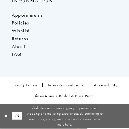
INFORMATION
Appointments
Policies
Wishlist
Returns
About
FAQ
Privacy Policy
Terms & Conditions
Accessibility
©LeeAnne's Bridal & Bliss Prom
Website uses cookies to give you personalized
shopping and marketing experiences. By continuing to
Ok
use our site, you agree to our use of cookies. Learn
more
here
.