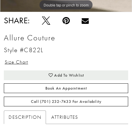
Double tap or pinch to zoom
Double tap or pinch to zoom
SHARE:
Allure Couture
Style #C822L
Size Chart
Add To Wishlist
Book An Appointment
Call (701) 232‑7433 For Availability
DESCRIPTION
ATTRIBUTES