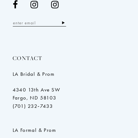
CONTACT
LA Bridal & Prom
4340 13th Ave SW
Fargo, ND 58103
(701) 232‑7433
LA Formal & Prom