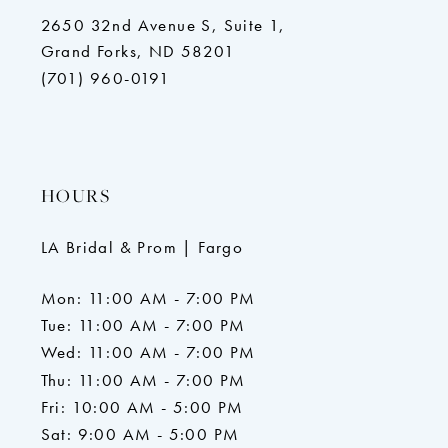
2650 32nd Avenue S, Suite 1,
Grand Forks, ND 58201
(701) 960-0191
HOURS
LA Bridal & Prom | Fargo
Mon: 11:00 AM - 7:00 PM
Tue: 11:00 AM - 7:00 PM
Wed: 11:00 AM - 7:00 PM
Thu: 11:00 AM - 7:00 PM
Fri: 10:00 AM - 5:00 PM
Sat: 9:00 AM - 5:00 PM