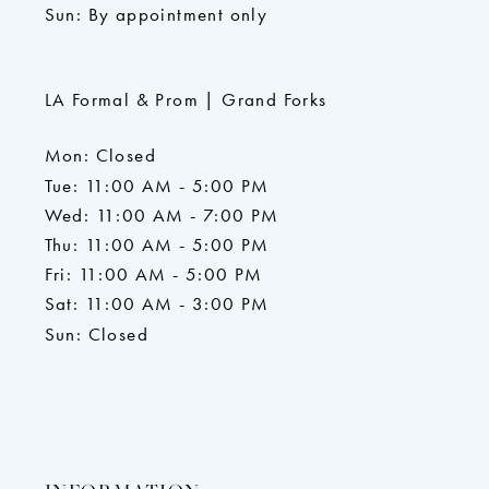
Sun: By appointment only
LA Formal & Prom | Grand Forks
Mon: Closed
Tue: 11:00 AM - 5:00 PM
Wed: 11:00 AM - 7:00 PM
Thu: 11:00 AM - 5:00 PM
Fri: 11:00 AM - 5:00 PM
Sat: 11:00 AM - 3:00 PM
Sun: Closed