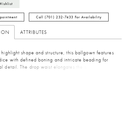
Wishlist
pointment
Call (701) 232‑7433 For Availability
TION
ATTRIBUTES
 highlight shape and structure, this ballgown features
ice with defined boning and intricate beading for
l detail. The drop waist elongates the silhouette,
to a soft taffeta skirt that brings volume and graceful
 A refined choice for brides seeking a balance of
 texture, and classic drama.