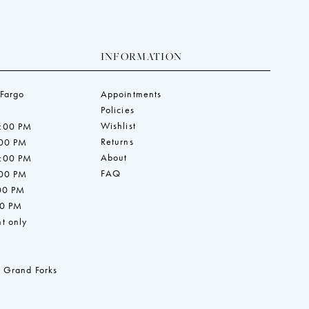
INFORMATION
 Fargo
Appointments
Policies
Wishlist
7:00 PM
Returns
:00 PM
About
7:00 PM
FAQ
:00 PM
:00 PM
00 PM
t only
 Grand Forks