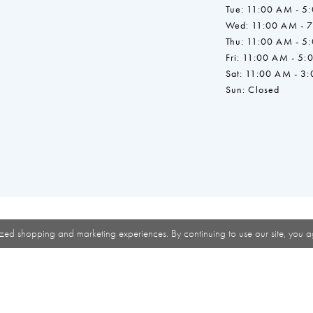
Tue: 11:00 AM - 5
Wed: 11:00 AM - 
Thu: 11:00 AM - 5
Fri: 11:00 AM - 5:
Sat: 11:00 AM - 3
Sun: Closed
zed shopping and marketing experiences. By continuing to use our site, you a