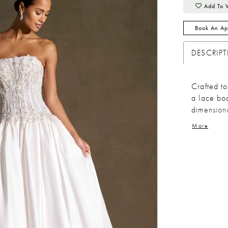
Add To 
Book An Ap
DESCRIP
Crafted to
a lace bod
dimensiona
flowing in
More
movement.
structure,