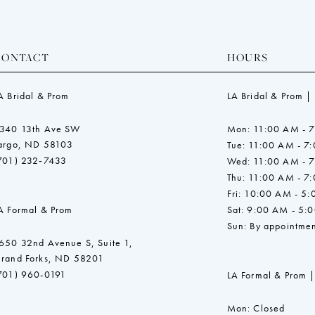
CONTACT
HOURS
A Bridal & Prom
LA Bridal & Prom |
340 13th Ave SW
Mon: 11:00 AM - 
argo, ND 58103
Tue: 11:00 AM - 7
701) 232‑7433
Wed: 11:00 AM - 
Thu: 11:00 AM - 7
Fri: 10:00 AM - 5
A Formal & Prom
Sat: 9:00 AM - 5:
Sun: By appointmen
650 32nd Avenue S, Suite 1,
rand Forks, ND 58201
701) 960-0191
LA Formal & Prom |
Mon: Closed