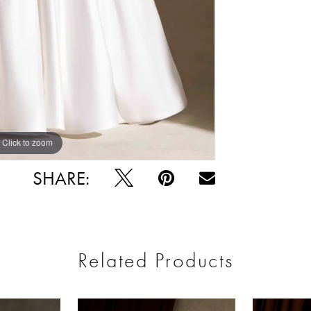
Click to zoom
Click to zoom
SHARE:
Related Products