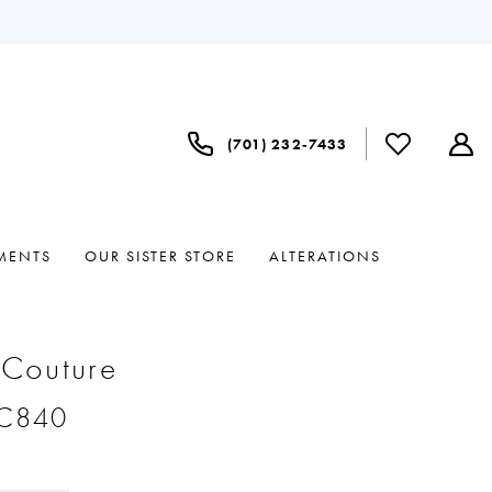
(701) 232‑7433
MENTS
OUR SISTER STORE
ALTERATIONS
 Couture
#C840