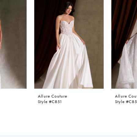
Allure Couture
Allure Cou
Style #C851
Style #C8