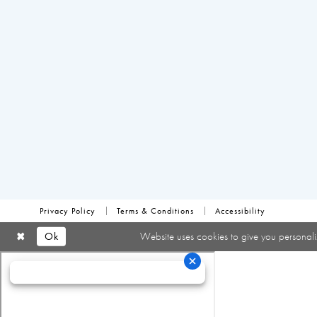
Privacy Policy
Terms & Conditions
Accessibility
Ok
Website uses cookies to give you personali