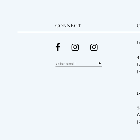
CONNECT
L
4
F
(
L
2
G
(