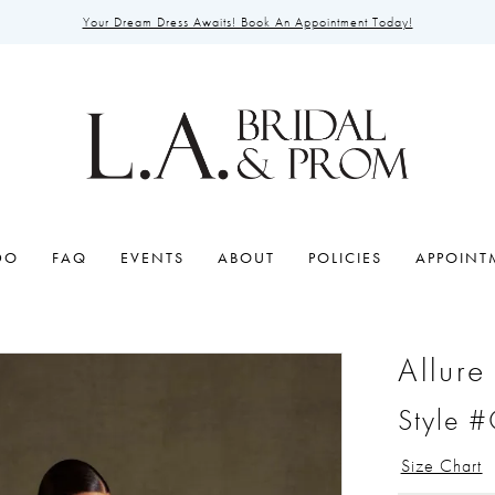
Your Dream Dress Awaits! Book An Appointment Today!
DO
FAQ
EVENTS
ABOUT
POLICIES
APPOINT
Allure
Style 
Size Chart