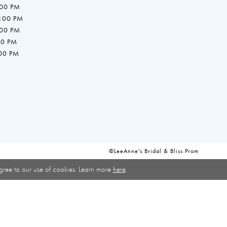
:00 PM
7:00 PM
:00 PM
00 PM
:00 PM
©LeeAnne's Bridal & Bliss Prom
gree to our use of cookies. Learn more
here
.