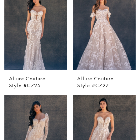
Allure Couture
Allure Couture
Style #C725
Style #C727