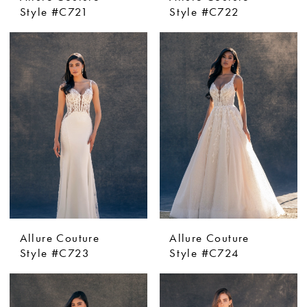
Style #C721
Style #C722
Allure Couture
Allure Couture
Style #C723
Style #C724