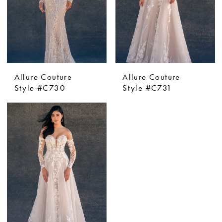
Allure Couture
Allure Couture
Style #C730
Style #C731