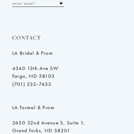
CONTACT
LA Bridal & Prom
4340 13th Ave SW
Fargo, ND 58103
(701) 232‑7433
LA Formal & Prom
2650 32nd Avenue S, Suite 1,
Grand Forks, ND 58201