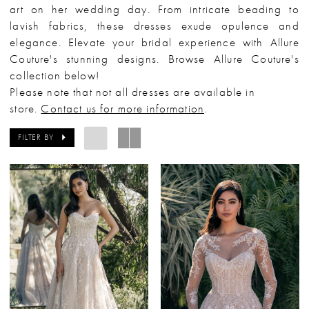
art on her wedding day. From intricate beading to
lavish fabrics, these dresses exude opulence and
elegance. Elevate your bridal experience with Allure
Couture's stunning designs. Browse Allure Couture's
collection below!
Please note that not all dresses are available in
store.
Contact us for more information
.
FILTER BY