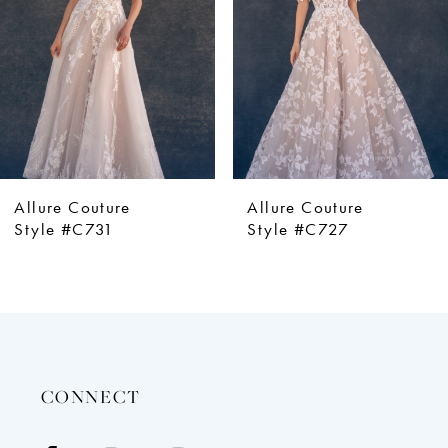
4
5
6
7
8
9
Allure Couture
Allure Couture
Style #C727
Style #C725
CONNECT