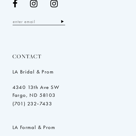
CONTACT
LA Bridal & Prom
4340 13th Ave SW
Fargo, ND 58103
(701) 232‑7433
LA Formal & Prom