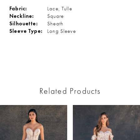
Fabric:
Lace, Tulle
Neckline:
Square
Silhouette:
Sheath
Sleeve Type:
Long Sleeve
Related Products
ause Autoplay
revious Slide
ext Slide
0
Related
Skip
Products
to
1
Carousel
end
2
3