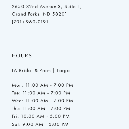
2650 32nd Avenue S, Suite 1,
Grand Forks, ND 58201
(701) 960-0191
HOURS
LA Bridal & Prom | Fargo
Mon: 11:00 AM - 7:00 PM
Tue: 11:00 AM - 7:00 PM
Wed: 11:00 AM - 7:00 PM
Thu: 11:00 AM - 7:00 PM
Fri: 10:00 AM - 5:00 PM
Sat: 9:00 AM - 5:00 PM