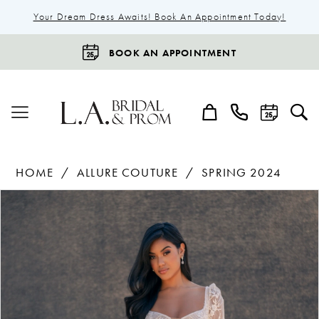
Your Dream Dress Awaits! Book An Appointment Today!
BOOK AN APPOINTMENT
HOME
ALLURE COUTURE
SPRING 2024
Products
Skip
Pause Autoplay
Previous Slide
Next Slide
0
Views
to
1
Carousel
end
2
3