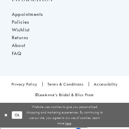
Appointments
Policies
Wishlist
Returns
About
FAQ
Privacy Policy
Terms & Conditions
Accessibility
©LeeAnne's Bridal & Bliss Prom
Website uses cookies to give you personalized
shopping and marketing experiences. By continuing to
Ok
use our site, you agree to our use of cookies. Learn
more
here
.