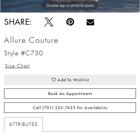
Double tap or pinch to zoom
Double tap or pinch to zoom
Double tap or pinch to zoom
SHARE:
Allure Couture
Style #C730
Size Chart
Add To Wishlist
Book An Appointment
Call (701) 232‑7433 For Availability
ATTRIBUTES