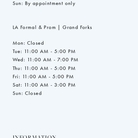
Sun: By appointment only
LA Formal & Prom | Grand Forks
Mon: Closed
Tue: 11:00 AM - 5:00 PM
Wed: 11:00 AM - 7:00 PM
Thu: 11:00 AM - 5:00 PM
Fri: 11:00 AM - 5:00 PM
Sat: 11:00 AM - 3:00 PM
Sun: Closed
INFORMATION