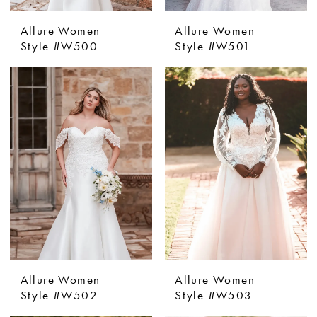
Allure Women
Allure Women
Style #W500
Style #W501
Allure Women
Allure Women
Style #W502
Style #W503