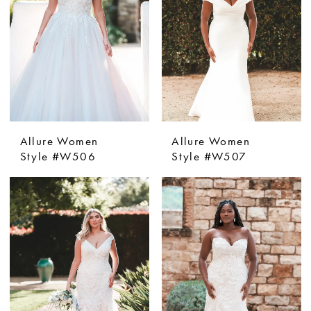
Allure Women
Allure Women
Style #W506
Style #W507