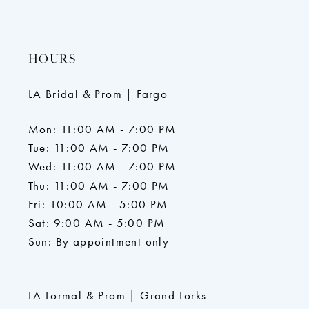
HOURS
LA Bridal & Prom | Fargo
Mon: 11:00 AM - 7:00 PM
Tue: 11:00 AM - 7:00 PM
Wed: 11:00 AM - 7:00 PM
Thu: 11:00 AM - 7:00 PM
Fri: 10:00 AM - 5:00 PM
Sat: 9:00 AM - 5:00 PM
Sun: By appointment only
LA Formal & Prom | Grand Forks