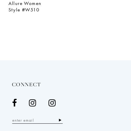
Allure Women
Style #W510
CONNECT