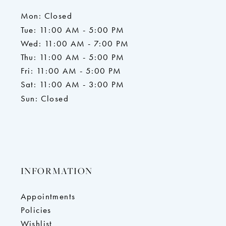
Mon: Closed
Tue: 11:00 AM - 5:00 PM
Wed: 11:00 AM - 7:00 PM
Thu: 11:00 AM - 5:00 PM
Fri: 11:00 AM - 5:00 PM
Sat: 11:00 AM - 3:00 PM
Sun: Closed
INFORMATION
Appointments
Policies
Wishlist