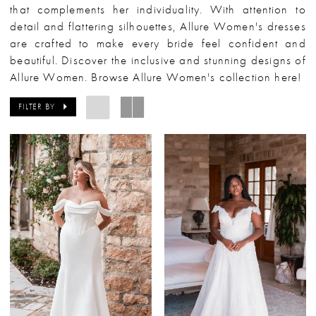
that complements her individuality. With attention to
detail and flattering silhouettes, Allure Women's dresses
are crafted to make every bride feel confident and
beautiful. Discover the inclusive and stunning designs of
Allure Women. Browse Allure Women's collection here!
FILTER BY