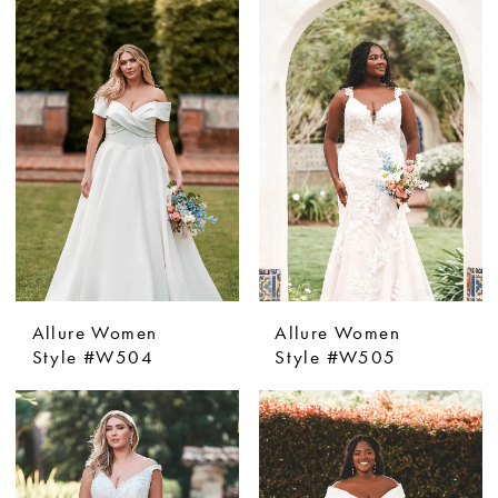
Allure Women
Allure Women
Style #W504
Style #W505