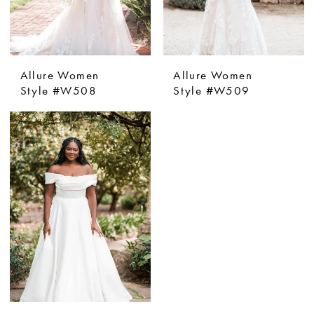
Allure Women
Allure Women
Style #W508
Style #W509