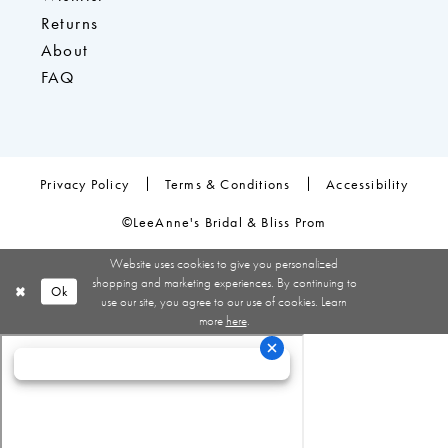
Returns
About
FAQ
Privacy Policy
Terms & Conditions
Accessibility
©LeeAnne's Bridal & Bliss Prom
Website uses cookies to give you personalized
shopping and marketing experiences. By continuing to
Ok
use our site, you agree to our use of cookies. Learn
more
here
.