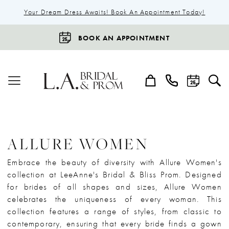
Your Dream Dress Awaits! Book An Appointment Today!
BOOK AN APPOINTMENT
ALLURE WOMEN
Embrace the beauty of diversity with Allure Women's
collection at LeeAnne's Bridal & Bliss Prom. Designed
for brides of all shapes and sizes, Allure Women
celebrates the uniqueness of every woman. This
collection features a range of styles, from classic to
contemporary, ensuring that every bride finds a gown