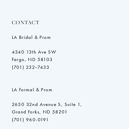
CONTACT
LA Bridal & Prom
4340 13th Ave SW
Fargo, ND 58103
(701) 232‑7433
LA Formal & Prom
2650 32nd Avenue S, Suite 1,
Grand Forks, ND 58201
(701) 960-0191