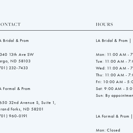
CONTACT
HOURS
A Bridal & Prom
LA Bridal & Prom |
340 13th Ave SW
Mon: 11:00 AM - 
argo, ND 58103
Tue: 11:00 AM - 7
701) 232‑7433
Wed: 11:00 AM - 
Thu: 11:00 AM - 7
Fri: 10:00 AM - 5
A Formal & Prom
Sat: 9:00 AM - 5:
Sun: By appointmen
650 32nd Avenue S, Suite 1,
rand Forks, ND 58201
701) 960-0191
LA Formal & Prom |
Mon: Closed