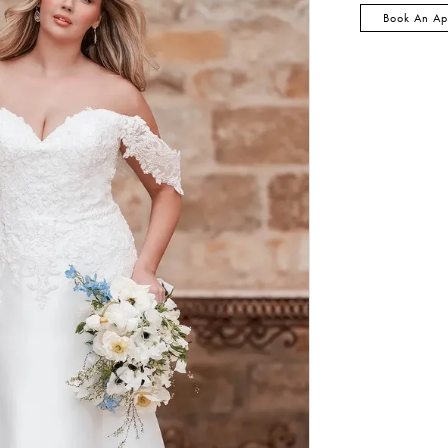
Book An Ap