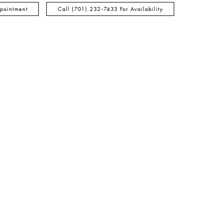
pointment
Call (701) 232‑7433 For Availability