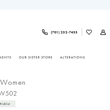
(701) 232‑7433
MENTS
OUR SISTER STORE
ALTERATIONS
e Women
#W502
Wishlist