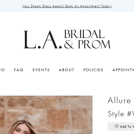
Your Dream Dress Awaits! Book An Appointment Today!
DO
FAQ
EVENTS
ABOUT
POLICIES
APPOINT
Allur
Style 
Add To 