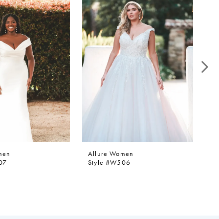
men
Allure Women
Al
07
Style #W506
St