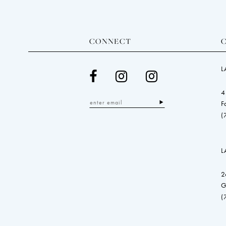
CONNECT
L
4
F
(
L
2
G
(