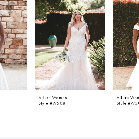
Allure Women
Allure Wo
Style #W508
Style #W5