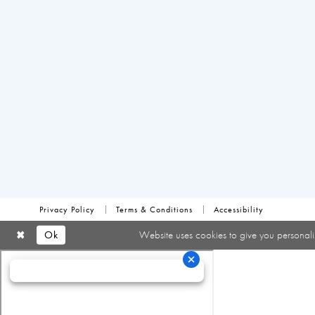
Privacy Policy
Terms & Conditions
Accessibility
Ok
Website uses cookies to give you personali