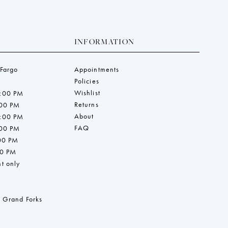
INFORMATION
 Fargo
Appointments
Policies
Wishlist
7:00 PM
Returns
:00 PM
About
7:00 PM
FAQ
:00 PM
:00 PM
00 PM
t only
 Grand Forks