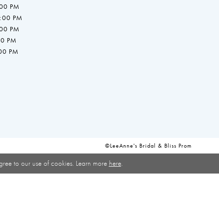
:00 PM
7:00 PM
:00 PM
00 PM
:00 PM
©LeeAnne's Bridal & Bliss Prom
gree to our use of cookies. Learn more
here
.