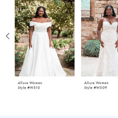
1
Products
to
Carousel
end
2
3
4
5
6
7
8
9
Allure Women
Allure Women
Style #W510
Style #W509