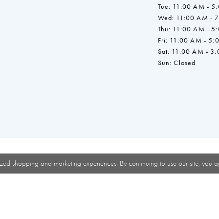
Tue: 11:00 AM - 5
Wed: 11:00 AM - 
Thu: 11:00 AM - 5
Fri: 11:00 AM - 5:
Sat: 11:00 AM - 3
Sun: Closed
zed shopping and marketing experiences. By continuing to use our site, you a