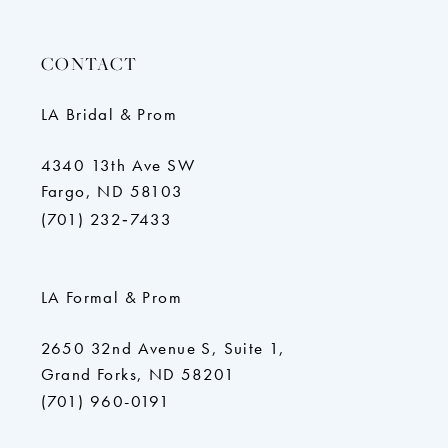
CONTACT
LA Bridal & Prom
4340 13th Ave SW
Fargo, ND 58103
(701) 232‑7433
LA Formal & Prom
2650 32nd Avenue S, Suite 1,
Grand Forks, ND 58201
(701) 960-0191