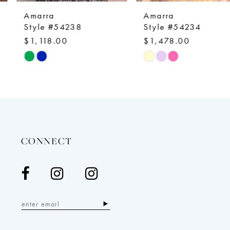
9
Amarra
Amarra
10
Style #54238
Style #54234
$1,118.00
$1,478.00
11
Skip
Skip
12
Color
Color
13
List
List
14
#8dae5d5264
#f99fdbe427
to
to
end
end
CONNECT