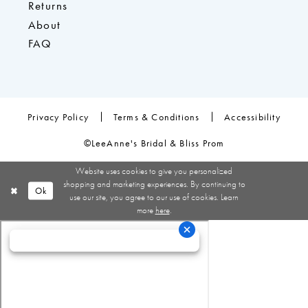
Returns
About
FAQ
Privacy Policy
Terms & Conditions
Accessibility
©LeeAnne's Bridal & Bliss Prom
Website uses cookies to give you personalized
shopping and marketing experiences. By continuing to
Ok
use our site, you agree to our use of cookies. Learn
more
here
.