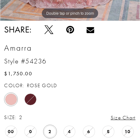
Double tap or pinch to zoom
Double tap or pinch to zoom
Double tap or pinch to zoom
SHARE:
Amarra
Style #54236
$1,750.00
COLOR:
ROSE GOLD
SIZE:
2
Size Chart
00
0
2
4
6
8
10