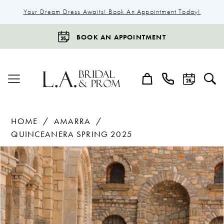
Your Dream Dress Awaits! Book An Appointment Today!
BOOK AN APPOINTMENT
HOME
AMARRA
QUINCEANERA SPRING 2025
Products
Skip
Pause Autoplay
Previous Slide
Next Slide
0
Views
to
1
Carousel
end
2
3
4