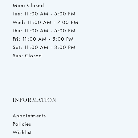
Mon: Closed
Tue: 11:00 AM - 5:00 PM
Wed: 11:00 AM - 7:00 PM
Thu: 11:00 AM - 5:00 PM
Fri: 11:00 AM - 5:00 PM
Sat: 11:00 AM - 3:00 PM
Sun: Closed
INFORMATION
Appointments
Policies
Wishlist