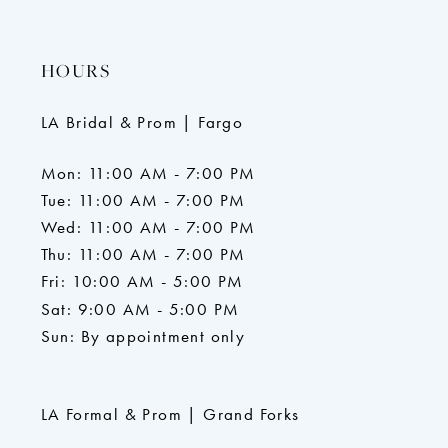
HOURS
LA Bridal & Prom | Fargo
Mon: 11:00 AM - 7:00 PM
Tue: 11:00 AM - 7:00 PM
Wed: 11:00 AM - 7:00 PM
Thu: 11:00 AM - 7:00 PM
Fri: 10:00 AM - 5:00 PM
Sat: 9:00 AM - 5:00 PM
Sun: By appointment only
LA Formal & Prom | Grand Forks