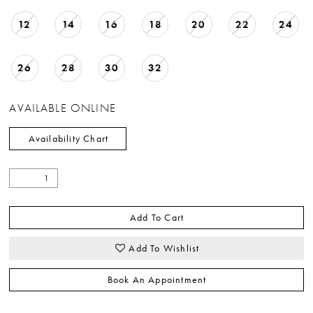
12
14
16
18
20
22
24
26
28
30
32
AVAILABLE ONLINE
Availability Chart
Add To Cart
Add To Wishlist
Book An Appointment