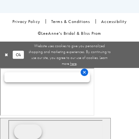
Privacy Policy
Terms & Conditions
Accessibility
©LeeAnne's Bridal & Bliss Prom
Website uses cookies to give you personalized
shopping and marketing experiences. By continuing to
Ok
use our site, you agree to our use of cookies. Learn
more
here
.