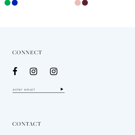
Skip
Skip
12
Color
Color
13
List
List
14
#49e3d00021
#e33a8e4e94
to
to
end
end
CONNECT
CONTACT