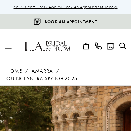
Your Dream Dress Awaits! Book An Appointment Today!
BOOK AN APPOINTMENT
HOME
AMARRA
QUINCEANERA SPRING 2025
Products
Skip
Pause Autoplay
Previous Slide
Next Slide
0
Views
to
1
Carousel
end
2
3