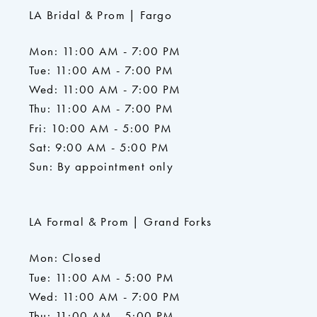
LA Bridal & Prom | Fargo
Mon: 11:00 AM - 7:00 PM
Tue: 11:00 AM - 7:00 PM
Wed: 11:00 AM - 7:00 PM
Thu: 11:00 AM - 7:00 PM
Fri: 10:00 AM - 5:00 PM
Sat: 9:00 AM - 5:00 PM
Sun: By appointment only
LA Formal & Prom | Grand Forks
Mon: Closed
Tue: 11:00 AM - 5:00 PM
Wed: 11:00 AM - 7:00 PM
Thu: 11:00 AM - 5:00 PM