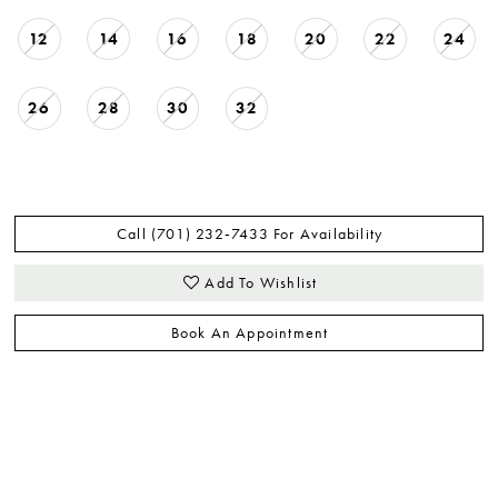
12
14
16
18
20
22
24
26
28
30
32
Call (701) 232‑7433 For Availability
Add To Wishlist
Book An Appointment