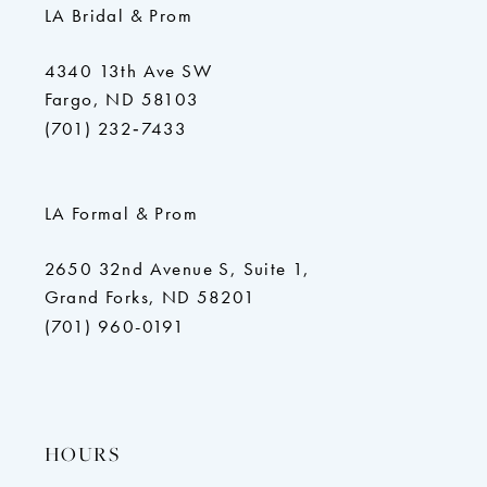
LA Bridal & Prom
4340 13th Ave SW
Fargo, ND 58103
(701) 232‑7433
LA Formal & Prom
2650 32nd Avenue S, Suite 1,
Grand Forks, ND 58201
(701) 960-0191
HOURS