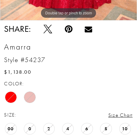
Double tap or pinch to zoom
Double tap or pinch to zoom
Double tap or pinch to zoom
SHARE:
Amarra
Style #54237
$1,138.00
COLOR:
SIZE:
Size Chart
00
0
2
4
6
8
10