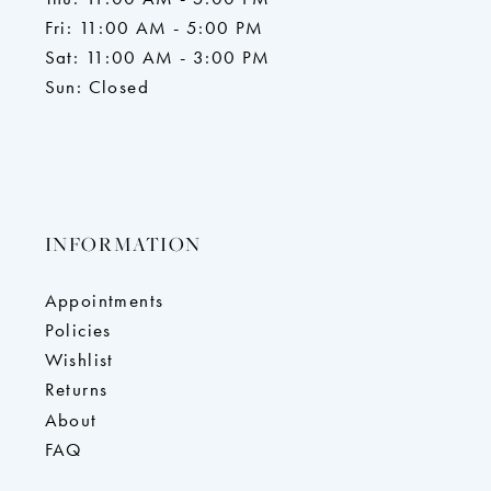
Fri: 11:00 AM - 5:00 PM
Sat: 11:00 AM - 3:00 PM
Sun: Closed
INFORMATION
Appointments
Policies
Wishlist
Returns
About
FAQ