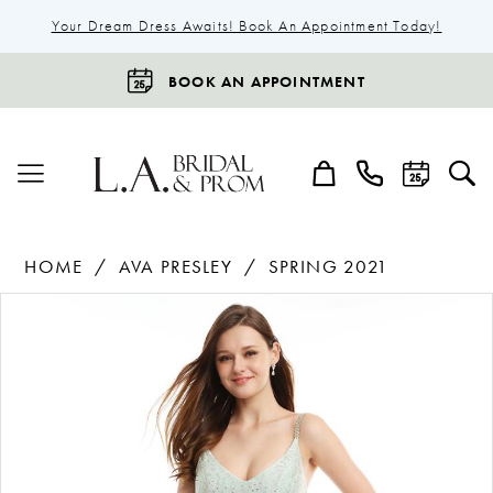
Your Dream Dress Awaits! Book An Appointment Today!
BOOK AN APPOINTMENT
HOME
AVA PRESLEY
SPRING 2021
Products
Skip
Pause Autoplay
Previous Slide
Next Slide
0
Views
to
1
Carousel
end
2
3
4
5