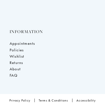
INFORMATION
Appointments
Policies
Wishlist
Returns
About
FAQ
Privacy Policy
Terms & Conditions
Accessibility