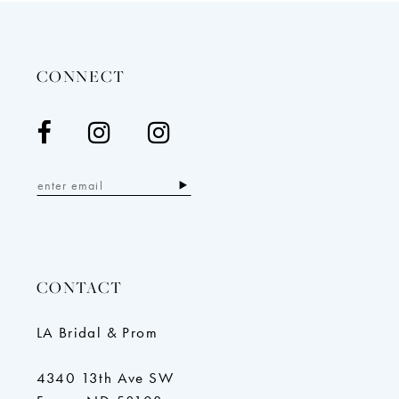
to
to
end
end
CONNECT
CONTACT
LA Bridal & Prom
4340 13th Ave SW