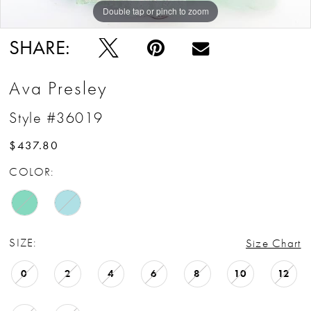
Double tap or pinch to zoom
Double tap or pinch to zoom
Double tap or pinch to zoom
SHARE:
Ava Presley
Style #36019
$437.80
COLOR:
SIZE:
Size Chart
0
2
4
6
8
10
12