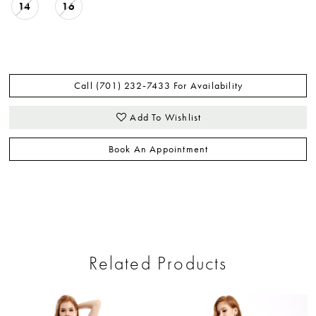
14
16
Call (701) 232‑7433 For Availability
Add To Wishlist
Book An Appointment
Related Products
ause Autoplay
revious Slide
ext Slide
0
Related
Skip