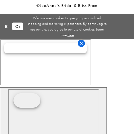
©LeeAnne's Bridal & Bliss Prom
Website uses cookies to give you personalized
shopping and marketing experiences. By continuing to
Ok
use our site, you agree to our use of cookies. Learn
more
here
.