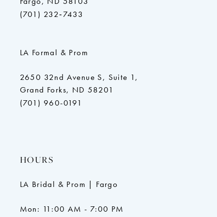
Fargo, ND 58103
(701) 232‑7433
LA Formal & Prom
2650 32nd Avenue S, Suite 1,
Grand Forks, ND 58201
(701) 960-0191
HOURS
LA Bridal & Prom | Fargo
Mon: 11:00 AM - 7:00 PM