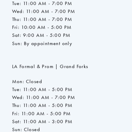
Tue: 11:00 AM - 7:00 PM
Wed: 11:00 AM - 7:00 PM
Thu: 11:00 AM - 7:00 PM
Fri: 10:00 AM - 5:00 PM
Sat: 9:00 AM - 5:00 PM
Sun: By appointment only
LA Formal & Prom | Grand Forks
Mon: Closed
Tue: 11:00 AM - 5:00 PM
Wed: 11:00 AM - 7:00 PM
Thu: 11:00 AM - 5:00 PM
Fri: 11:00 AM - 5:00 PM
Sat: 11:00 AM - 3:00 PM
Sun: Closed