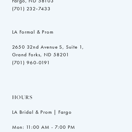
Fargo, ND 58103
(701) 232‑7433
LA Formal & Prom
2650 32nd Avenue S, Suite 1,
Grand Forks, ND 58201
(701) 960-0191
HOURS
LA Bridal & Prom | Fargo
Mon: 11:00 AM - 7:00 PM