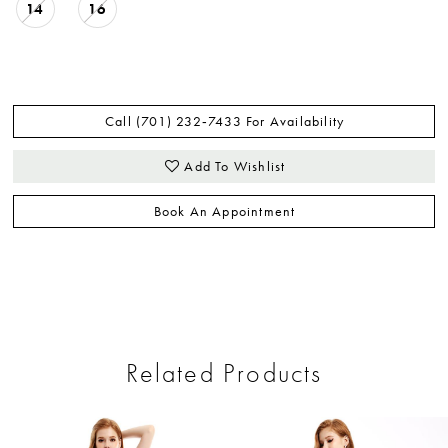
14
16
Call (701) 232‑7433 For Availability
Add To Wishlist
Book An Appointment
Related Products
ause Autoplay
revious Slide
ext Slide
0
Related
Skip