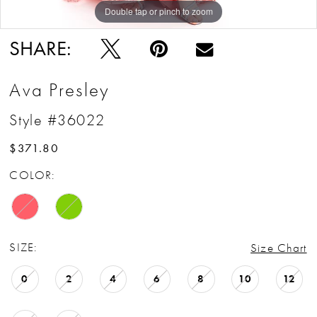
Double tap or pinch to zoom
Double tap or pinch to zoom
Double tap or pinch to zoom
SHARE:
Ava Presley
Style #36022
$371.80
COLOR:
SIZE:
Size Chart
0
2
4
6
8
10
12