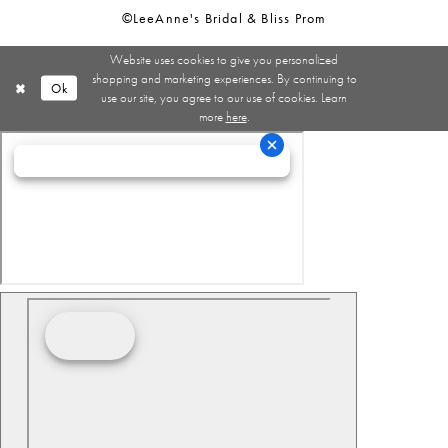
©LeeAnne's Bridal & Bliss Prom
Website uses cookies to give you personalized
shopping and marketing experiences. By continuing to
Ok
use our site, you agree to our use of cookies. Learn
more
here
.