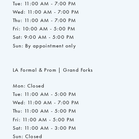
Tue: 11:00 AM - 7:00 PM
Wed: 11:00 AM - 7:00 PM
Thu: 11:00 AM - 7:00 PM
Fri: 10:00 AM - 5:00 PM
Sat: 9:00 AM - 5:00 PM
Sun: By appointment only
LA Formal & Prom | Grand Forks
Mon: Closed
Tue: 11:00 AM - 5:00 PM
Wed: 11:00 AM - 7:00 PM
Thu: 11:00 AM - 5:00 PM
Fri: 11:00 AM - 5:00 PM
Sat: 11:00 AM - 3:00 PM
Sun: Closed