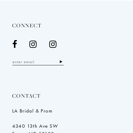
to
to
end
end
CONNECT
CONTACT
LA Bridal & Prom
4340 13th Ave SW