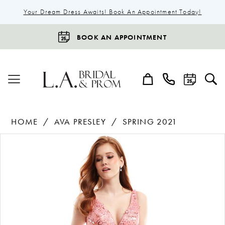
Your Dream Dress Awaits! Book An Appointment Today!
BOOK AN APPOINTMENT
HOME
AVA PRESLEY
SPRING 2021
Products
Skip
Pause Autoplay
Previous Slide
Next Slide
0
Views
to
1
Carousel
end
2
3
4
5