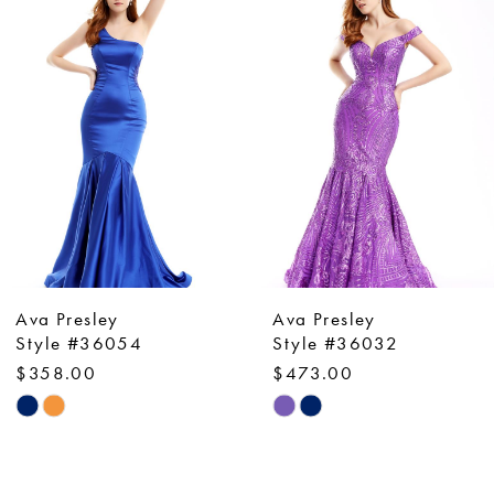
Products
to
1
Carousel
end
2
3
4
5
6
7
8
9
Ava Presley
Ava Presley
10
Style #36054
Style #36032
$358.00
$473.00
11
Skip
Skip
12
Color
Color
13
List
List
14
#b58901aa1b
#9e262ba771