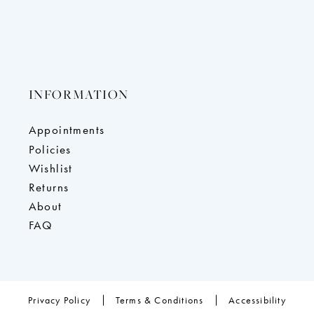
INFORMATION
Appointments
Policies
Wishlist
Returns
About
FAQ
Privacy Policy
Terms & Conditions
Accessibility